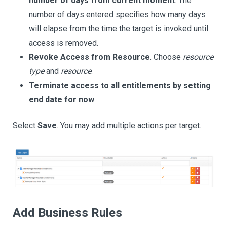
number of days from current moment
. The
number of days entered specifies how many days
will elapse from the time the target is invoked until
access is removed.
Revoke Access from Resource
. Choose
resource
type
and
resource
.
Terminate access to all entitlements by setting
end date for now
Select
Save
. You may add multiple actions per target.
Add Business Rules