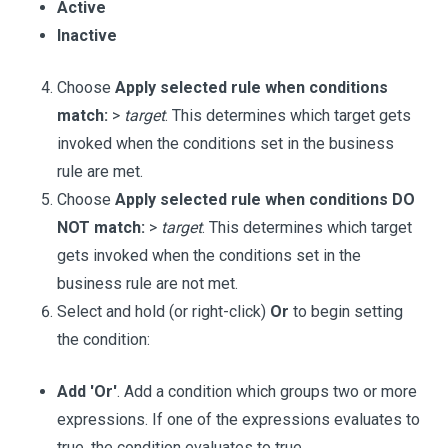
Active
Inactive
Choose
Apply selected rule when conditions
match:
>
target
. This determines which target gets
invoked when the conditions set in the business
rule are met.
Choose
Apply selected rule when conditions DO
NOT match:
>
target
. This determines which target
gets invoked when the conditions set in the
business rule are not met.
Select and hold (or right-click)
Or
to begin setting
the condition:
Add 'Or'
. Add a condition which groups two or more
expressions. If one of the expressions evaluates to
true, the condition evaluates to true.