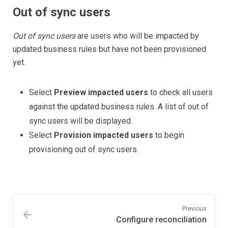
Out of sync users
Out of sync users
are users who will be impacted by
updated business rules but have not been provisioned
yet.
Select
Preview impacted users
to check all users
against the updated business rules. A list of out of
sync users will be displayed.
Select
Provision impacted users
to begin
provisioning out of sync users.
Previous
Configure reconciliation