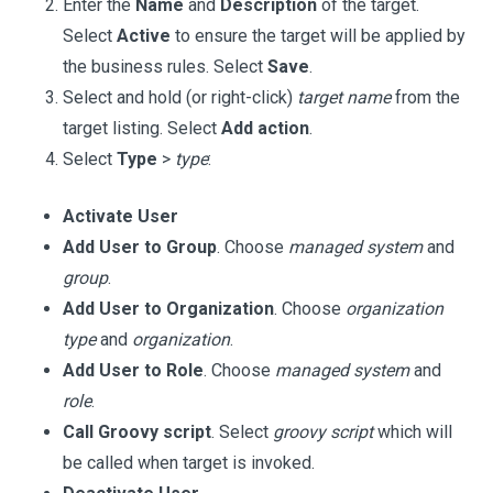
Enter the
Name
and
Description
of the target.
Select
Active
to ensure the target will be applied by
the business rules. Select
Save
.
Select and hold (or right-click)
target name
from the
target listing. Select
Add action
.
Select
Type
>
type
:
Activate User
Add User to Group
. Choose
managed system
and
group
.
Add User to Organization
. Choose
organization
type
and
organization
.
Add User to Role
. Choose
managed system
and
role
.
Call Groovy script
. Select
groovy script
which will
be called when target is invoked.