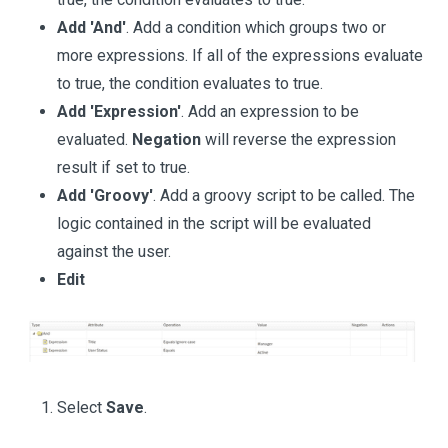
Add 'And'
. Add a condition which groups two or
more expressions. If all of the expressions evaluate
to true, the condition evaluates to true.
Add 'Expression'
. Add an expression to be
evaluated.
Negation
will reverse the expression
result if set to true.
Add 'Groovy'
. Add a groovy script to be called. The
logic contained in the script will be evaluated
against the user.
Edit
Select
Save
.