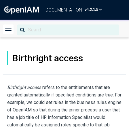
DOCUMENTATION
Birthright access
Birthright access
refers to the entitlements that are
granted automatically if specified conditions are true. For
example, we could set rules in the business rules engine
of OpenIAM so that during the joiner process a user that
has a job title of HR Information Specialist would
automatically be assigned roles specific to that job