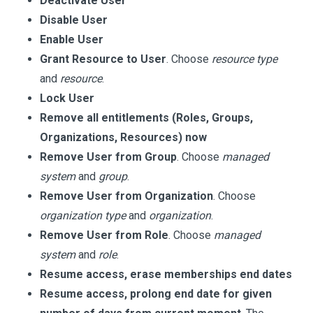
Deactivate User
Disable User
Enable User
Grant Resource to User
. Choose
resource type
and
resource
.
Lock User
Remove all entitlements (Roles, Groups,
Organizations, Resources) now
Remove User from Group
. Choose
managed
system
and
group
.
Remove User from Organization
. Choose
organization type
and
organization
.
Remove User from Role
. Choose
managed
system
and
role
.
Resume access, erase memberships end dates
Resume access, prolong end date for given