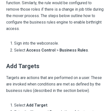
function. Similarly, the rule would be configured to
remove those roles if there is a change in job title during
the mover process. The steps below outline how to
configure the business rules engine to enable birthright
access.
Sign into the webconsole.
Select
Access Control
>
Business Rules
.
Add Targets
Targets are actions that are performed on a user. These
are invoked when conditions are met as defined by the
business rules (described in the section below).
Select
Add Target
.