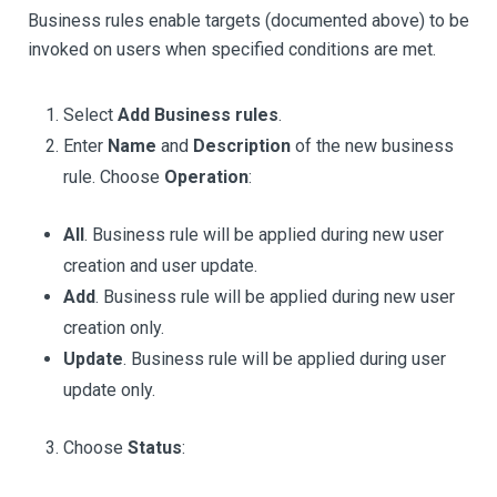
Business rules enable targets (documented above) to be
invoked on users when specified conditions are met.
Select
Add Business rules
.
Enter
Name
and
Description
of the new business
rule. Choose
Operation
:
All
. Business rule will be applied during new user
creation and user update.
Add
. Business rule will be applied during new user
creation only.
Update
. Business rule will be applied during user
update only.
Choose
Status
: