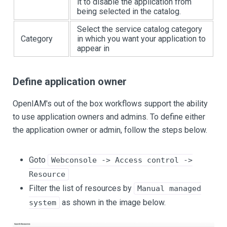
it to disable the application from
being selected in the catalog.
Select the service catalog category
Category
in which you want your application to
appear in
Define application owner
OpenIAM's out of the box workflows support the ability
to use application owners and admins. To define either
the application owner or admin, follow the steps below.
Goto
Webconsole -> Access control ->
Resource
Filter the list of resources by
Manual managed
as shown in the image below.
system