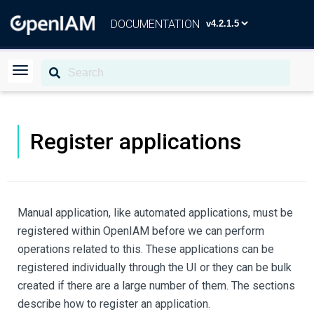
DOCUMENTATION
Register applications
Manual application, like automated applications, must be
registered within OpenIAM before we can perform
operations related to this. These applications can be
registered individually through the UI or they can be bulk
created if there are a large number of them. The sections
describe how to register an application.