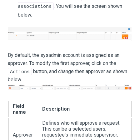
. You will see the screen shown
associations
below.
By default, the sysadmin account is assigned as an
approver. To modify the first approver, click on the
button, and change then approver as shown
Actions
below.
Field
Description
name
Defines who will approve a request.
This can be a selected users,
Approver
requestee's immediate supervisor,