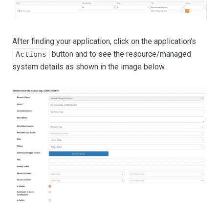
After finding your application, click on the application's
button and to see the resource/managed
Actions
system details as shown in the image below.