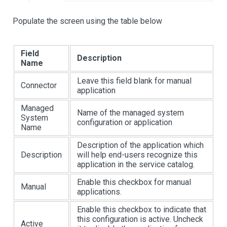
Populate the screen using the table below
Field
Description
Name
Leave this field blank for manual
Connector
application
Managed
Name of the managed system
System
configuration or application
Name
Description of the application which
Description
will help end-users recognize this
application in the service catalog.
Enable this checkbox for manual
Manual
applications.
Enable this checkbox to indicate that
this configuration is active. Uncheck
Active