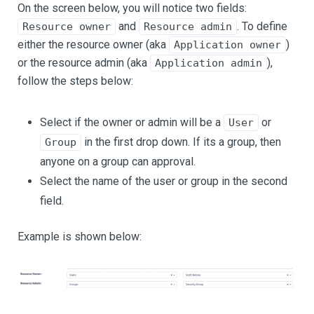
On the screen below, you will notice two fields:
and
. To define
Resource owner
Resource admin
either the resource owner (aka
)
Application owner
or the resource admin (aka
),
Application admin
follow the steps below:
Select if the owner or admin will be a
or
User
in the first drop down. If its a group, then
Group
anyone on a group can approval.
Select the name of the user or group in the second
field.
Example is shown below: