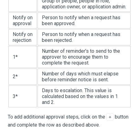
Group of people, people in role,
application owner, or application admin.
Notify on
Person to notify when a request has
approval
been approved.
Notify on
Person to notify when a request has
rejection
been rejected.
Number of reminder's to send to the
1*
approver to encourage them to
complete the request.
Number of days which must elapse
2*
before reminder notice is sent.
Days to escalation. This value is
3*
calculated based on the values in 1
and 2.
To add additional approval steps, click on the
button
+
and complete the row as described above.