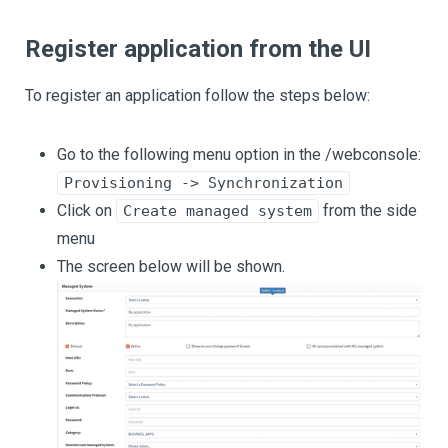
Register application from the UI
To register an application follow the steps below:
Go to the following menu option in the /webconsole:
Provisioning -> Synchronization
Click on
from the side
Create managed system
menu
The screen below will be shown.