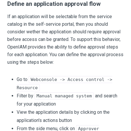
Define an application approval flow
If an application will be selectable from the service
catalog in the self-service portal, then you should
consider wether the application should require approval
before access can be granted. To support this behavior,
OpenIAM provides the ability to define approval steps
for each application. You can define the approval process
using the steps below:
Go to
Webconsole -> Access control ->
Resource
Filter by
and search
Manual managed system
for your application
View the application details by clicking on the
application's actions button
From the side menu, click on
Approver