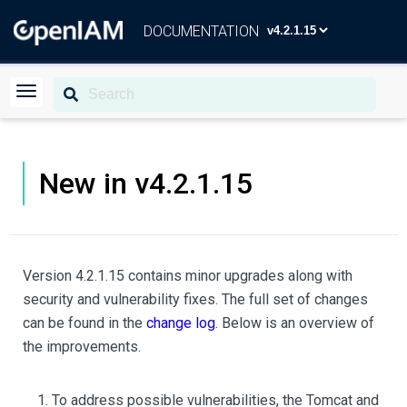
DOCUMENTATION
New in v4.2.1.15
Version 4.2.1.15 contains minor upgrades along with
security and vulnerability fixes. The full set of changes
can be found in the
change log
. Below is an overview of
the improvements.
To address possible vulnerabilities, the Tomcat and