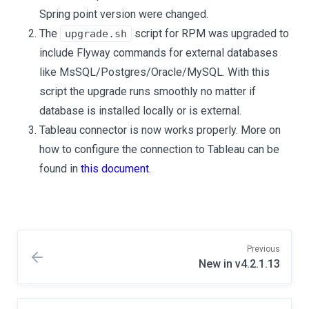
Spring point version were changed.
The
script for RPM was upgraded to
upgrade.sh
include Flyway commands for external databases
like MsSQL/Postgres/Oracle/MySQL. With this
script the upgrade runs smoothly no matter if
database is installed locally or is external.
Tableau connector is now works properly. More on
how to configure the connection to Tableau can be
found in
this document
.
Previous
New in v4.2.1.13