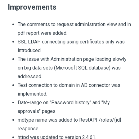
Improvements
The comments to request administration view and in
pdf report were added.
SSL LDAP connecting using certificates only was
introduced.
The issue with Administration page loading slowly
on big data sets (Microsoft SQL database) was
addressed.
Test connection to domain in AD connector was
implemented.
Date-range on "Password history" and "My
approvals" pages.
mdtype name was added to RestAPI /roles/{id}
response.
httpd was updated to version 2.4.61.