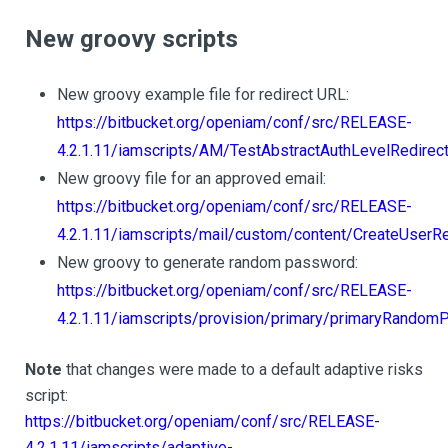
New groovy scripts
New groovy example file for redirect URL:
https://bitbucket.org/openiam/conf/src/RELEASE-
4.2.1.11/iamscripts/AM/TestAbstractAuthLevelRedirect
New groovy file for an approved email:
https://bitbucket.org/openiam/conf/src/RELEASE-
4.2.1.11/iamscripts/mail/custom/content/CreateUser
New groovy to generate random password:
https://bitbucket.org/openiam/conf/src/RELEASE-
4.2.1.11/iamscripts/provision/primary/primaryRandom
Note
that changes were made to a default adaptive risks
script:
https://bitbucket.org/openiam/conf/src/RELEASE-
4.2.1.11/iamscripts/adaptive-