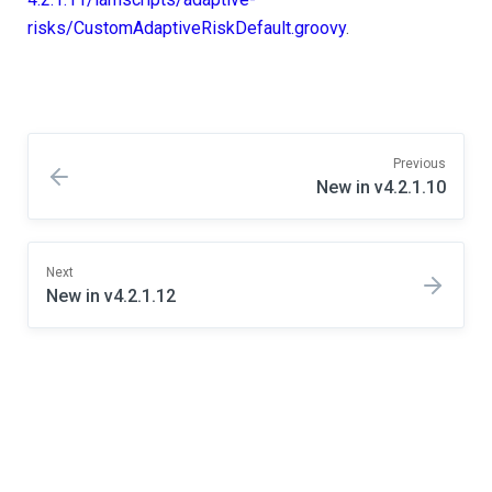
risks/CustomAdaptiveRiskDefault.groovy
.
Previous
New in v4.2.1.10
Next
New in v4.2.1.12