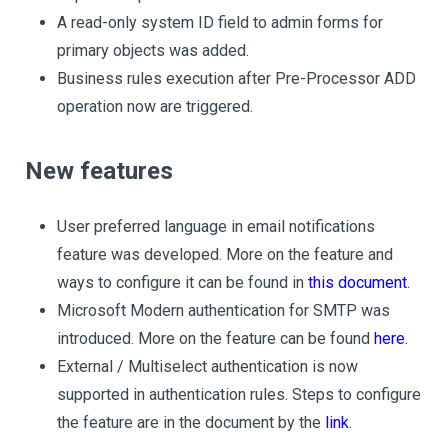
A read-only system ID field to admin forms for
primary objects was added.
Business rules execution after Pre-Processor ADD
operation now are triggered.
New features
User preferred language in email notifications
feature was developed. More on the feature and
ways to configure it can be found in
this document
.
Microsoft Modern authentication for SMTP was
introduced. More on the feature can be found
here
.
External / Multiselect authentication is now
supported in authentication rules. Steps to configure
the feature are in the document by the
link
.