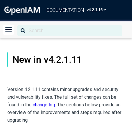
DOCUMENTATION
New in v4.2.1.11
Version 4.2.1.11 contains minor upgrades and security
and vulnerability fixes. The full set of changes can be
found in the
change log
. The sections below provide an
overview of the improvements and steps required after
upgrading.