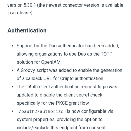
version 5.30.1 (the newest connector version is available
in a release).
Authentication
Support for the Duo authenticator has been added,
allowing organizations to use Duo as the TOTP
solution for OpenIAM.
A Groovy script was added to enable the generation
of a callback URL for Criipto authentication.
The OAuth client authentication request logic was
updated to disable the client secret check
specifically for the PKCE grant flow.
is now configurable via
/oauth2/authorize
system properties, providing the option to
include/exclude this endpoint from consent