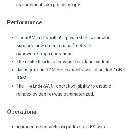
management (aka policy) scope.
Performance
OpenIAM in link with AD powershell connector
supports new urgent queue for Reset
password/Login operations.
The cache header is now set for static content.
Janusgraph in RPM deployments was allocated 1GB
RAM.
The
operation (ability to disable
reindexAll
reindex by desire) was parameterized.
Operational
A procedure for archiving indexes in ES was