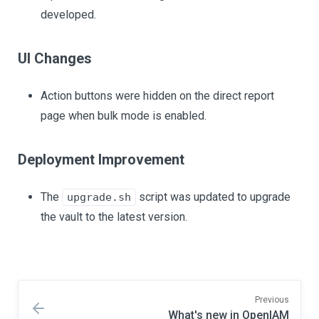
developed.
UI Changes
Action buttons were hidden on the direct report
page when bulk mode is enabled.
Deployment Improvement
The
script was updated to upgrade
upgrade.sh
the vault to the latest version.
Previous
What's new in OpenIAM