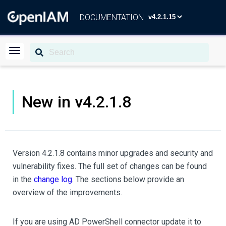
DOCUMENTATION
New in v4.2.1.8
Version 4.2.1.8 contains minor upgrades and security and
vulnerability fixes. The full set of changes can be found
in the
change log
. The sections below provide an
overview of the improvements.
If you are using AD PowerShell connector update it to