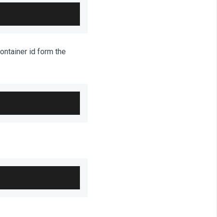
ontainer id form the