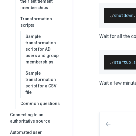
their entitlement
memberships
.
/
shutdown
.
Transformation
scripts
Wait for all the c
Sample
transformation
script for AD
users and group
memberships
.
/
startup
.
s
Sample
transformation
Wait a few minute
script for a CSV
file
Common questions
Connecting to an
authoritative source
Automated user