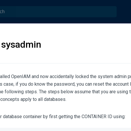
 sysadmin
stalled OpenIAM and now accidentally locked the system admin p
is case, if you do know the password, you can reset the account l
he following steps. The steps below assume that you are using
e concepts apply to all databases.
r database container by first getting the CONTAINER ID using: