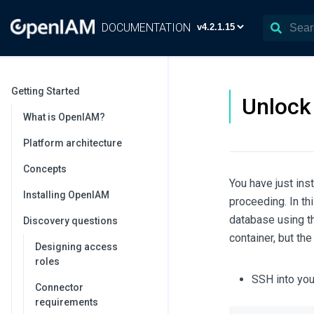
DOCUMENTATION
Getting Started
Unlock
What is OpenIAM?
Platform architecture
Concepts
You have just in
Installing OpenIAM
proceeding. In th
database using t
Discovery questions
container, but th
Designing access
roles
SSH into you
Connector
requirements