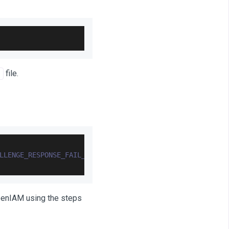
file.
LLENGE_RESPONSE_FAIL_COUNT
=
'0'
 where 
USER_ID
=
'3000'
;
OpenIAM using the steps