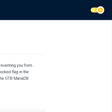
reventing you from
ocked flag in the
 the OTB MariaDB