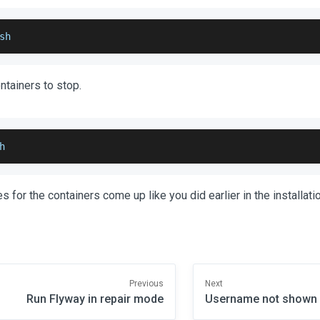
sh
ontainers to stop.
h
s for the containers come up like you did earlier in the installat
Previous
Next
Run Flyway in repair mode
Username not shown i