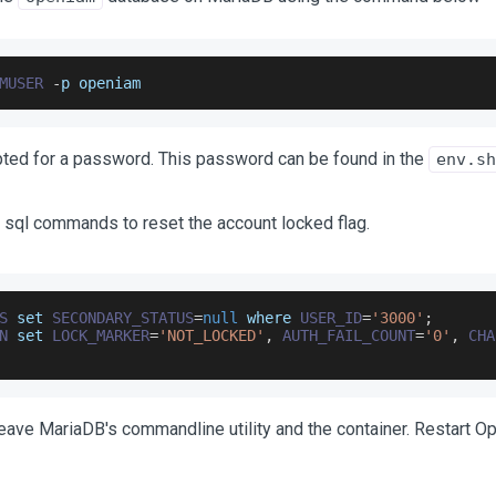
MUSER
-
p openiam
pted for a password. This password can be found in the
env.sh
 sql commands to reset the account locked flag.
S
 set 
SECONDARY_STATUS
=
null
 where 
USER_ID
=
'3000'
;
N
 set 
LOCK_MARKER
=
'NOT_LOCKED'
,
AUTH_FAIL_COUNT
=
'0'
,
CHA
leave MariaDB's commandline utility and the container. Restart 