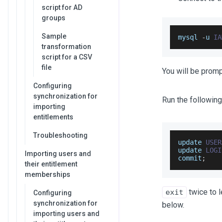
script for AD
groups
Sample
mysql 
-
u 
IA
transformation
script for a CSV
file
You will be prom
Configuring
synchronization for
Run the following
importing
entitlements
Troubleshooting
update 
USER
update 
LOGI
Importing users and
commit
;
their entitlement
memberships
twice to 
exit
Configuring
synchronization for
below.
importing users and