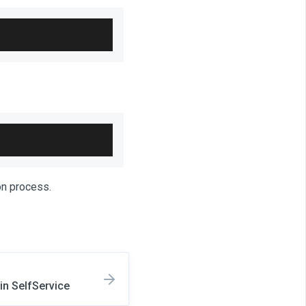
ion process.
n SelfService