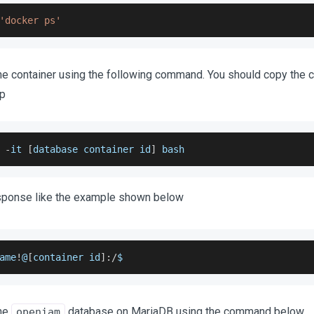
'docker ps'
he container using the following command. You should copy the c
ep
 
-
it 
[
database container id
]
 bash
esponse like the example shown below
ame
!
@
[
container id
]
:
/
$
the
database on MariaDB using the command below
openiam