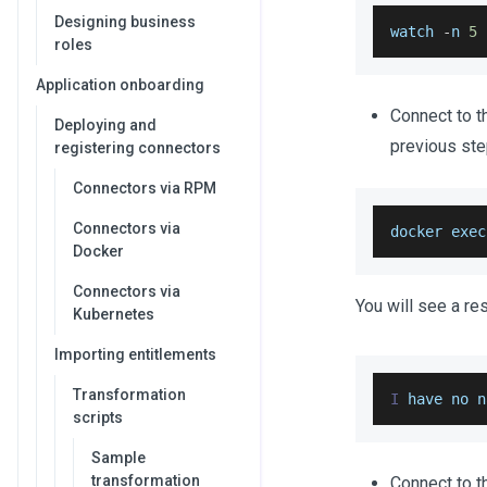
Designing business
watch 
-
n 
5
roles
Application onboarding
Connect to t
Deploying and
previous st
registering connectors
Connectors via RPM
Connectors via
docker exec
Docker
Connectors via
You will see a r
Kubernetes
Importing entitlements
Transformation
I
 have no n
scripts
Sample
transformation
Connect to 