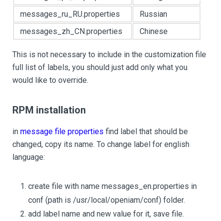
messages_ru_RU.properties
Russian
messages_zh_CN.properties
Chinese
This is not necessary to include in the customization file
full list of labels, you should just add only what you
would like to override.
RPM installation
in
message file properties
find label that should be
changed, copy its name. To change label for english
language:
create file with name messages_en.properties in
conf (path is /usr/local/openiam/conf) folder.
add label name and new value for it, save file.