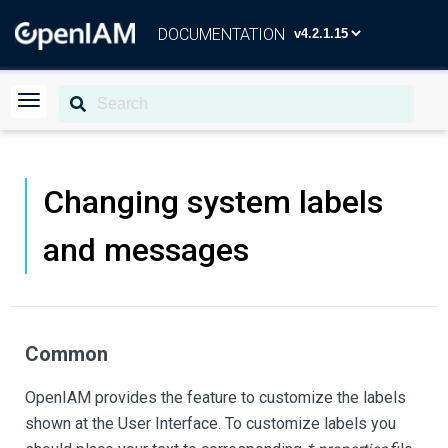
DOCUMENTATION
Changing system labels
and messages
Common
OpenIAM provides the feature to customize the labels
shown at the User Interface. To customize labels you