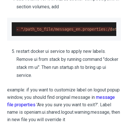
section volumes, add
-
"/path_to_file/messages_en.properties:/data/op
restart docker ui service to apply new labels.
Remove ui from stack by running command "docker
stack rm ui". Then run startup.sh to bring up ui
service.
example: if you want to customize label on logout popup
window, you should find original message in
message
file properties
'Are you sure you want to exit?'. Label
name is openiam.ui.shared.logout.warning.message, then
in new file you will override it