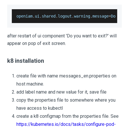
openiam
.
ui
.
shared
.
logout
.
warning
.
message
=
Do
 you 
after restart of ui component 'Do you want to exit?' will
appear on pop of exit screen.
k8 installation
create file with name messages_en.properties on
host machine.
add label name and new value for it, save file
copy the properties file to somewhere where you
have access to kubectl
create a k8 configmap from the properties file. See
https://kubernetes.io/docs/tasks/configure-pod-