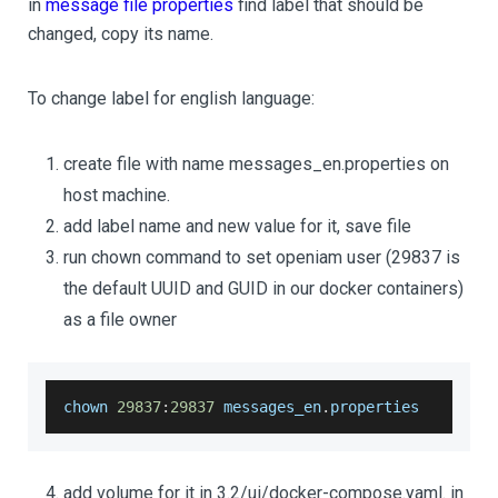
in
message file properties
find label that should be
changed, copy its name.
To change label for english language:
create file with name messages_en.properties on
host machine.
add label name and new value for it, save file
run chown command to set openiam user (29837 is
the default UUID and GUID in our docker containers)
as a file owner
chown 
29837
:
29837
 messages_en
.
properties
add volume for it in 3.2/ui/docker-compose.yaml. in