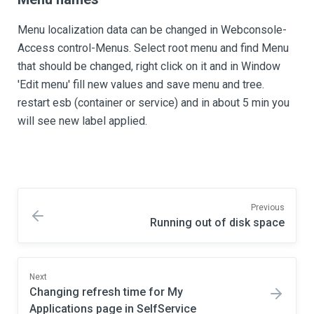
Menu localization data can be changed in Webconsole-
Access control-Menus. Select root menu and find Menu
that should be changed, right click on it and in Window
'Edit menu' fill new values and save menu and tree.
restart esb (container or service) and in about 5 min you
will see new label applied.
Previous
Running out of disk space
Next
Changing refresh time for My
Applications page in SelfService