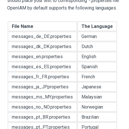
should place your text to corresponding
*.properties
file.
OpenIAM by default supports the following languages.
File Name
The Language
messages_de_DE.properties
German
messages_dk_DK.properties
Dutch
messages_en.properties
English
messages_es_ES.properties
Spanish
messages_fr_FR.properties
French
messages_ja_JP.properties
Japanese
messages_ms_MY.properties
Malaysian
messages_no_NO.properties
Norwegian
messages_pt_BR.properties
Brazilian
messages_pt_PT.properties
Portugal