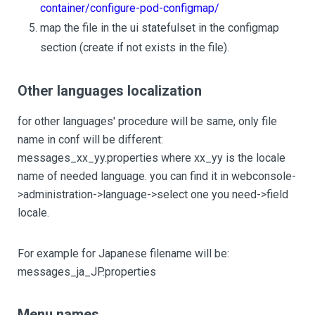
container/configure-pod-configmap/
map the file in the ui statefulset in the configmap
section (create if not exists in the file).
Other languages localization
for other languages' procedure will be same, only file
name in conf will be different:
messages_xx_yy.properties where xx_yy is the locale
name of needed language. you can find it in webconsole-
>administration->language->select one you need->field
locale.
For example for Japanese filename will be:
messages_ja_JP.properties
Menu names