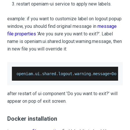
restart openiam-ui service to apply new labels.
example: if you want to customize label on logout popup
window, you should find original message in
message
file properties
'Are you sure you want to exit?'. Label
name is openiam.ui.shared.logout.warning.message, then
in new file you will override it:
openiam
.
ui
.
shared
.
logout
.
warning
.
message
=
Do
 you 
after restart of ui component 'Do you want to exit?' will
appear on pop of exit screen.
Docker installation