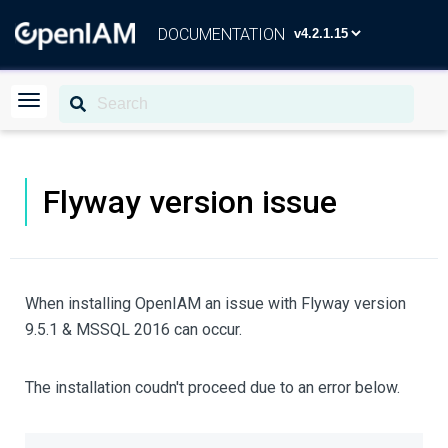
DOCUMENTATION
Flyway version issue
When installing OpenIAM an issue with Flyway version
9.5.1 & MSSQL 2016 can occur.
The installation coudn't proceed due to an error below.