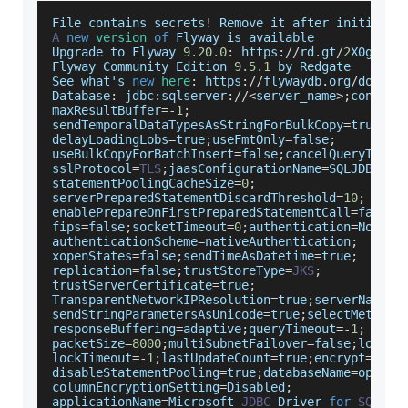
File
 contains secrets
!
Remove
 it after initializ
A
new
version
of
Flyway
 is available 
Upgrade
 to 
Flyway
9.20
.0
:
 https
:
/
/
rd
.
gt
/
2
X0gakb
Flyway
Community
Edition
9.5
.1
 by 
Redgate
See
 what's 
new
here
:
 https
:
/
/
flywaydb
.
org
/
docume
Database
:
 jdbc
:
sqlserver
:
/
/
<
server_name
>
;
connect
maxResultBuffer
=
-
1
;
sendTemporalDataTypesAsStringForBulkCopy
=
true
;
delayLoadingLobs
=
true
;
useFmtOnly
=
false
;
useBulkCopyForBatchInsert
=
false
;
cancelQueryTimeo
sslProtocol
=
TLS
;
jaasConfigurationName
=
SQLJDBCDri
statementPoolingCacheSize
=
0
;
serverPreparedStatementDiscardThreshold
=
10
;
enablePrepareOnFirstPreparedStatementCall
=
false
;
fips
=
false
;
socketTimeout
=
0
;
authentication
=
NotSpe
authenticationScheme
=
nativeAuthentication
;
xopenStates
=
false
;
sendTimeAsDatetime
=
true
;
replication
=
false
;
trustStoreType
=
JKS
;
trustServerCertificate
=
true
;
TransparentNetworkIPResolution
=
true
;
serverNameAs
sendStringParametersAsUnicode
=
true
;
selectMethod
=
responseBuffering
=
adaptive
;
queryTimeout
=
-
1
;
packetSize
=
8000
;
multiSubnetFailover
=
false
;
loginT
lockTimeout
=
-
1
;
lastUpdateCount
=
true
;
encrypt
=
fals
disableStatementPooling
=
true
;
databaseName
=
openia
columnEncryptionSetting
=
Disabled
;
applicationName
=
Microsoft
JDBC
Driver
for
SQL
Se