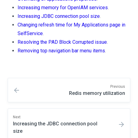
Increasing memory for OpenIAM services
.
Increasing JDBC connection pool size
.
Changing refresh time for My Applications page in
SelfService
.
Resolving the PAD Block Corrupted issue
.
Removing top navigation bar menu items
.
Previous
Redis memory utilization
Next
Increasing the JDBC connection pool
size