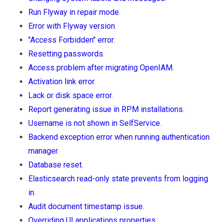
Run Flyway in repair mode
.
Error with Flyway version
.
"Access Forbidden" error
.
Resetting passwords
.
Access problem after migrating OpenIAM
.
Activation link error
.
Lack or disk space error
.
Report generating issue in RPM installations
.
Username is not shown in SelfService
.
Backend exception error when running authentication
manager
.
Database reset
.
Elasticsearch read-only state prevents from logging
in
.
Audit document timestamp issue
.
Overriding UI applications properties
.