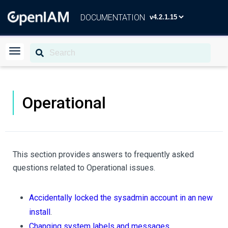
DOCUMENTATION
Operational
This section provides answers to frequently asked
questions related to Operational issues.
Accidentally locked the sysadmin account in an new
install
.
Changing system labels and messages
.