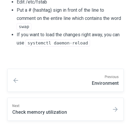
Edit /etc/fstab
Put a # (hashtag) sign in front of the line to
comment on the entire line which contains the word
swap
If you want to load the changes right away, you can
use
systemctl daemon-reload
Previous
Environment
Next
Check memory utilization