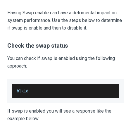
Having Swap enable can have a detrimental impact on
system performance. Use the steps below to determine
if swap is enable and then to disable it.
Check the swap status
You can check if swap is enabled using the following
approach:
blkid
If swap is enabled you will see a response like the
example below: