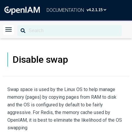
DOCUMENTATION
Disable swap
Swap space is used by the Linux OS to help manage
memory (pages) by copying pages from RAM to disk
and the OS is configured by default to be fairly
aggressive. For Redis, the memory cache used by
OpenIAM, it is best to eliminate the likelihood of the OS
swapping