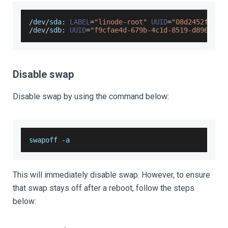
/
dev
/
sda
:
LABEL
=
"linode-root"
UUID
=
"08d2452f-b20
/
dev
/
sdb
:
UUID
=
"f9cfae4d-679b-4c1d-8519-d896c515
Disable swap
Disable swap by using the command below:
swapoff 
-
a
This will immediately disable swap. However, to ensure
that swap stays off after a reboot, follow the steps
below: