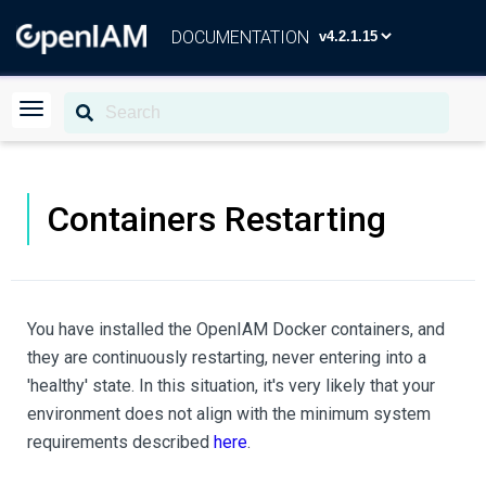
DOCUMENTATION
Containers Restarting
You have installed the OpenIAM Docker containers, and
they are continuously restarting, never entering into a
'healthy' state. In this situation, it's very likely that your
environment does not align with the minimum system
requirements described
here
.