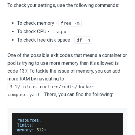
To check your settings, use the following commands:
To check memory -
free -m
To check CPU -
lscpu
To check free disk space -
df -h
One of the possible exit codes that means a container or
pod is trying to use more memory than it's allowed is
code 137. To tackle the issue of memory, you can add
more RAM by navigating to
3.2/infrastructure/redis/docker-
. There, you can find the following:
compose.yaml
resources
:
limits
:
memory
:
512
m