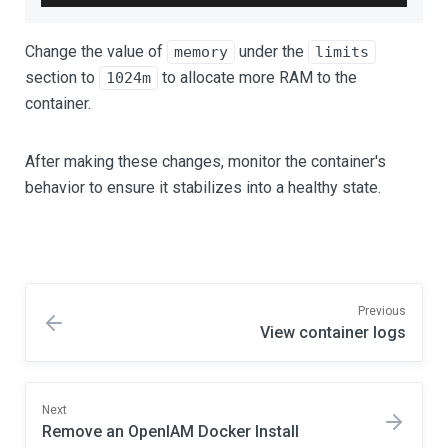
Change the value of
under the
memory
limits
section to
to allocate more RAM to the
1024m
container.
After making these changes, monitor the container's
behavior to ensure it stabilizes into a healthy state.
Previous
View container logs
Next
Remove an OpenIAM Docker Install