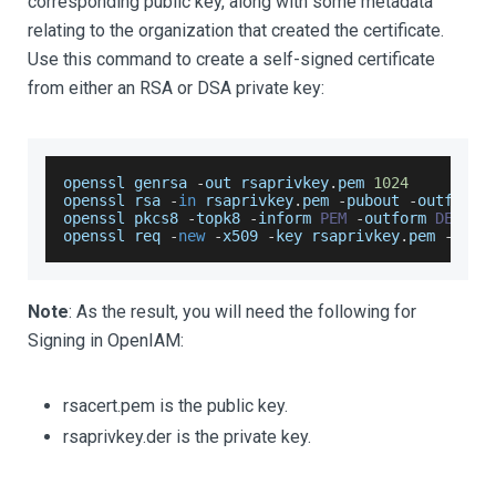
corresponding public key, along with some metadata
relating to the organization that created the certificate.
Use this command to create a self-signed certificate
from either an RSA or DSA private key:
openssl genrsa 
-
out rsaprivkey
.
pem
1024
openssl rsa 
-
in
 rsaprivkey
.
pem
-
pubout 
-
outform 
openssl pkcs8 
-
topk8 
-
inform 
PEM
-
outform 
DER
-
i
openssl req 
-
new
-
x509 
-
key rsaprivkey
.
pem
-
out 
Note
: As the result, you will need the following for
Signing in OpenIAM:
rsacert.​p​em is the public key.
rsaprivkey.der is the private key.