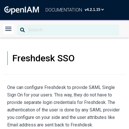
DOCUMENTATION
Freshdesk SSO
One can configure Freshdesk to provide SAML Single
Sign On for your users. This way, they do not have to
provide separate login credentials for Freshdesk. The
authentication of the user is done by any SAML provider
you configure on your side and the user attributes like
Email address are sent back to Freshdesk.