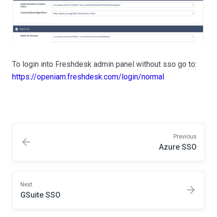
To login into Freshdesk admin panel without sso go to:
https://openiam.freshdesk.com/login/normal
Previous
Azure SSO
Next
GSuite SSO