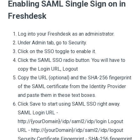
Enabling SAML Single Sign on in
Freshdesk
Log into your Freshdesk as an administrator.
Under Admin tab, go to Security.
Click on the SSO toggle to enable it.
Click the SAML SSO radio button. You will have to
copy the Login URL, Logout
Copy the URL (optional) and the SHA-256 fingerprint
of the SAML certificate from the Identity Provider
and paste them in these text boxes.
Click Save to start using SAML SSO right away.
SAML Login URL - ​
http://{yourDomain}/idp/saml2/idp/login Logout
URL - h​ttp://{yourDomain}/idp/saml2/idp/logout
Security Certificate Fingerprint - SHA-256 fingerprint ​