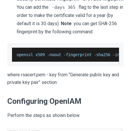
You can add the
​ flag to the last step in
​-days 365
order to make the certificate valid for a year (by
default it is 30 days).
Note
: you can get SHA-256
fingerprint by the following command:
openssl x509 
-
noout 
-
fingerprint 
-
sha256 
-
inform
where rsacert.pem - key from “Generate public key and
private key pair” section
Configuring OpenIAM
Perform the steps as shown below.