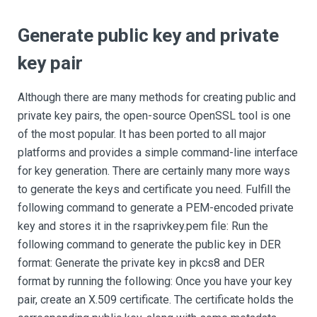
Generate public key and private
key pair
Although there are many methods for creating public and
private key pairs, the open-source OpenSSL tool is one
of the most popular. It has been ported to all major
platforms and provides a simple command-line interface
for key generation. There are certainly many more ways
to generate the keys and certificate you need. Fulfill the
following command to generate a PEM-encoded private
key and stores it in the rsaprivkey.pem file: Run the
following command to generate the public key in DER
format: Generate the private key in pkcs8 and DER
format by running the following: Once you have your key
pair, create an X.509 certificate. The certificate holds the