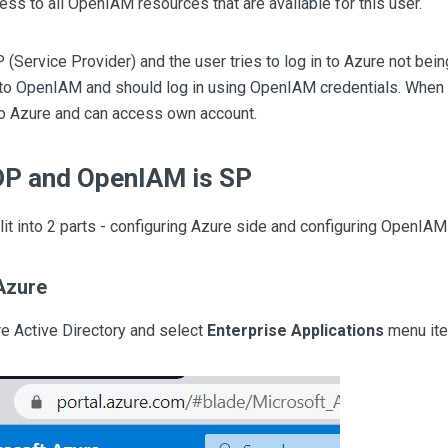
ess to all OpenIAM resources that are available for this user.
(Service Provider) and the user tries to log in to Azure not being
 to OpenIAM and should log in using OpenIAM credentials. When t
to Azure and can access own account.
IDP and OpenIAM is SP
plit into 2 parts - configuring Azure side and configuring OpenIAM
Azure
ure Active Directory and select
Enterprise Applications
menu ite