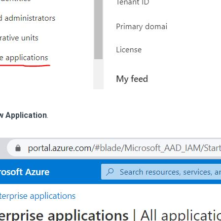
 Application
.