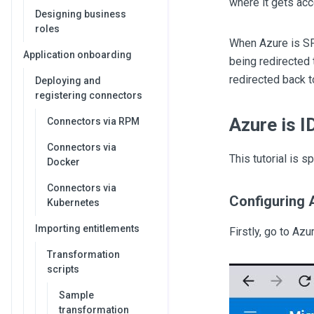
where it gets acc
Designing business
roles
When Azure is SP 
Application onboarding
being redirected
redirected back 
Deploying and
registering connectors
Azure is 
Connectors via RPM
Connectors via
This tutorial is s
Docker
Connectors via
Configuring 
Kubernetes
Importing entitlements
Firstly, go to Az
Transformation
scripts
Sample
transformation