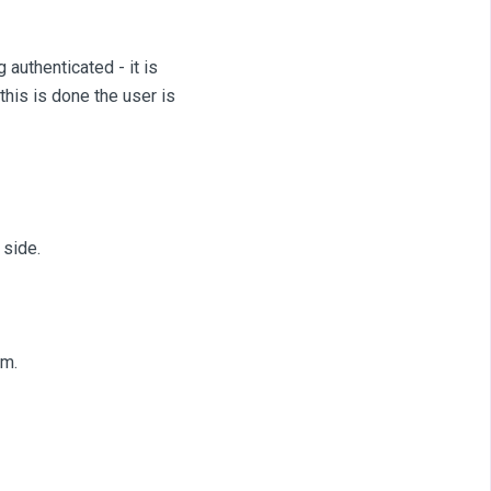
 authenticated - it is
his is done the user is
 side.
m.