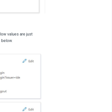
low values are just
n below.