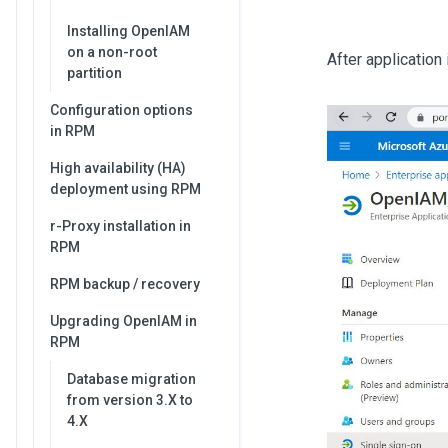
Installing OpenIAM
on a non-root
After application
partition
Configuration options
in RPM
High availability (HA)
deployment using RPM
r-Proxy installation in
RPM
RPM backup / recovery
Upgrading OpenIAM in
RPM
Database migration
from version 3.X to
4.X