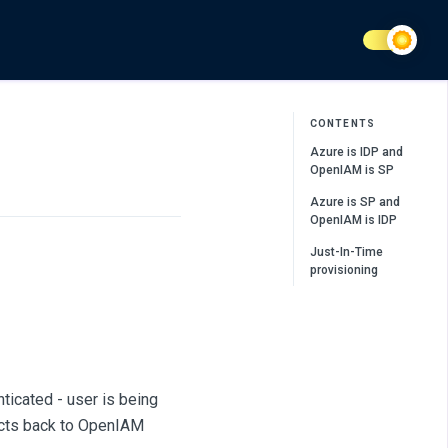
CONTENTS
Azure is IDP and
OpenIAM is SP
Azure is SP and
OpenIAM is IDP
Just-In-Time
provisioning
nticated - user is being
irects back to OpenIAM