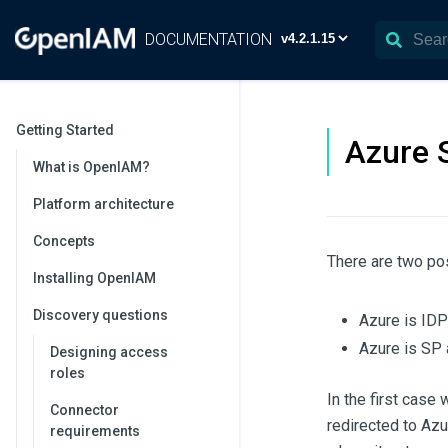
DOCUMENTATION
Getting Started
Azure 
What is OpenIAM?
Platform architecture
Concepts
There are two po
Installing OpenIAM
Discovery questions
Azure is IDP
Azure is SP 
Designing access
roles
In the first case
Connector
redirected to Azu
requirements