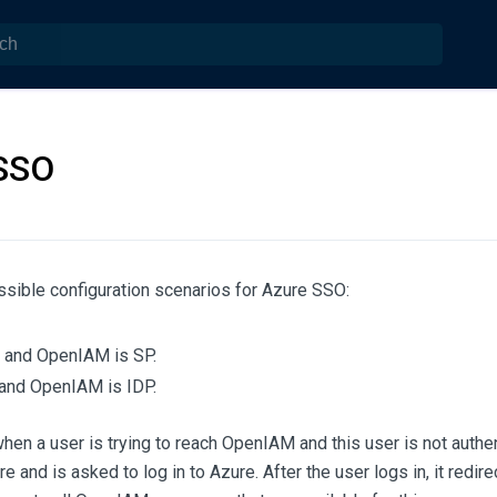
SSO
ssible configuration scenarios for Azure SSO:
 and OpenIAM is SP.
and OpenIAM is IDP.
 when a user is trying to reach OpenIAM and this user is not authe
re and is asked to log in to Azure. After the user logs in, it red