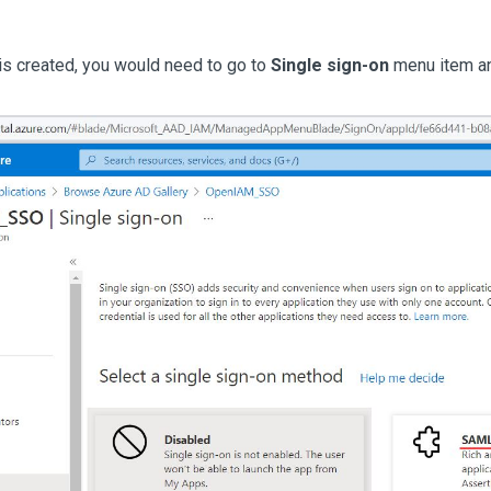
 is created, you would need to go to
Single sign-on
menu item a