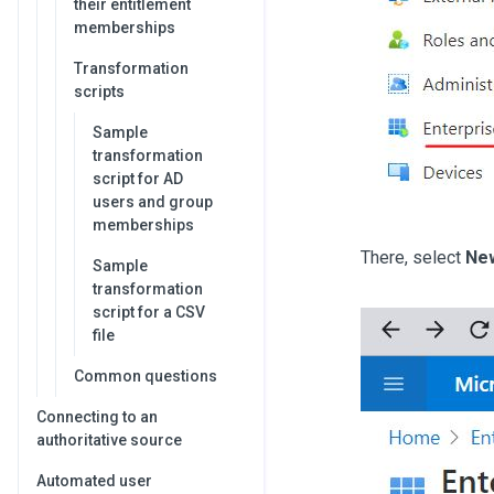
their entitlement
memberships
Transformation
scripts
Sample
transformation
script for AD
users and group
memberships
There, select
New
Sample
transformation
script for a CSV
file
Common questions
Connecting to an
authoritative source
Automated user