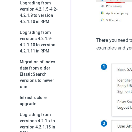
Upgrading from
version 4.2.1.5-4.2-
4.2.1.8 to version
4.2.1.10 in RPM
Upgrading from
versions 4.2.1.9-
There you need to
4.2.1.10 to version
examples and you 
4.2.1.11 in RPM
Migration of index
data from older
ElasticSearch
versions to newer
one
Infrastructure
upgrade
Upgrading from
versions 4.2.1.x to
version 4.2.1.15 in