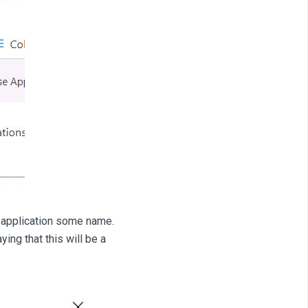
r application some name.
ing that this will be a