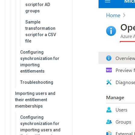
script for AD
groups
Sample
transformation
script for a CSV
file
Configuring
synchronization for
importing
entitlements
Troubleshooting
Importing users and
their entitlement
memberships
Configuring
synchronization for
importing users and