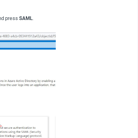
nd press
SAML
.