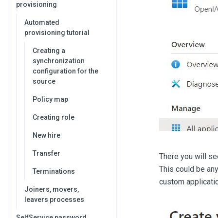
provisioning
Automated
provisioning tutorial
Creating a
synchronization
configuration for the
source
Policy map
Creating role
New hire
Transfer
There you will s
This could be any
Terminations
custom applicatio
Joiners, movers,
leavers processes
SelfService password