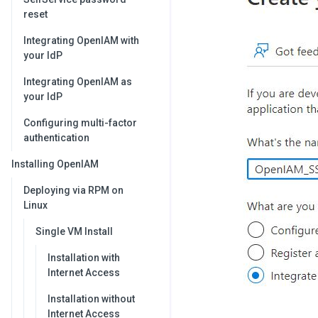
reset
Integrating OpenIAM with
your IdP
Integrating OpenIAM as
your IdP
Configuring multi-factor
authentication
Installing OpenIAM
Deploying via RPM on
Linux
Single VM Install
Installation with
Internet Access
Installation without
Internet Access