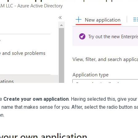
ee
Create your own application
. Having selected this, give you
 name that makes sense for you. After, select the radio button say
n.