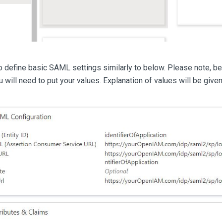
 define basic SAML settings similarly to below. Please note, be
will need to put your values. Explanation of values will be give