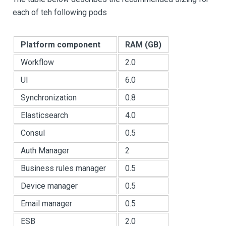
each of teh following pods
Platform component
RAM (GB)
Workflow
2.0
UI
6.0
Synchronization
0.8
Elasticsearch
4.0
Consul
0.5
Auth Manager
2
Business rules manager
0.5
Device manager
0.5
Email manager
0.5
ESB
2.0