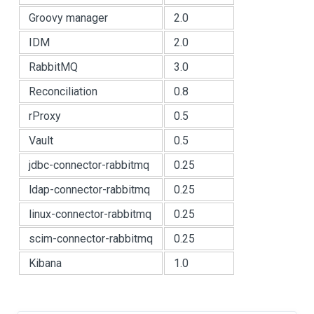
Groovy manager
2.0
IDM
2.0
RabbitMQ
3.0
Reconciliation
0.8
rProxy
0.5
Vault
0.5
jdbc-connector-rabbitmq
0.25
ldap-connector-rabbitmq
0.25
linux-connector-rabbitmq
0.25
scim-connector-rabbitmq
0.25
Kibana
1.0