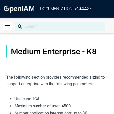
DOCUMENTATION
Medium Enterprise - K8
The following section provides recommended sizing to
support enterprise with the following parameters:
Use case: IGA
Maximum number of user: 4500
Number application integrations: up to 30