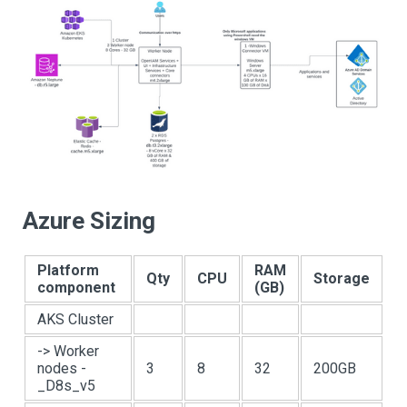
Azure Sizing
Platform
RAM
Qty
CPU
Storage
component
(GB)
AKS Cluster
-> Worker
nodes -
3
8
32
200GB
_D8s_v5