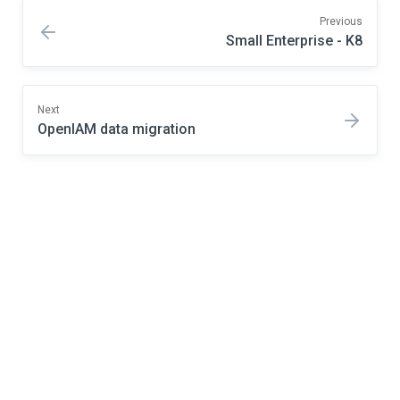
Previous
Small Enterprise - K8
Next
OpenIAM data migration