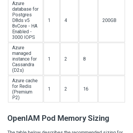
Azure
database for
Postgres
D8ds v5
1
4
200GB
8vCore - HA
Enabled -
3000 IOPS
Azure
managed
instance for
1
2
8
Cassandra
(D2s)
Azure cache
for Redis
1
2
16
(Premium
P2)
OpenIAM Pod Memory Sizing
The table below describes the recommended sizing for