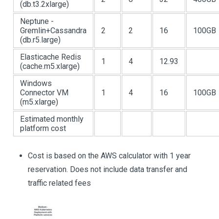
(db.t3.2xlarge)
Neptune -
Gremlin+Cassandra
2
2
16
100GB
(db.r5.large)
Elasticache Redis
1
4
12.93
(cache.m5.xlarge)
Windows
Connector VM
1
4
16
100GB
(m5.xlarge)
Estimated monthly
platform cost
Cost is based on the AWS calculator with 1 year
reservation. Does not include data transfer and
traffic related fees