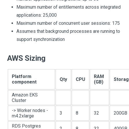
Maximum number of entitlements across integrated
applications: 25,000
Maximum number of concurrent user sessions: 175
Assumes that background processes are running to
support synchronization
AWS Sizing
Platform
RAM
Qty
CPU
Stora
component
(GB)
Amazon EKS
Cluster
-> Worker nodes -
3
8
32
200GB
m4.2xlarge
RDS Postgres
2
8
32
400GB