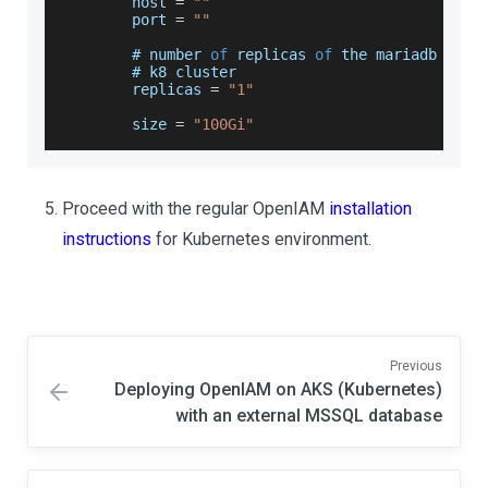
        host 
=
""
        port 
=
""
        # number 
of
 replicas 
of
 the mariadb or p
        # k8 cluster
        replicas 
=
"1"
        size 
=
"100Gi"
Proceed with the regular OpenIAM
installation
instructions
for Kubernetes environment.
Previous
Deploying OpenIAM on AKS (Kubernetes)
with an external MSSQL database