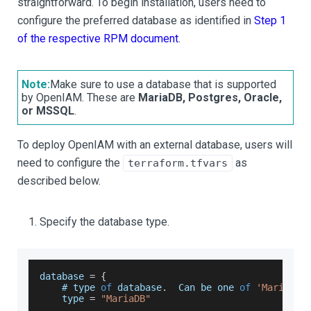
straightforward. To begin installation, users need to
configure the preferred database as identified in
Step 1
of the respective RPM document
.
Note:
Make sure to use a database that is supported
by OpenIAM. These are
MariaDB, Postgres, Oracle,
or MSSQL
.
To deploy OpenIAM with an external database, users will
need to configure the
as
terraform.tfvars
described below.
Specify the database type.
database 
=
{
    # type 
of
 database
.
Can
 be one 
of
'MariaDB'
    type 
=
"MariaDB"