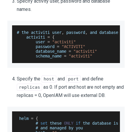
Specify activity user, password and database
names.
# the activiti user
,
 password
,
 and database name
    activiti 
=
{
        user 
=
"activiti"
        password 
=
"ACTIVITI"
        database_name 
=
"activiti"
        schema_name 
=
"activiti"
Specify the
and
and define
host
port
as 0. If port and host are not empty and
replicas
replicas = 0, OpenIAM will use external DB.
 helm 
=
{
        # 
set
 these 
ONLY
if
 the database is 
exte
        # and managed by you