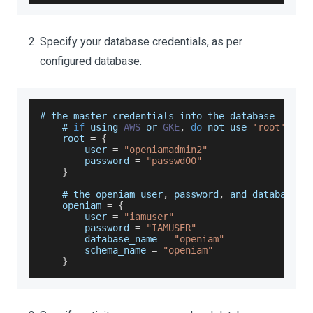
Specify your database credentials, as per
configured database.
# the master credentials into the database
    # 
if
 using 
AWS
 or 
GKE
,
do
 not use 
'root'
 or 
root
=
{
        user 
=
"openiamadmin2"
        password 
=
"passwd00"
}
    # the openiam user
,
 password
,
 and database n
    openiam 
=
{
        user 
=
"iamuser"
        password 
=
"IAMUSER"
        database_name 
=
"openiam"
        schema_name 
=
"openiam"
}