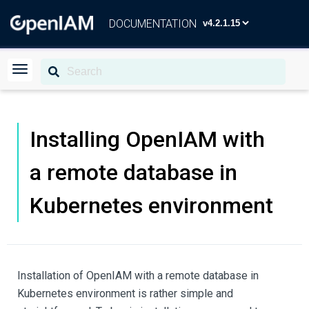
DOCUMENTATION
Installing OpenIAM with
a remote database in
Kubernetes environment
Installation of OpenIAM with a remote database in
Kubernetes environment is rather simple and