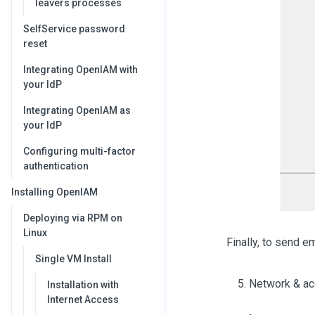
leavers processes
SelfService password
reset
Integrating OpenIAM with
your IdP
Integrating OpenIAM as
your IdP
Configuring multi-factor
authentication
Installing OpenIAM
Deploying via RPM on
Linux
Finally, to send e
Single VM Install
Network & ac
Installation with
Internet Access