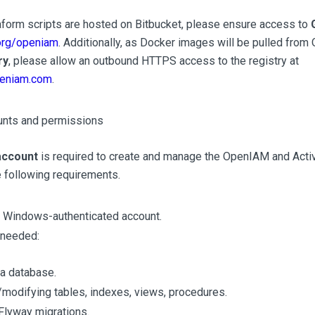
orm scripts are hosted on Bitbucket, please ensure access to
.org/openiam
. Additionally, as Docker images will be pulled fr
ry
, please allow an outbound HTTPS access to the registry at
openiam.com
.
unts and permissions
account
is required to create and manage the OpenIAM and Activ
e following requirements.
a Windows-authenticated account.
 needed:
 a database.
/modifying tables, indexes, views, procedures.
Flyway migrations.