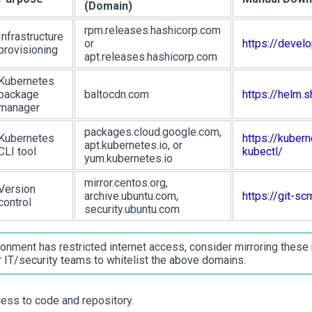
(Domain)
rpm.releases.hashicorp.com
Infrastructure
or
https://devel
provisioning
apt.releases.hashicorp.com
Kubernetes
package
baltocdn.com
https://helm.s
manager
packages.cloud.google.com,
Kubernetes
https://kubern
apt.kubernetes.io, or
CLI tool
kubectl/
yum.kubernetes.io
mirror.centos.org,
Version
archive.ubuntu.com,
https://git-s
control
security.ubuntu.com
ronment has restricted internet access, consider mirroring these r
r IT/security teams to whitelist the above domains.
ess to code and repository.