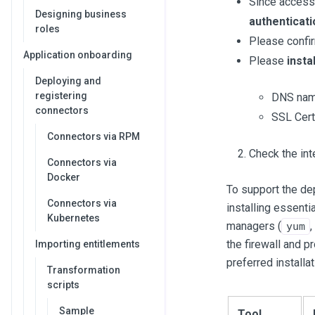
Since access
Designing business
authenticat
roles
Please confi
Application onboarding
Please
instal
Deploying and
registering
DNS name
connectors
SSL Cert
Connectors via RPM
Check the int
Connectors via
Docker
To support the d
Connectors via
installing essentia
Kubernetes
managers (
,
yum
the firewall and p
Importing entitlements
preferred installa
Transformation
scripts
Sample
Tool