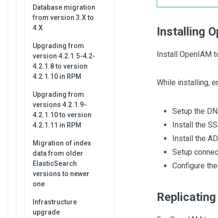
Database migration
from version 3.X to
4.X
Installing 
Upgrading from
Install OpenIAM t
version 4.2.1.5-4.2-
4.2.1.8 to version
4.2.1.10 in RPM
While installing, e
Upgrading from
versions 4.2.1.9-
Setup the DN
4.2.1.10 to version
Install the S
4.2.1.11 in RPM
Install the A
Migration of index
Setup connec
data from older
ElasticSearch
Configure th
versions to newer
one
Replicating
Infrastructure
upgrade