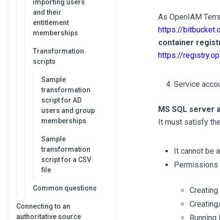
importing users
and their
As OpenIAM Terraf
entitlement
https://bitbucket
memberships
container regist
Transformation
https://registry.
scripts
Sample
Service acco
transformation
script for AD
MS SQL server 
users and group
memberships
It must satisfy th
Sample
transformation
It cannot be 
script for a CSV
Permissions
file
Common questions
Creating
Creating
Connecting to an
authoritative source
Running 