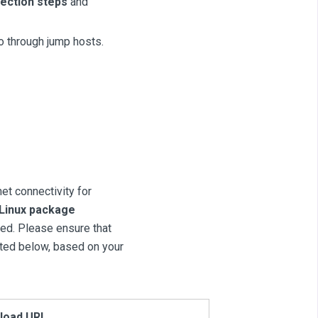
ection steps
and
go through jump hosts.
net connectivity for
 Linux package
ired. Please ensure that
sted below, based on your
load URL