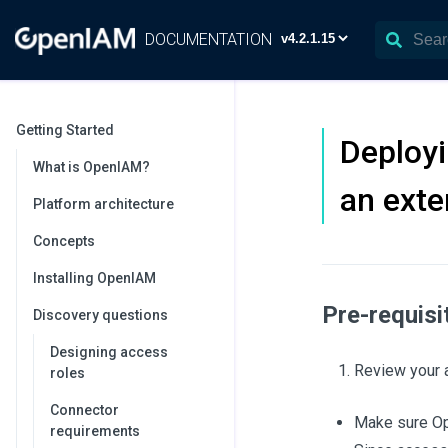
DOCUMENTATION
Getting Started
Deploy
What is OpenIAM?
an ext
Platform architecture
Concepts
Installing OpenIAM
Pre-requisi
Discovery questions
Designing access
Review your a
roles
Connector
Make sure O
requirements