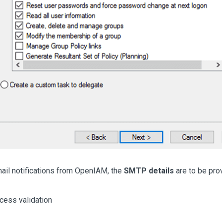
mail notifications from OpenIAM, the
SMTP details
are to be pro
cess validation