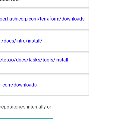
oper.hashicorp.com/terraform/downloads
h/docs/intro/install/
etes.io/docs/tasks/tools/install-
cm.com/downloads
epositories internally or