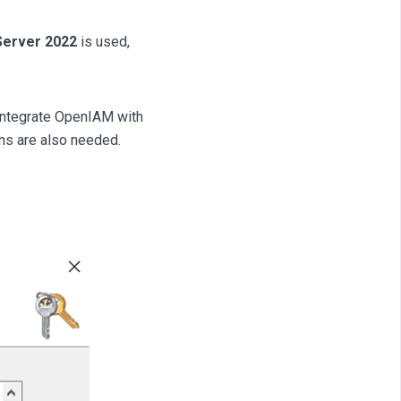
Server 2022
is used,
integrate OpenIAM with
ns are also needed.