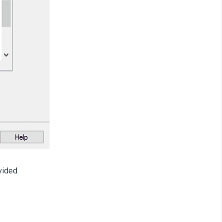
vided.