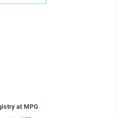
egistry at MPG