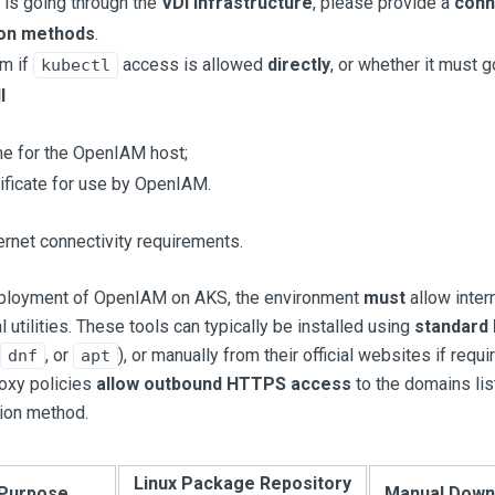
 is going through the
VDI infrastructure
, please provide a
conn
ion methods
.
rm if
access is allowed
directly
, or whether it must 
kubectl
l
 for the OpenIAM host;
ificate for use by OpenIAM.
ernet connectivity requirements.
eployment of OpenIAM on AKS, the environment
must
allow inter
l utilities. These tools can typically be installed using
standard
, or
), or manually from their official websites if requ
dnf
apt
roxy policies
allow outbound HTTPS access
to the domains li
tion method.
Linux Package Repository
Purpose
Manual Down