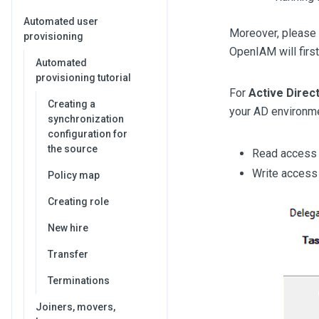
Automated user
Moreover, please 
provisioning
OpenIAM will first 
Automated
provisioning tutorial
For
Active Direc
Creating a
your AD environme
synchronization
configuration for
the source
Read access t
Write access 
Policy map
Creating role
New hire
Transfer
Terminations
Joiners, movers,