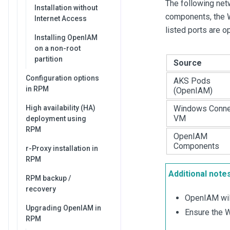
The following ne
Installation without
components, the W
Internet Access
listed ports are 
Installing OpenIAM
on a non-root
partition
Source
Configuration options
AKS Pods
in RPM
(OpenIAM)
High availability (HA)
Windows Conne
VM
deployment using
RPM
OpenIAM
Components
r-Proxy installation in
RPM
Additional notes
RPM backup /
recovery
OpenIAM will
Upgrading OpenIAM in
Ensure the W
RPM