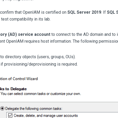
confirm that OpenIAM is certified on
SQL Server 2019
. If
SQL 
test compatibility in its lab.
tory (AD) service account
to connect to the AD domain and to 
nt OpenIAM requires host information. The following permissio
o directory objects (users, groups, OUs).
if provisioning/deprovisioning is required.