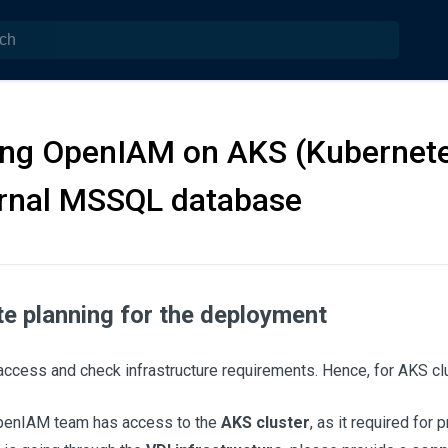
ing OpenIAM on AKS (Kubernete
ernal MSSQL database
te planning for the deployment
ccess and check infrastructure requirements. Hence, for AKS cl
penIAM team has access to the
AKS cluster
, as it required for 