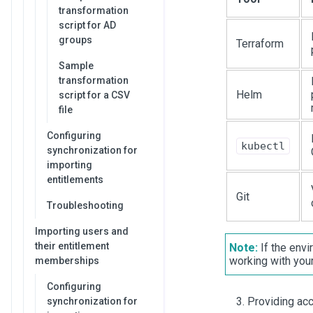
transformation
script for AD
groups
Terraform
Sample
transformation
Helm
script for a CSV
file
Configuring
kubectl
synchronization for
importing
entitlements
Git
Troubleshooting
Importing users and
their entitlement
Note:
If the envi
working with you
memberships
Configuring
Providing acc
synchronization for