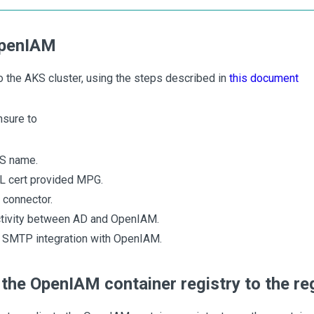
OpenIAM
o the AKS cluster, using the steps described in
this document
nsure to
S name.
SL cert provided MPG.
D connector.
tivity between AD and OpenIAM.
e SMTP integration with OpenIAM.
 the OpenIAM container registry to the r