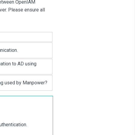
 between OpenIAM
er. Please ensure all
ication.
tion to AD using
ing used by Manpower?
thentication.