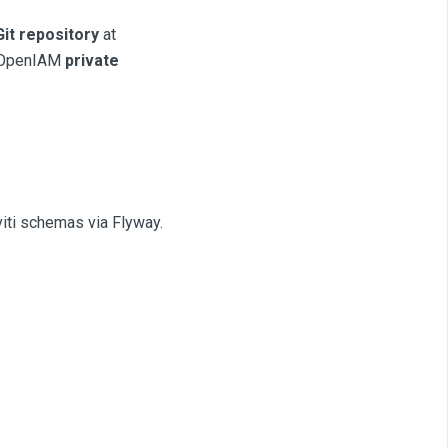
Git repository
at
om OpenIAM
private
iti schemas via Flyway.