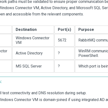
twork paths must be validated to ensure proper communication
indows Connector VM, Active Directory, and Microsoft SQL Serv
open and accessible from the relevant components.
Destination
Port(s)
Purpose
Windows Connector
5672
RabbitMQ commun
VM
ctor
WinRM communica
Active Directory
?
PowerShell.
MS SQL Server
?
Which port is be
:
 test connectivity and DNS resolution during setup.
indows Connector VM is domain-joined if using integrated AD au