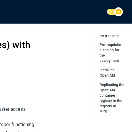
CONTENTS
s) with
Pre-requisite
planning for
the
deployment
Installing
OpenIAM
Replicating the
OpenIAM
container
registry to the
registry at
uster access:
MPG
proper functioning.