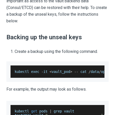
important as access to the vault backend data
(Consul/ETCD) can be restored with their help. To create
a backup of the unseal keys, follow the instructions
below.
Backing up the unseal keys
Create a backup using the following command.
kubectl exec 
-
it 
<
vault_pod
>
--
 cat 
/
data
/
openia
For example, the output may look as follows.
kubectl 
get
 pods 
|
 grep vault