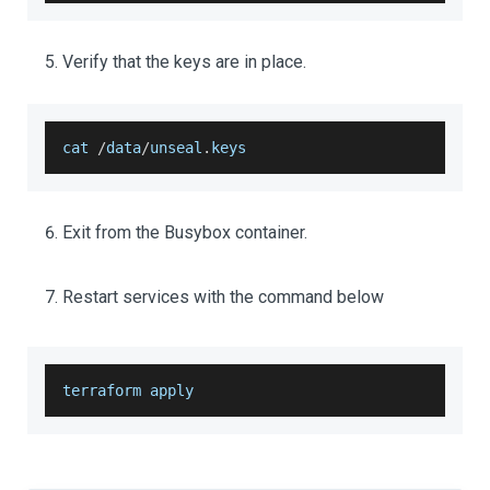
Verify that the keys are in place.
cat 
/
data
/
unseal
.
keys
Exit from the Busybox container.
Restart services with the command below
terraform apply