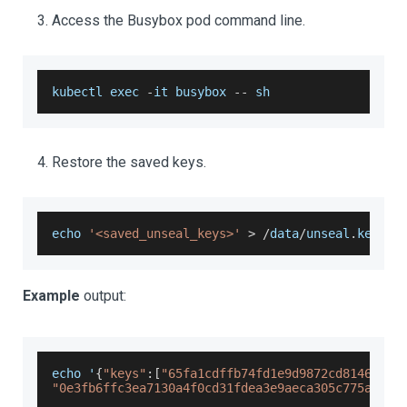
Access the Busybox pod command line.
kubectl exec 
-
it busybox 
--
 sh
Restore the saved keys.
echo 
'<saved_unseal_keys>'
>
/
data
/
unseal
.
keys
Example
output:
echo '
{
"keys"
:
[
"65fa1cdffb74fd1e9d9872cd81464868
"0e3fb6ffc3ea7130a4f0cd31fdea3e9aeca305c775ace70