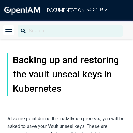
DOCUMENTATION
Backing up and restoring
the vault unseal keys in
Kubernetes
At some point during the installation process, you will be
asked to save your Vault unseal keys. These are