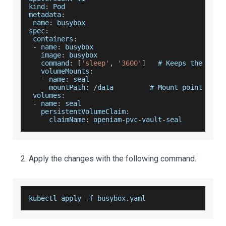
kind
:
Pod
metadata
:
 name
:
 busybox
spec
:
 containers
:
-
 name
:
 busybox
   image
:
 busybox
   command
:
[
'sleep'
,
'3600'
]
   # 
Keeps
 the 
Pod
 
   volumeMounts
:
-
 name
:
 seal
     mountPath
:
/
data         # 
Mount
 point insi
 volumes
:
-
 name
:
 seal
   persistentVolumeClaim
:
     claimName
:
 openiam
-
pvc
-
vault
-
seal
Apply the changes with the following command.
kubectl apply 
-
f busybox
.
yaml