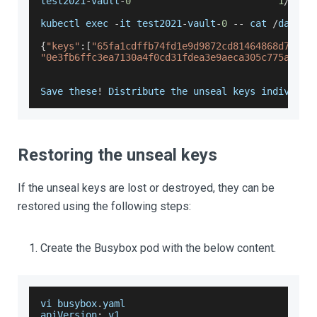
test2021
-
vault
-
0
1
/
1
kubectl exec 
-
it test2021
-
vault
-
0
--
 cat 
/
data
/
o
{
"keys"
:
[
"65fa1cdffb74fd1e9d9872cd81464868d71032
"0e3fb6ffc3ea7130a4f0cd31fdea3e9aeca305c775ace70
Save
 these
!
Distribute
 the unseal keys individua
Restoring the unseal keys
If the unseal keys are lost or destroyed, they can be
restored using the following steps:
Create the Busybox pod with the below content.
vi busybox
.
yaml
apiVersion
:
 v1