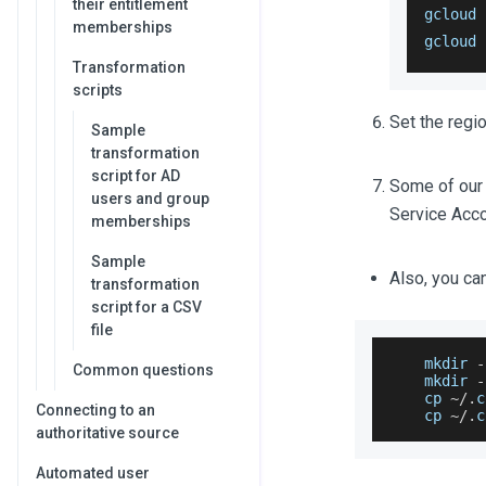
their entitlement
gcloud 
memberships
gcloud 
Transformation
scripts
Set the regio
Sample
transformation
script for AD
Some of our s
users and group
Service Accou
memberships
Sample
Also, you ca
transformation
script for a CSV
file
    mkdir 
-
Common questions
    mkdir 
-
    cp 
~
/
.
c
Connecting to an
    cp 
~
/
.
c
authoritative source
Automated user