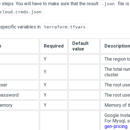
e
steps. You will have to make sure that the result
file is
.json
.
cloud.creds.json
specific variables in
.
terraform.tfvars
Default
e
Required
Description
value
Y
The region t
The total nu
Y
cluster.
user
Y
The root use
.password
Y
The root use
memory
Y
Memory of th
Google Insta
For Mysql, 
gen-pricing
.