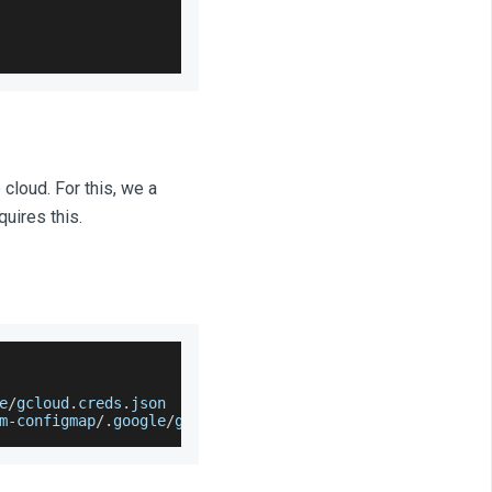
cloud. For this, we a
uires this.
e
/
gcloud
.
creds
.
json
m
-
configmap
/
.
google
/
gcloud
.
creds
.
json