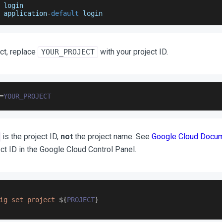
 login
 application
-
default
 login
ct, replace
with your project ID.
YOUR_PROJECT
=
YOUR_PROJECT
is the project ID,
not
the project name. See
Google Cloud Docum
ect ID in the Google Cloud Control Panel.
ig set project 
${
PROJECT
}