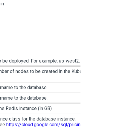
 in
o be deployed. For example, us-west2.
mber of nodes to be created in the Kubernetes
rname to the database.
rname to the database.
e Redis instance (in GB).
nce class for the database instance.
see
https://cloud.google.com/sql/pricing#2nd-