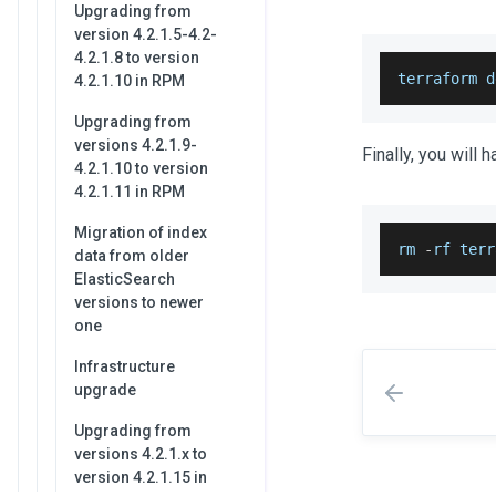
Upgrading from
version 4.2.1.5-4.2-
4.2.1.8 to version
terraform d
4.2.1.10 in RPM
Upgrading from
versions 4.2.1.9-
Finally, you will 
4.2.1.10 to version
4.2.1.11 in RPM
Migration of index
rm 
-
rf terr
data from older
ElasticSearch
versions to newer
one
Infrastructure
upgrade
Upgrading from
versions 4.2.1.x to
version 4.2.1.15 in