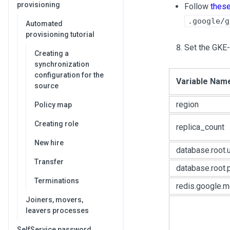
provisioning
Follow
thes
.google/g
Automated
provisioning tutorial
Set the GKE-
Creating a
synchronization
configuration for the
Variable Nam
source
region
Policy map
Creating role
replica_count
New hire
database.root.
Transfer
database.root
Terminations
redis.google.
Joiners, movers,
leavers processes
SelfService password