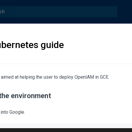
bernetes guide
 aimed at helping the user to deploy OpenIAM in GCE.
 the environment
 into Google.