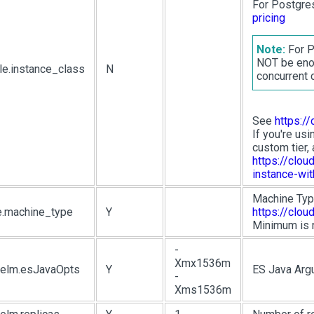
For Postgre
pricing
Note:
For P
NOT be enou
le.instance_class
N
concurrent 
See
https:/
If you're usi
custom tier, 
https://clo
instance-wi
Machine Typ
e.machine_type
Y
https://clo
Minimum is n
-
Xmx1536m
.helm.esJavaOpts
Y
ES Java Arg
-
Xms1536m