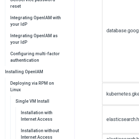
reset
Integrating OpenIAM with
your IdP
database.goog
Integrating OpenIAM as
your IdP
Configuring multi-factor
authentication
Installing OpenIAM
Deploying via RPM on
Linux
kubernetes.gk
Single VM Install
Installation with
elasticsearch
Internet Access
Installation without
Internet Access