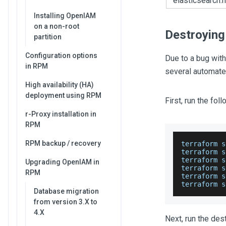
elasticsearch.
Installing OpenIAM
on a non-root
Destroying
partition
Configuration options
Due to a bug with
in RPM
several automate
High availability (HA)
deployment using RPM
First, run the fo
r-Proxy installation in
RPM
RPM backup / recovery
terraform s
terraform s
terraform s
Upgrading OpenIAM in
terraform s
RPM
terraform s
terraform s
Database migration
from version 3.X to
4.X
Next, run the de