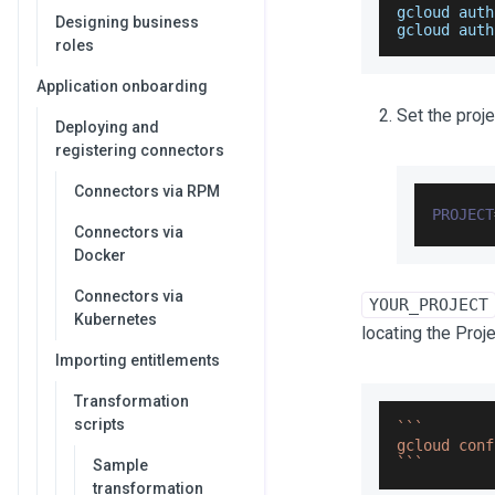
gcloud auth
Designing business
gcloud auth
roles
Application onboarding
Set the proje
Deploying and
registering connectors
Connectors via RPM
PROJECT
Connectors via
Docker
Connectors via
YOUR_PROJECT
Kubernetes
locating the Proj
Importing entitlements
Transformation
scripts
`
`
`
gcloud conf
`
`
`
Sample
transformation