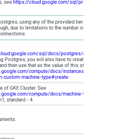
s, see
https://cloud.google.com/sql/pricing#pg-
ostgres, using any of the provided tiers will
gh, due to limitations to the number of
connections.
/cloud.google.com/sql/docs/postgres/quotas
.
ng Postgres, you will also have to create a
and then use that as the value of this string. See
ud.google.com/compute/docs/instances/creating-
th-custom-machine-type#create
e of GKE Cluster. See
ud.google.com/compute/docs/machine-types
.
1; standard - 4
uments.