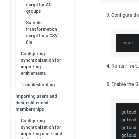
script for AD
groups
Configure th
Sample
transformation
script for a CSV
file
export
Configuring
synchronization for
Re-run
set
importing
entitlements
Enable the 
Troubleshooting
Importing users and
their entitlement
memberships
gcloud 
gcloud 
Configuring
synchronization for
gcloud 
importing users and
gcloud 