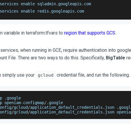
services enable sqladmin
.
googleapis
.
com
services enable redis
.
googleapis
.
com
n variable in terraform.tfvars to
region that supports GCS
.
ervices, when running in GCE, require authentication into google 
nt File. There are two ways to do this. Specifically,
BigTable
req
n simply use your
credential file, and run the following.
gcloud
p 
.
google
p openiam
-
configmap
/
.
google
onfig
/
gcloud
/
application_default_credentials
.
json
.
googl
onfig
/
gcloud
/
application_default_credentials
.
json
 openia