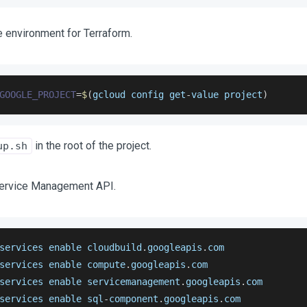
e environment for Terraform.
GOOGLE_PROJECT
=
$
(
gcloud config get
-
value project
)
in the root of the project.
up.sh
Service Management API.
services enable cloudbuild
.
googleapis
.
com
services enable compute
.
googleapis
.
com
services enable servicemanagement
.
googleapis
.
com
services enable sql
-
component
.
googleapis
.
com