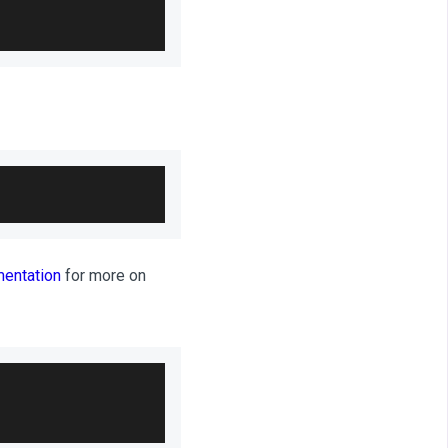
entation
for more on