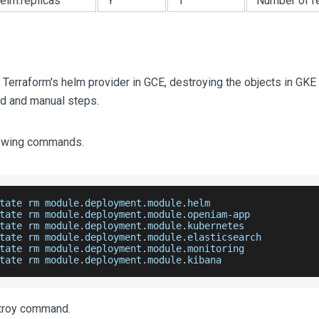
helm.replicas
Y
1
Number of re
 Terraform's helm provider in GCE, destroying the objects in GK
d and manual steps.
llowing commands.
tate rm module
.
deployment
.
module
.
helm
tate rm module
.
deployment
.
module
.
openiam
-
app
tate rm module
.
deployment
.
module
.
kubernetes
tate rm module
.
deployment
.
module
.
elasticsearch
tate rm module
.
deployment
.
module
.
monitoring
tate rm module
.
deployment
.
module
.
kibana
stroy command.