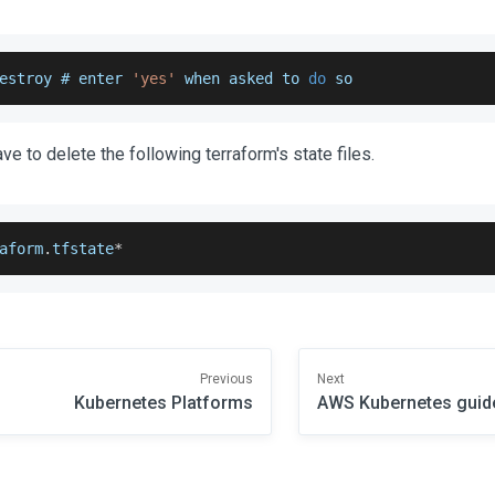
estroy # enter 
'yes'
 when asked to 
do
 so
have to delete the following terraform's state files.
aform
.
tfstate
*
Previous
Next
Kubernetes Platforms
AWS Kubernetes guid