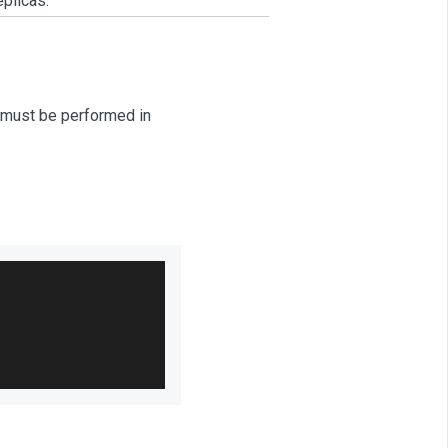
plicas.
E must be performed in