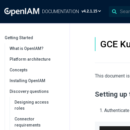
DOCUMENTATION
Getting Started
GCE Ku
What is OpenIAM?
Platform architecture
Concepts
This document is
Installing OpenIAM
Discovery questions
Setting up
Designing access
roles
Authenticate
Connector
requirements