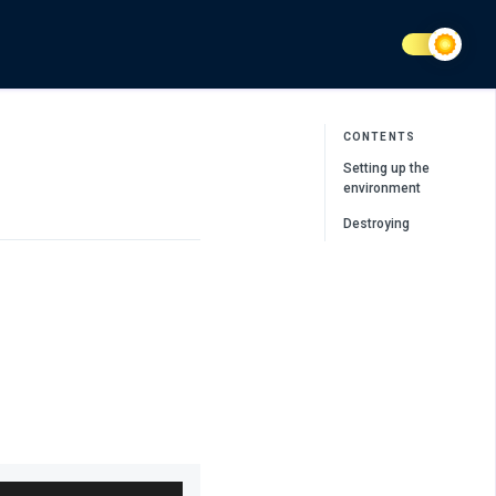
CONTENTS
Setting up the
environment
Destroying