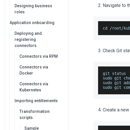
Navigate to t
Designing business
roles
Application onboarding
cd 
/
root
/
ku
Deploying and
registering
connectors
Check Git sta
Connectors via RPM
Connectors via
Docker
git status
sudo git ch
sudo git ad
Connectors via
sudo
 git co
Kubernetes
Importing entitlements
Create a new
Transformation
scripts
Sample