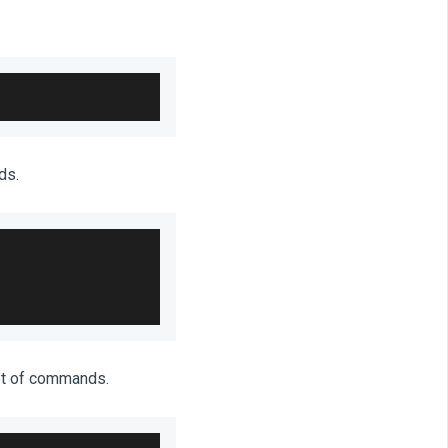
ds.
et of commands.