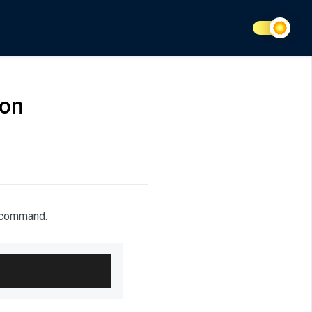
ion
g command.