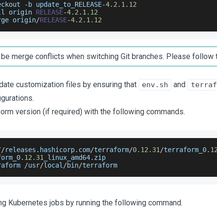
eckout 
-
b update_to_RELEASE
-
4.2
.1
.12
ll origin 
RELEASE
-
4.2
.1
.12
rge origin
/
RELEASE
-
4.2
.1
.12
be merge conflicts when switching Git branches. Please follow 
date customization files by ensuring that
and
env.sh
terraf
igurations.
orm version (if required) with the following commands.
/
/
releases
.
hashicorp
.
com
/
terraform
/
0.12
.31
/
terraform_0
.
1
form_0
.
12.31
_linux_amd64
.
zip
raform 
/
usr
/
local
/
bin
/
terraform
ing Kubernetes jobs by running the following command.