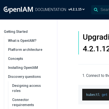
DOCUMENTATION
Getting Started
Upgradi
What is OpenIAM?
4.2.1.1
Platform architecture
Concepts
Installing OpenIAM
Connect to th
Discovery questions
Designing access
roles
kubectl 
get
Connector
requirements