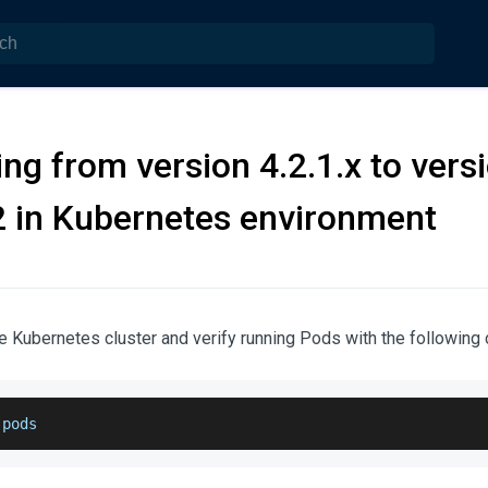
ng from version 4.2.1.x to vers
2 in Kubernetes environment
e Kubernetes cluster and verify running Pods with the followin
 pods