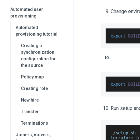
Automated user
Change enviro
provisioning
Automated
provisioning tutorial
export
BUIL
Creating a
synchronization
... to.
configuration for
the source
Policy map
export
BUIL
Creating role
New hire
Run setup an
Transfer
Terminations
.
/
setup
.
sh
Joiners, movers,
terraform i