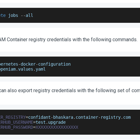
ete
 jobs 
--
all
M Container registry credentials with the following commands.
bernetes
-
docker
-
configuration
openiam
.
values
.
yaml
 can also export registry credentials with the following set of c
ER_REGISTRY
=
confidant
-
bhaskara
.
container
-
registry
.
com
ERHUB_USERNAME
=
test
.
upgrade
ERHUB_PASSWORD
=
XXXXXXXXXXXXXXXXX