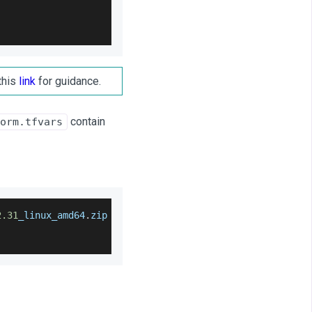
this
link
for guidance.
contain
orm.tfvars
2.31
_linux_amd64
.
zip