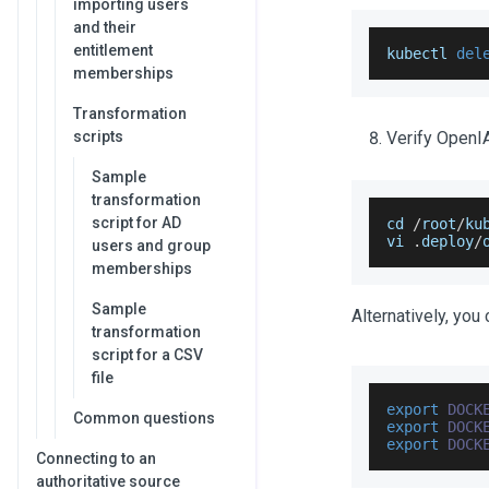
importing users
and their
entitlement
kubectl 
del
memberships
Transformation
scripts
Verify OpenIA
Sample
transformation
script for AD
cd 
/
root
/
ku
vi 
.
deploy
/
users and group
memberships
Sample
Alternatively, you
transformation
script for a CSV
file
export
DOCK
Common questions
export
DOCK
export
DOCK
Connecting to an
authoritative source