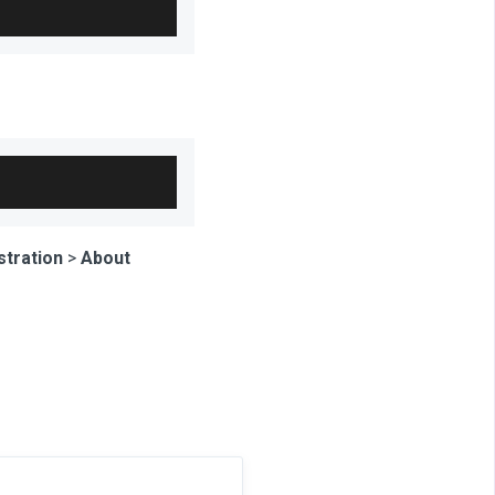
stration
>
About