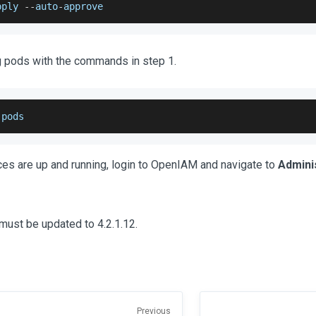
pply 
--
auto
-
approve
g pods with the commands in step 1.
 pods
ices are up and running, login to OpenIAM and navigate to
Admini
must be updated to 4.2.1.12.
Previous