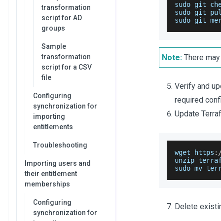
sudo git ch
transformation
sudo git pu
script for AD
sudo git me
groups
Sample
transformation
Note:
There may 
script for a CSV
file
Verify and up
Configuring
required conf
synchronization for
Update Terraf
importing
entitlements
Troubleshooting
wget https
:
unzip terra
Importing users and
sudo mv ter
their entitlement
memberships
Configuring
Delete exist
synchronization for