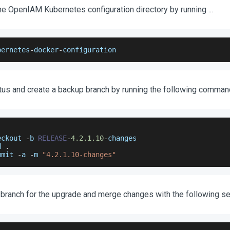
he OpenIAM Kubernetes configuration directory by running ...
bernetes
-
docker
-
configuration
tus and create a backup branch by running the following comman
eckout 
-
b 
RELEASE
-
4.2
.1
.10
-
changes
d 
.
mmit 
-
a 
-
m 
"4.2.1.10-changes"
 branch for the upgrade and merge changes with the following s