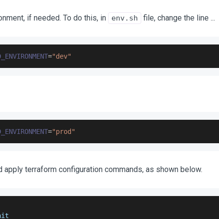
nment, if needed. To do this, in
file, change the line ...
env.sh
D_ENVIRONMENT
=
"dev"
D_ENVIRONMENT
=
"prod"
d apply terraform configuration commands, as shown below.
nit