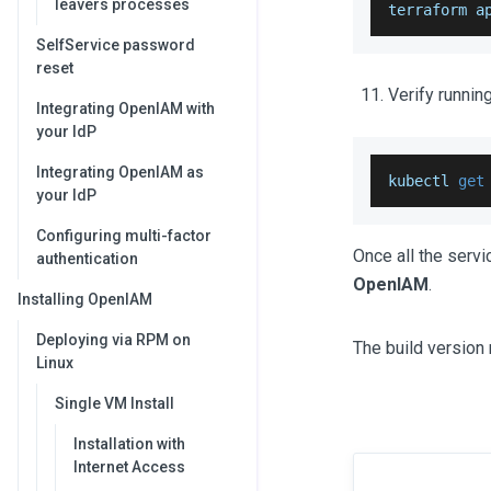
leavers processes
terraform a
SelfService password
reset
Verify runnin
Integrating OpenIAM with
your IdP
Integrating OpenIAM as
kubectl 
get
your IdP
Configuring multi-factor
Once all the serv
authentication
OpenIAM
.
Installing OpenIAM
Deploying via RPM on
The build version 
Linux
Single VM Install
Installation with
Internet Access