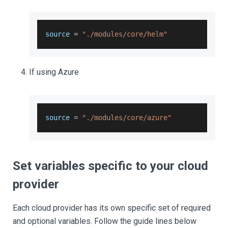
source 
=
"./modules/core/helm"
If using Azure
source 
=
"./modules/core/azure"
Set variables specific to your cloud
provider
Each cloud provider has its own specific set of required
and optional variables. Follow the guide lines below