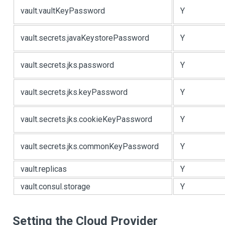
vault.vaultKeyPassword
Y
vault.secrets.javaKeystorePassword
Y
vault.secrets.jks.password
Y
vault.secrets.jks.keyPassword
Y
vault.secrets.jks.cookieKeyPassword
Y
vault.secrets.jks.commonKeyPassword
Y
vault.replicas
Y
vault.consul.storage
Y
Setting the Cloud Provider