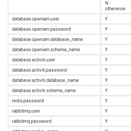
N -
otherwise
database.openiam.user
Y
database.openiam.password
Y
database.openiam.database_name
Y
database.openiam.schema_name
Y
database.activiti.user
Y
database.activiti.password
Y
database.activiti.database_name
Y
database.activiti.schema_name
Y
redis.password
Y
rabbitmq.user
Y
rabbitmq.password
Y