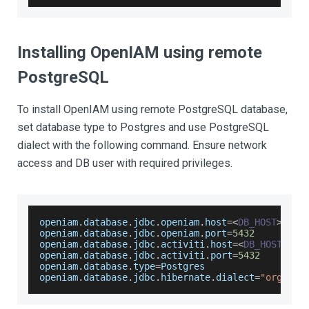
Installing OpenIAM using remote
PostgreSQL
To install OpenIAM using remote PostgreSQL database,
set database type to Postgres and use PostgreSQL
dialect with the following command. Ensure network
access and DB user with required privileges.
openiam
.
database
.
jdbc
.
openiam
.
host
=
<
DB_HOST
>
openiam
.
database
.
jdbc
.
openiam
.
port
=
5432
openiam
.
database
.
jdbc
.
activiti
.
host
=
<
DB_HOST
>
openiam
.
database
.
jdbc
.
activiti
.
port
=
5432
openiam
.
database
.
type
=
Postgres
openiam
.
database
.
jdbc
.
hibernate
.
dialect
=
"org.hib