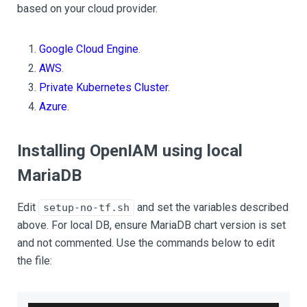
based on your cloud provider.
Google Cloud Engine
.
AWS
.
Private Kubernetes Cluster
.
Azure
.
Installing OpenIAM using local
MariaDB
Edit
and set the variables described
setup-no-tf.sh
above. For local DB, ensure MariaDB chart version is set
and not commented. Use the commands below to edit
the file: