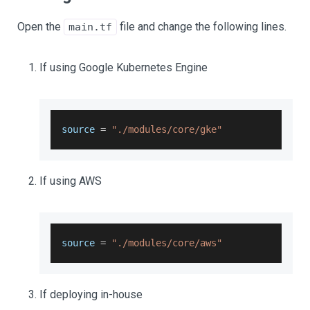
Open the
file and change the following lines.
main.tf
If using Google Kubernetes Engine
source 
=
"./modules/core/gke"
If using AWS
source 
=
"./modules/core/aws"
If deploying in-house