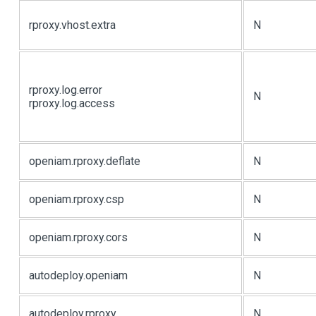
rproxy.vhost.extra
N
rproxy.log.error
N
rproxy.log.access
openiam.rproxy.deflate
N
openiam.rproxy.csp
N
openiam.rproxy.cors
N
autodeploy.openiam
N
autodeploy.rproxy
N