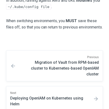
In addition, running against AWS and GKE
modifies
your
.
~/.kube/config file
When switching environments, you
MUST
save these
files off, so that you can return to previous environments.
Previous
Migration of Vault from RPM-based
cluster to Kubernetes-based OpenIAM
cluster
Next
Deploying OpenIAM on Kubernetes using
Helm