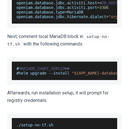
openiam
.
database
.
jdbc
.
activiti
.
host
=
<
DB_HOST
>
openiam
.
database
.
jdbc
.
activiti
.
port
=
3306
openiam
.
database
.
type
=
MariaDB
openiam
.
database
.
jdbc
.
hibernate
.
dialect
=
"org.hib
Next, comment local MariaDB block in
setup-no-
with the following commands.
tf.sh
#
MARIADB_CHART_VERSION
=
#helm upgrade 
--
install 
"${APP_NAME}-database"
 o
Afterwards, run installation setup, it will prompt for
registry credentials.
.
/
setup
-
no
-
tf
.
sh