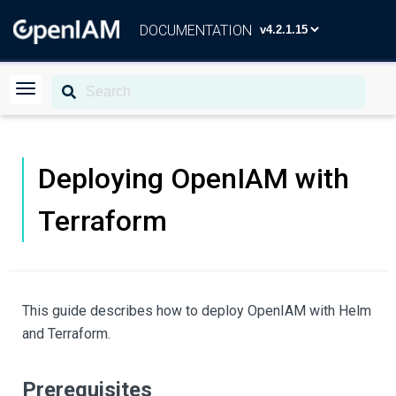
DOCUMENTATION
Deploying OpenIAM with
Terraform
This guide describes how to deploy OpenIAM with Helm
and Terraform.
Prerequisites