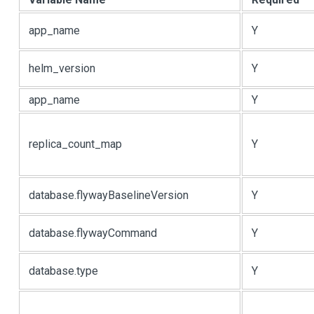
app_name
Y
helm_version
Y
app_name
Y
replica_count_map
Y
database.flywayBaselineVersion
Y
database.flywayCommand
Y
database.type
Y