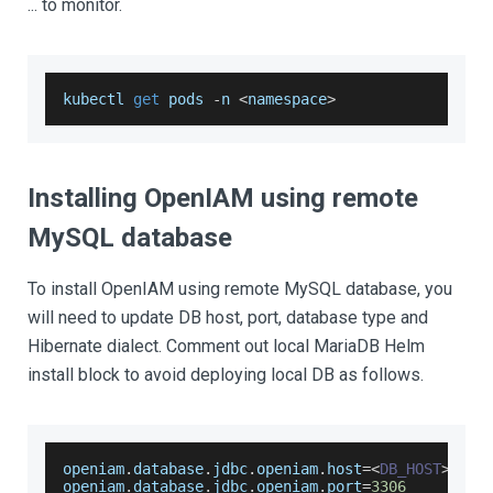
... to monitor.
kubectl 
get
 pods 
-
n 
<
namespace
>
Installing OpenIAM using remote
MySQL database
To install OpenIAM using remote MySQL database, you
will need to update DB host, port, database type and
Hibernate dialect. Comment out local MariaDB Helm
install block to avoid deploying local DB as follows.
openiam
.
database
.
jdbc
.
openiam
.
host
=
<
DB_HOST
>
openiam
.
database
.
jdbc
.
openiam
.
port
=
3306