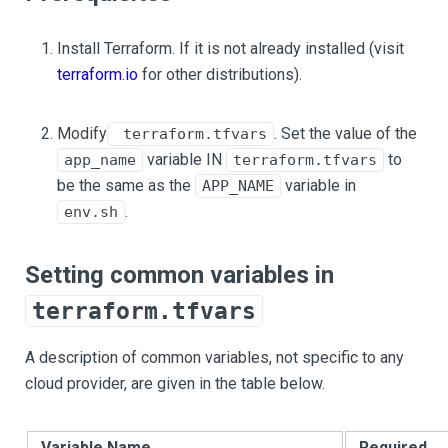
Install Terraform. If it is not already installed (visit
terraform.io
for other distributions).
Modify
. Set the value of the
terraform.tfvars
variable IN
to
app_name
terraform.tfvars
be the same as the
variable in
APP_NAME
.
env.sh
Setting common variables in
terraform.tfvars
A description of common variables, not specific to any
cloud provider, are given in the table below.
Variable Name
Required