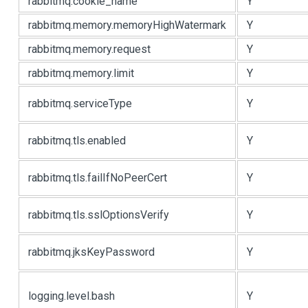
rabbitmq.cookie_name
Y
rabbitmq.memory.memoryHighWatermark
Y
rabbitmq.memory.request
Y
rabbitmq.memory.limit
Y
rabbitmq.serviceType
Y
rabbitmq.tls.enabled
Y
rabbitmq.tls.failIfNoPeerCert
Y
rabbitmq.tls.sslOptionsVerify
Y
rabbitmq.jksKeyPassword
Y
logging.level.bash
Y