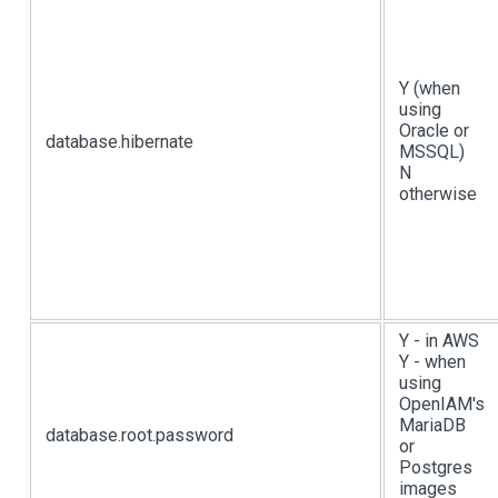
Y (when
using
Oracle or
database.hibernate
MSSQL)
N
otherwise
Y - in AWS
Y - when
using
OpenIAM's
MariaDB
database.root.password
or
Postgres
images