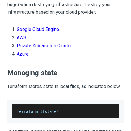
bugs) when destroying infrastructure. Destroy your
infrastructure based on your cloud provider:
Google Cloud Engine
.
AWS
.
Private Kubernetes Cluster
.
Azure
.
Managing state
Terraform stores state in local files, as indicated below.
terraform
.
tfstate
*