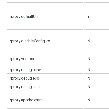
rproxy.defaultUri
Y
rproxy.disableConfigure
N
rproxy.verbose
N
rproxy.debug.base
N
rproxy.debug.esb
N
rproxy.debug.auth
N
rproxy.apache.extra
N