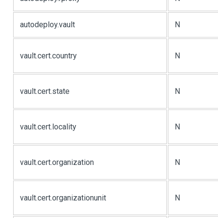
autodeploy.vault
N
vault.cert.country
N
vault.cert.state
N
vault.cert.locality
N
vault.cert.organization
N
vault.cert.organizationunit
N