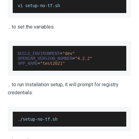
vi setup
-
no
-
tf
.
sh
... to set the variables:
BUILD_ENVIRONMENT
=
"dev"
OPENIAM_VERSION_NUMBER
=
"4.2.2"
APP_NAME
=
"test2021"
... to run Installation setup, it will prompt for registry
credentials:
.
/
setup
-
no
-
tf
.
sh