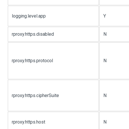
logging.level.app
Y
rproxy.https.disabled
N
rproxy.https.protocol
N
rproxy.https.cipherSuite
N
rproxy.https.host
N