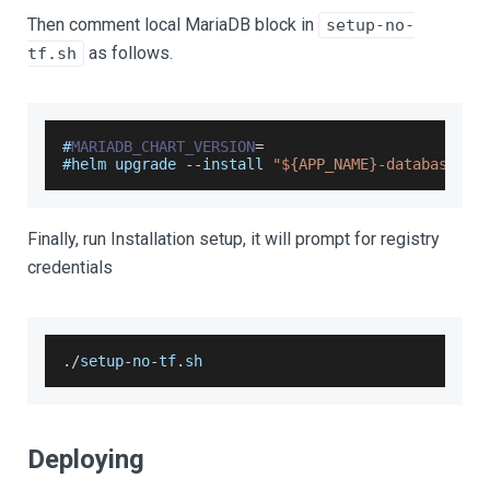
Then comment local MariaDB block in
setup-no-
as follows.
tf.sh
#
MARIADB_CHART_VERSION
=
#helm upgrade 
--
install 
"${APP_NAME}-database"
 o
Finally, run Installation setup, it will prompt for registry
credentials
.
/
setup
-
no
-
tf
.
sh
Deploying