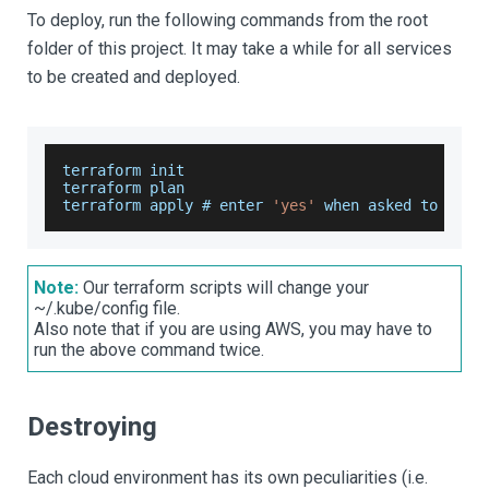
To deploy, run the following commands from the root
folder of this project. It may take a while for all services
to be created and deployed.
terraform init
terraform plan
terraform apply # enter 
'yes'
 when asked to 
do
 s
Note:
Our terraform scripts will change your
~/.kube/config file.
Also note that if you are using AWS, you may have to
run the above command twice.
Destroying
Each cloud environment has its own peculiarities (i.e.