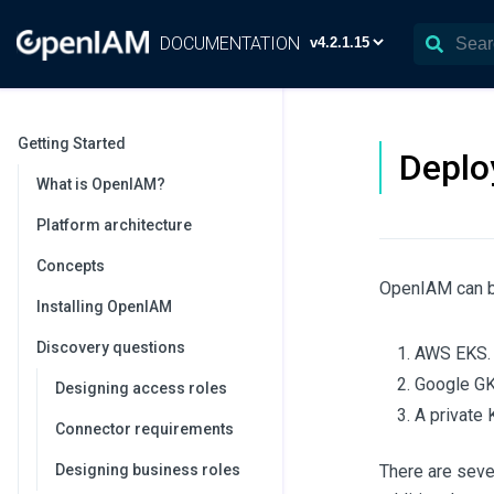
DOCUMENTATION
Getting Started
Deplo
What is OpenIAM?
Platform architecture
Concepts
OpenIAM can b
Installing OpenIAM
Discovery questions
AWS EKS.
Google GK
Designing access roles
A private 
Connector requirements
Designing business roles
There are seve