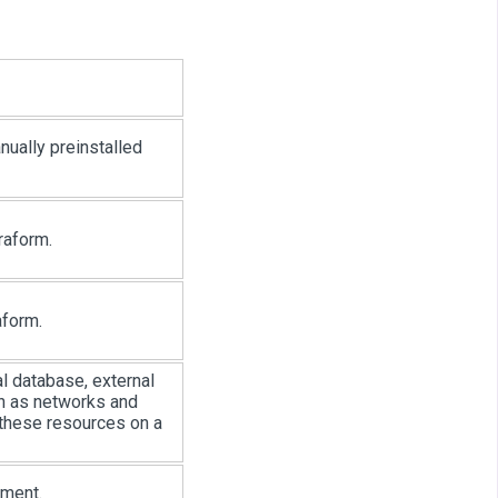
nually preinstalled
raform.
aform.
l database, external
ch as networks and
 these resources on a
nment.