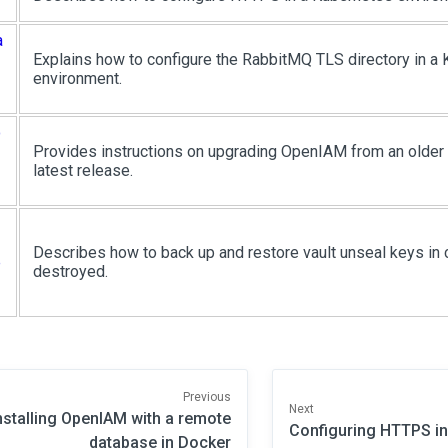
a
Explains how to configure the RabbitMQ TLS directory in a
environment.
o
Provides instructions on upgrading OpenIAM from an older 4
latest release.
Describes how to back up and restore vault unseal keys in c
e
destroyed.
Previous
Next
nstalling OpenIAM with a remote
Configuring HTTPS i
database in Docker