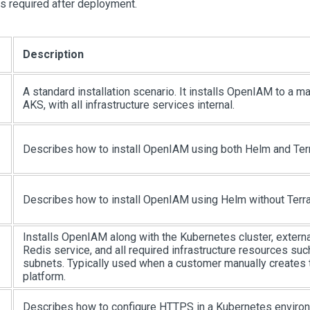
ps required after deployment.
Description
A standard installation scenario. It installs OpenIAM to a ma
AKS, with all infrastructure services internal.
Describes how to install OpenIAM using both Helm and Ter
Describes how to install OpenIAM using Helm without Terr
Installs OpenIAM along with the Kubernetes cluster, externa
Redis service, and all required infrastructure resources su
subnets. Typically used when a customer manually creates
platform.
Describes how to configure HTTPS in a Kubernetes enviro