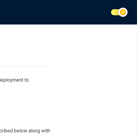
eployment to:
cribed below along with