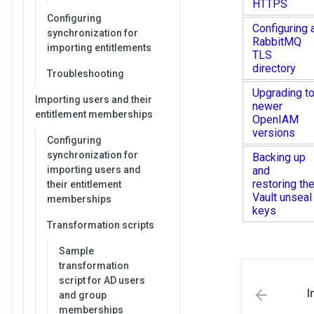
HTTPS
Configuring
Configuring 
synchronization for
RabbitMQ
importing entitlements
TLS
directory
Troubleshooting
Upgrading t
Importing users and their
newer
entitlement memberships
OpenIAM
versions
Configuring
synchronization for
Backing up
importing users and
and
restoring th
their entitlement
Vault unseal
memberships
keys
Transformation scripts
Sample
transformation
script for AD users
I
and group
memberships