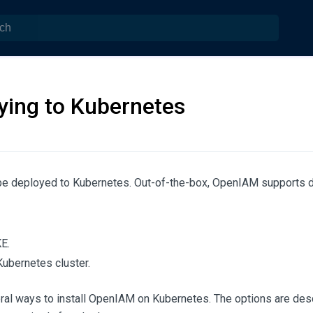
ying to Kubernetes
e deployed to Kubernetes. Out-of-the-box, OpenIAM supports d
E.
Kubernetes cluster.
ral ways to install OpenIAM on Kubernetes. The options are des