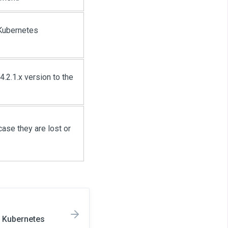
 Kubernetes
.2.1.x version to the
ase they are lost or
n Kubernetes