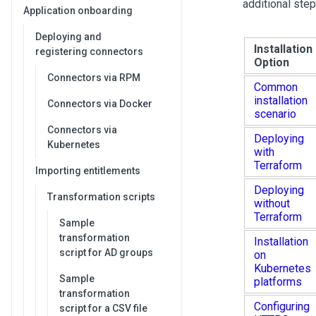
additional ste
Application onboarding
Deploying and
Installation
registering connectors
Option
Connectors via RPM
Common
installation
Connectors via Docker
scenario
Connectors via
Deploying
Kubernetes
with
Terraform
Importing entitlements
Deploying
Transformation scripts
without
Terraform
Sample
transformation
Installation
script for AD groups
on
Kubernetes
Sample
platforms
transformation
Configuring
script for a CSV file