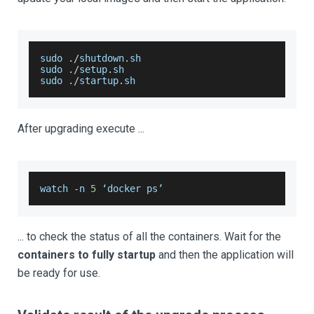
sudo 
.
/
shutdown
.
sh
sudo 
.
/
setup
.
sh
sudo 
.
/
startup
.
sh
After upgrading execute ...
watch 
-
n 
5
 ‘docker ps’
... to check the status of all the containers. Wait for the
containers to fully startup
and then the application will
be ready for use.