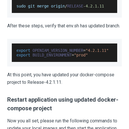
sudo git merge origin
/
RELEASE
-
4.2
.1
.11
After these steps, verify that env.sh has updated branch.
export
OPENIAM_VERSION_NUMBER
=
"4.2.1.11"
export
BUILD_ENVIRONMENT
=
"prod"
At this point, you have updated your docker-compose
project to Release-4.2.1.11.
Restart application using updated docker-
compose project
Now you all set, please run the following commands to
update your local images and then start the application.