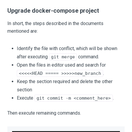
Upgrade docker-compose project
In short, the steps described in the documents
mentioned are:
Identify the file with conflict, which will be shown
after executing
command.
git merge
Open the files in editor used and search for
.
<<<<<HEAD ===== >>>>>new_branch
Keep the section required and delete the other
section
Execute
.
git commit -m <comment_here>
Then execute remaining commands.