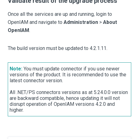
Validate result of the upgrade process
Once all the services are up and running, login to
OpenIAM and navigate to
Administration
>
About
OpenIAM
.
The build version must be updated to 4.2.1.11.
Note:
You must update connector if you use newer
versions of the product. It is recommended to use the
latest connector version.
All .NET/PS connectors versions as at 5.24.0.0 version
are backward compatible, hence updating it will not
disrupt operation of OpenIAM versions 4.2.0 and
higher.