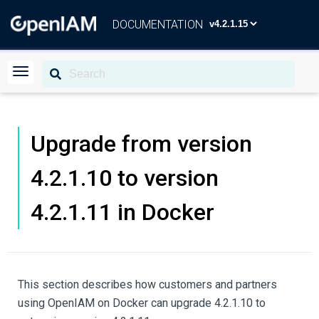
DOCUMENTATION
Upgrade from version
4.2.1.10 to version
4.2.1.11 in Docker
This section describes how customers and partners
using OpenIAM on Docker can upgrade 4.2.1.10 to