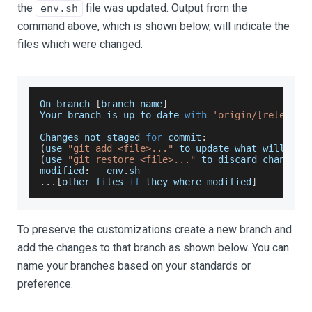
the
file was updated. Output from the
env.sh
command above, which is shown below, will indicate the
files which were changed.
On
 branch 
[
branch name
]
Your
 branch is up to date 
with
'origin/[release 
Changes
 not staged 
for
 commit
:
(
use 
"git add <file>..."
 to update what will be 
(
use 
"git restore <file>..."
 to discard changes 
modified
:
   env
.
sh
...
[
other files 
if
 they where modified
]
To preserve the customizations create a new branch and
add the changes to that branch as shown below. You can
name your branches based on your standards or
preference.