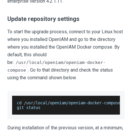
enterprise version 4.2.1.11.
Update repository settings
To start the upgrade process, connect to your Linux host
where you installed OpenIAM and go to the directory
where you installed the OpenIAM Docker compose. By
default, this should
be:
/usr/local/openiam/openiam-docker-
. Go to that directory and check the status
compose
using the command shown below.
cd 
/
usr
/
local
/
openiam
/
openiam
-
docker
-
compose
git status
During installation of the previous version, at a minimum,