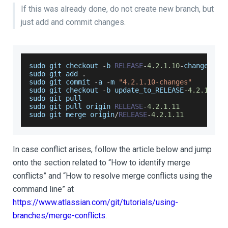
If this was already done, do not create new branch, but
just add and commit changes.
sudo git checkout 
-
b 
RELEASE
-
4.2
.1
.10
-
changes
sudo git add 
.
sudo
 git commit 
-
a 
-
m 
"4.2.1.10-changes"
sudo git checkout 
-
b update_to_RELEASE
-
4.2
.1
.11
sudo git pull
sudo git pull origin 
RELEASE
-
4.2
.1
.11
sudo git merge origin
/
RELEASE
-
4.2
.1
.11
In case conflict arises, follow the article below and jump
onto the section related to “How to identify merge
conflicts” and “How to resolve merge conflicts using the
command line” at
https://www.atlassian.com/git/tutorials/using-
branches/merge-conflicts
.