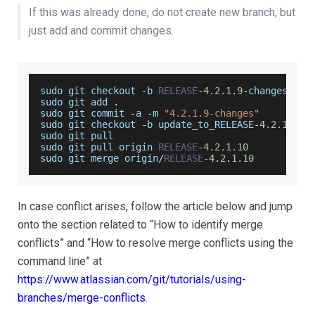
If this was already done, do not create new branch, but
just add and commit changes.
sudo git checkout 
-
b 
RELEASE
-
4.2
.1
.9
-
changes
sudo git add 
.
sudo
 git commit 
-
a 
-
m 
"4.2.1.9-changes"
sudo git checkout 
-
b update_to_RELEASE
-
4.2
.1
.10
sudo git pull
sudo git pull origin 
RELEASE
-
4.2
.1
.10
sudo git merge origin
/
RELEASE
-
4.2
.1
.10
In case conflict arises, follow the article below and jump
onto the section related to “How to identify merge
conflicts” and “How to resolve merge conflicts using the
command line” at
https://www.atlassian.com/git/tutorials/using-
branches/merge-conflicts
.