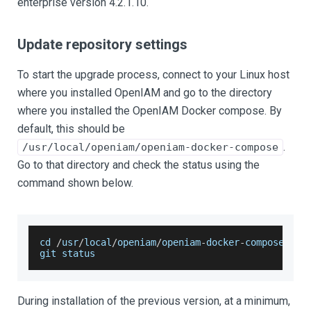
enterprise version 4.2.1.10.
Update repository settings
To start the upgrade process, connect to your Linux host
where you installed OpenIAM and go to the directory
where you installed the OpenIAM Docker compose. By
default, this should be
.
/usr/local/openiam/openiam-docker-compose
Go to that directory and check the status using the
command shown below.
cd 
/
usr
/
local
/
openiam
/
openiam
-
docker
-
compose
git status
During installation of the previous version, at a minimum,