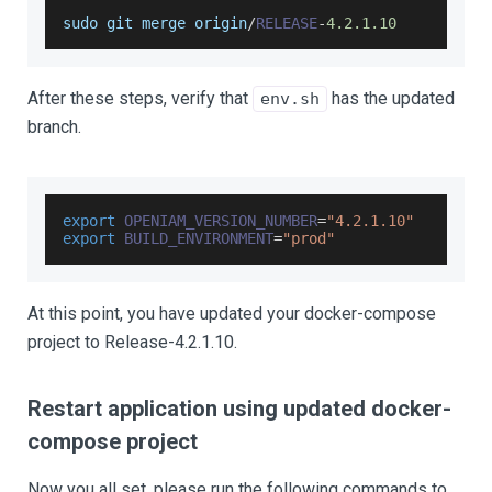
sudo git merge origin
/
RELEASE
-
4.2
.1
.10
After these steps, verify that
has the updated
env.sh
branch.
export
OPENIAM_VERSION_NUMBER
=
"4.2.1.10"
export
BUILD_ENVIRONMENT
=
"prod"
At this point, you have updated your docker-compose
project to Release-4.2.1.10.
Restart application using updated docker-
compose project
Now you all set, please run the following commands to