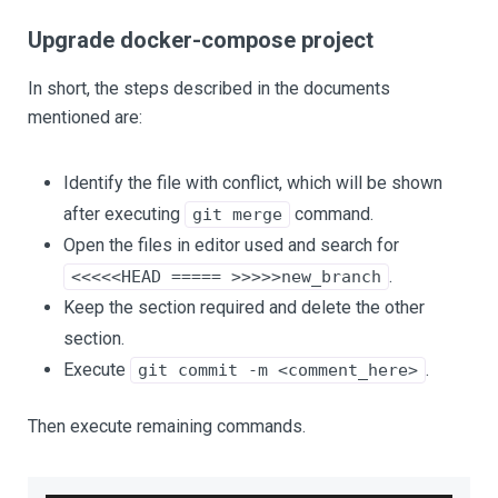
Upgrade docker-compose project
In short, the steps described in the documents
mentioned are:
Identify the file with conflict, which will be shown
after executing
command.
git merge
Open the files in editor used and search for
.
<<<<<HEAD ===== >>>>>new_branch
Keep the section required and delete the other
section.
Execute
.
git commit -m <comment_here>
Then execute remaining commands.