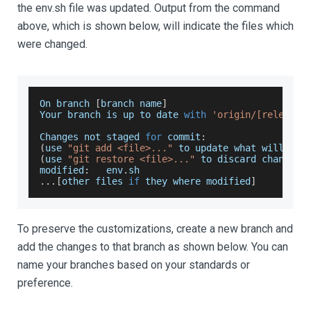
the env.sh file was updated. Output from the command
above, which is shown below, will indicate the files which
were changed.
On
 branch 
[
branch name
]
Your
 branch is up to date 
with
'origin/[release 
Changes
 not staged 
for
 commit
:
(
use 
"git add <file>..."
 to update what will be 
(
use 
"git restore <file>..."
 to discard changes 
modified
:
   env
.
sh
...
[
other files 
if
 they where modified
]
To preserve the customizations, create a new branch and
add the changes to that branch as shown below. You can
name your branches based on your standards or
preference.