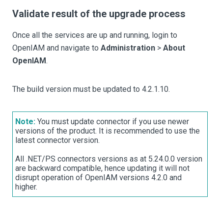
Validate result of the upgrade process
Once all the services are up and running, login to
OpenIAM and navigate to
Administration
>
About
OpenIAM
.
The build version must be updated to 4.2.1.10.
Note:
You must update connector if you use newer
versions of the product. It is recommended to use the
latest connector version.
All .NET/PS connectors versions as at 5.24.0.0 version
are backward compatible, hence updating it will not
disrupt operation of OpenIAM versions 4.2.0 and
higher.