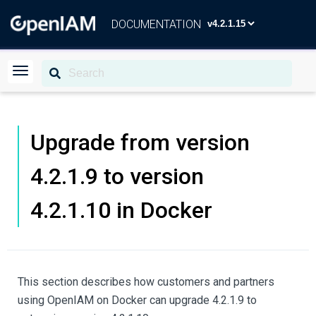
DOCUMENTATION
Upgrade from version
4.2.1.9 to version
4.2.1.10 in Docker
This section describes how customers and partners
using OpenIAM on Docker can upgrade 4.2.1.9 to