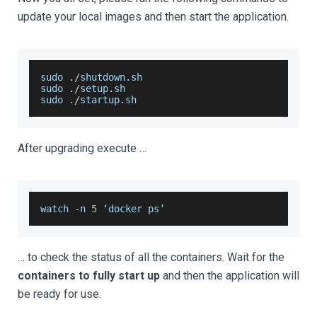
update your local images and then start the application.
sudo 
.
/
shutdown
.
sh
sudo 
.
/
setup
.
sh
sudo 
.
/
startup
.
sh
After upgrading execute …
watch 
-
n 
5
 ‘docker ps’
… to check the status of all the containers. Wait for the
containers to fully start up
and then the application will
be ready for use.