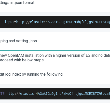
tings in .json format.
 
--
input
=
http
:
/
/
elastic
:
4
AGakIGu0g1nuPzHdQfrljgsiMCEI8TZ
ing and setting .json.
a new OpenIAM installation with a higher version of ES and no data
 proceed with below steps.
dit log index by running the following.
ETE
 http
:
/
/
elastic
:
4
AGakIGu0g1nuPzHdQfrljgsiMCEI8TZ
@loca