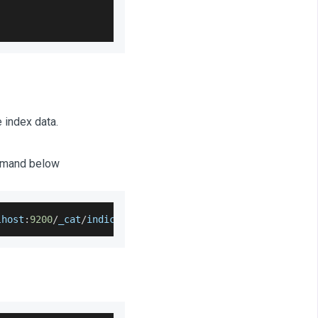
 index data.
ommand below
lhost
:
9200
/
_cat
/
indices
?
v