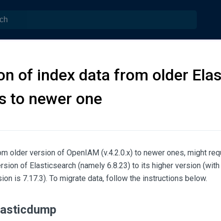
on of index data from older Ela
s to newer one
m older version of OpenIAM (v.4.2.0.x) to newer ones, might requ
rsion of Elasticsearch (namely 6.8.23) to its higher version (wit
ion is 7.17.3). To migrate data, follow the instructions below.
Elasticdump