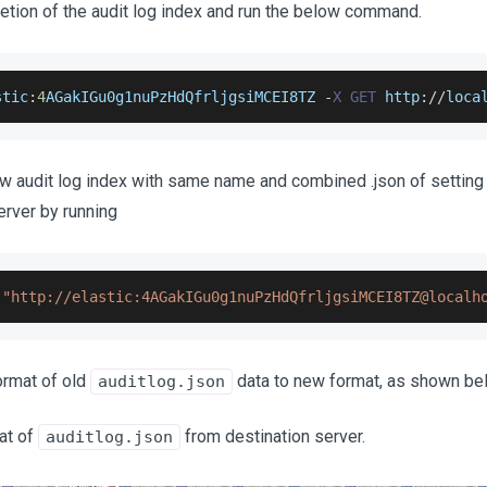
letion of the audit log index and run the below command.
stic
:
4
AGakIGu0g1nuPzHdQfrljgsiMCEI8TZ
-
X
GET
 http
:
/
/
loca
ew audit log index with same name and combined .json of settin
erver by running
"http://elastic:4AGakIGu0g1nuPzHdQfrljgsiMCEI8TZ@localh
ormat of old
data to new format, as shown be
auditlog.json
at of
from destination server.
auditlog.json