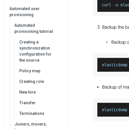
curl 
-
u ela
Automated user
provisioning
Automated
Backup the be
provisioning tutorial
Backup of
Creating a
synchronization
configuration for
the source
elasticdump
Policy map
Creating role
Backup of map
New hire
Transfer
elasticdump
Terminations
Joiners, movers,