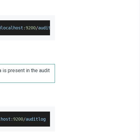
@localhost
:
9200
/
auditlog 
--
output
=
auditlog
-
settings
.
json
 is present in the audit
lhost
:
9200
/
auditlog