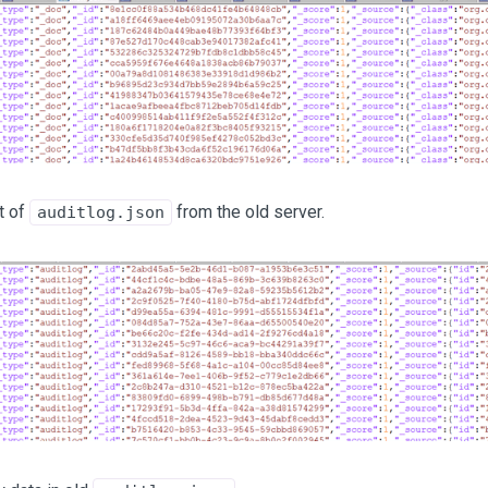
t of
from the old server.
auditlog.json