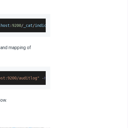
lhost
:
9200
/
_cat
/
indices
?
v
g and mapping of
ost:9200/auditlog"
-
H
'Content-Type: application/json'
-
low.