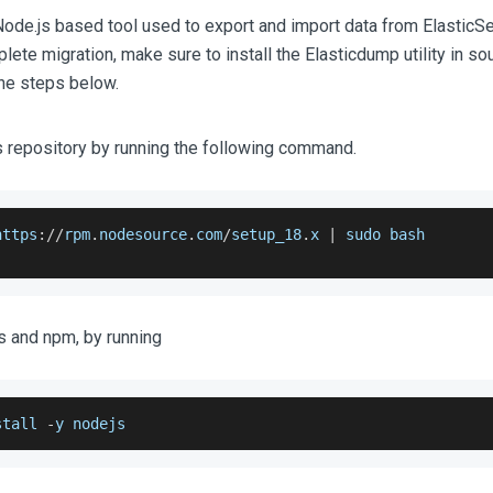
Node.js based tool used to export and import data from ElasticSe
ete migration, make sure to install the Elasticdump utility in so
the steps below.
 repository by running the following command.
https
:
/
/
rpm
.
nodesource
.
com
/
setup_18
.
x
|
 sudo bash
js and npm, by running
stall 
-
y nodejs