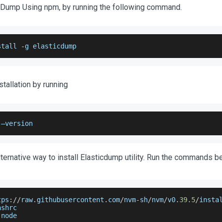
icDump Using npm, by running the following command.
stall 
-
g elasticdump
stallation by running
 –version
lternative way to install Elasticdump utility. Run the commands b
tps
:
/
/
raw
.
githubusercontent
.
com
/
nvm
-
sh
/
nvm
/
v0
.
39.5
/
insta
ashrc
 node