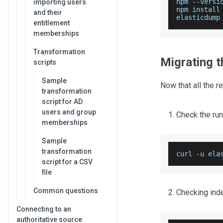
npm 
--
versi
importing users
npm install
and their
elasticdump
entitlement
memberships
Transformation
Migrating t
scripts
Sample
Now that all the r
transformation
script for AD
users and group
Check the run
memberships
Sample
transformation
curl 
-
u ela
script for a CSV
file
Common questions
Checking inde
Connecting to an
authoritative source