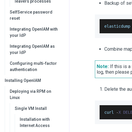
leavers processes
Backup of set
SelfService password
reset
elasticdump
Integrating OpenIAM with
your IdP
Integrating OpenIAM as
Combine mapp
your IdP
Configuring multi-factor
Note:
If this is 
authentication
log, then please
Installing OpenIAM
Delete the au
Deploying via RPM on
Linux
Single VM Install
curl 
-
X
DEL
Installation with
Internet Access