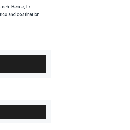
arch. Hence, to
urce and destination