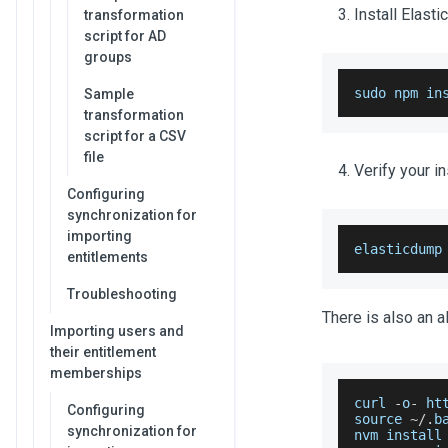
Install Elast
transformation
script for AD
groups
sudo npm in
Sample
transformation
script for a CSV
file
Verify your in
Configuring
synchronization for
importing
elasticdump
entitlements
Troubleshooting
There is also an a
Importing users and
their entitlement
memberships
curl 
-
o
-
 ht
Configuring
source 
~
/
.
b
synchronization for
nvm install