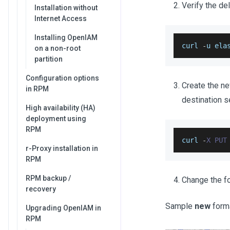
Verify the de
Installation without
Internet Access
Installing OpenIAM
curl 
-
u ela
on a non-root
partition
Configuration options
Create the n
in RPM
destination s
High availability (HA)
deployment using
RPM
curl 
-
X
PUT
r-Proxy installation in
RPM
RPM backup /
Change the f
recovery
Sample
new
form
Upgrading OpenIAM in
RPM