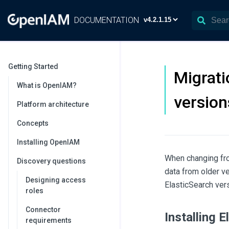
DOCUMENTATION
Getting Started
Migrati
What is OpenIAM?
version
Platform architecture
Concepts
Installing OpenIAM
When changing fro
Discovery questions
data from older ve
Designing access
ElasticSearch vers
roles
Connector
Installing 
requirements