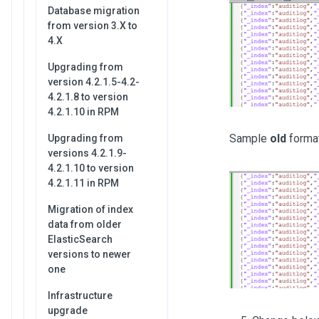
Database migration
from version 3.X to
4.X
Upgrading from
version 4.2.1.5-4.2-
4.2.1.8 to version
4.2.1.10 in RPM
Sample
old
forma
Upgrading from
versions 4.2.1.9-
4.2.1.10 to version
4.2.1.11 in RPM
Migration of index
data from older
ElasticSearch
versions to newer
one
Infrastructure
upgrade