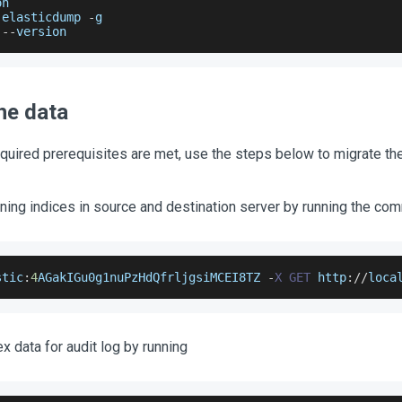
on
 elasticdump 
-
g
 
--
version
he data
equired prerequisites are met, use the steps below to migrate the
ning indices in source and destination server by running the c
stic
:
4
AGakIGu0g1nuPzHdQfrljgsiMCEI8TZ
-
X
GET
 http
:
/
/
loca
x data for audit log by running