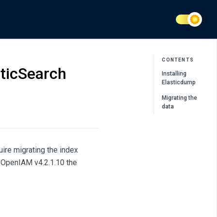
CONTENTS
sticSearch
Installing
Elasticdump
Migrating the
data
ire migrating the index
h OpenIAM v4.2.1.10 the