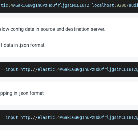
stic
:
4
AGakIGu0g1nuPzHdQfrljgsiMCEI8TZ
 localhost
:
9200
/
aud
low config data in source and destination server.
 data in .json format.
 
--
input
=
http
:
/
/
elastic
:
4
AGakIGu0g1nuPzHdQfrljgsiMCEI8TZ
ping in .json format.
 
--
input
=
http
:
/
/
elastic
:
4
AGakIGu0g1nuPzHdQfrljgsiMCEI8TZ