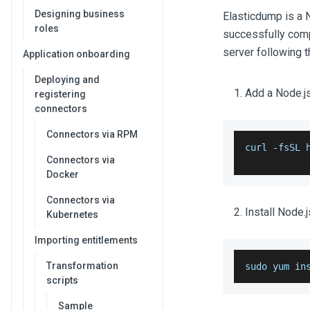
Designing business
Elasticdump is a 
roles
successfully compl
server following 
Application onboarding
Deploying and
Add a Node.js
registering
connectors
Connectors via RPM
curl 
-
fsSL 
Connectors via
Docker
Connectors via
Install Node.
Kubernetes
Importing entitlements
Transformation
sudo yum in
scripts
Sample