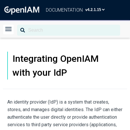
DOCUMENTATION
Integrating OpenIAM
with your IdP
An identity provider (IdP) is a system that creates,
stores, and manages digital identities. The IdP can either
authenticate the user directly or provide authentication
services to third party service providers (applications,