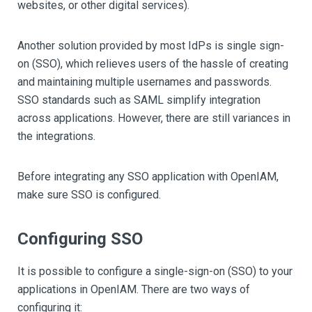
websites, or other digital services).
Another solution provided by most IdPs is single sign-
on (SSO), which relieves users of the hassle of creating
and maintaining multiple usernames and passwords.
SSO standards such as SAML simplify integration
across applications. However, there are still variances in
the integrations.
Before integrating any SSO application with OpenIAM,
make sure SSO is configured.
Configuring SSO
It is possible to configure a single-sign-on (SSO) to your
applications in OpenIAM. There are two ways of
configuring it: