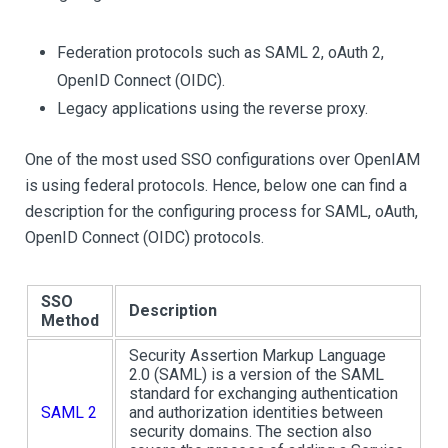
Federation protocols such as SAML 2, oAuth 2,
OpenID Connect (OIDC).
Legacy applications using the reverse proxy.
One of the most used SSO configurations over OpenIAM
is using federal protocols. Hence, below one can find a
description for the configuring process for SAML, oAuth,
OpenID Connect (OIDC) protocols.
SSO
Description
Method
Security Assertion Markup Language
2.0 (SAML) is a version of the SAML
standard for exchanging authentication
SAML 2
and authorization identities between
security domains. The section also