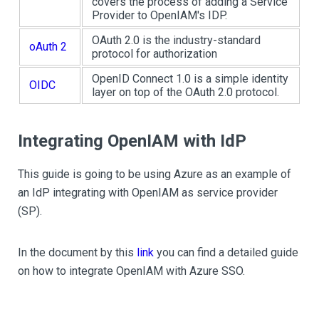
covers the process of adding a Service
Provider to OpenIAM's IDP.
OAuth 2.0 is the industry-standard
oAuth 2
protocol for authorization
OpenID Connect 1.0 is a simple identity
OIDC
layer on top of the OAuth 2.0 protocol.
Integrating OpenIAM with IdP
This guide is going to be using Azure as an example of
an IdP integrating with OpenIAM as service provider
(SP).
In the document by this
link
you can find a detailed guide
on how to integrate OpenIAM with Azure SSO.