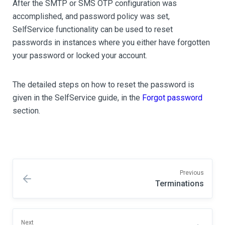
After the SMTP or SMS OTP configuration was
accomplished, and password policy was set,
SelfService functionality can be used to reset
passwords in instances where you either have forgotten
your password or locked your account.
The detailed steps on how to reset the password is
given in the SelfService guide, in the
Forgot password
section.
Previous
Terminations
Next