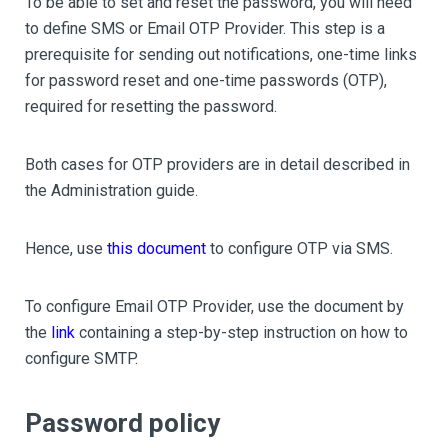
To be able to set and reset the password, you will need
to define SMS or Email OTP Provider. This step is a
prerequisite for sending out notifications, one-time links
for password reset and one-time passwords (OTP),
required for resetting the password.
Both cases for OTP providers are in detail described in
the Administration guide.
Hence, use
this document
to configure OTP via SMS.
To configure Email OTP Provider, use the document by
the
link
containing a step-by-step instruction on how to
configure SMTP.
Password policy