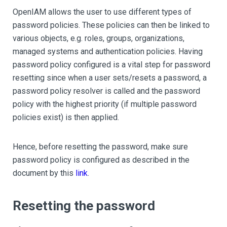
OpenIAM allows the user to use different types of
password policies. These policies can then be linked to
various objects, e.g. roles, groups, organizations,
managed systems and authentication policies. Having
password policy configured is a vital step for password
resetting since when a user sets/resets a password, a
password policy resolver is called and the password
policy with the highest priority (if multiple password
policies exist) is then applied.
Hence, before resetting the password, make sure
password policy is configured as described in the
document by this
link
.
Resetting the password