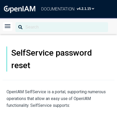
DOCUMENTATION
SelfService password
reset
OpenIAM SelfService is a portal, supporting numerous
operations that allow an easy use of OpenIAM
functionality. SelfService supports: