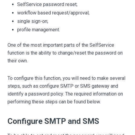
SelfService password reset;
workflow based request/approval;
single sign-on;
profile management.
One of the most important parts of the SelfService
function is the ability to change/reset the password on
their own.
To configure this function, you will need to make several
steps, such as configure SMTP or SMS gateway and
identify a password policy. The required information on
performing these steps can be found below.
Configure SMTP and SMS