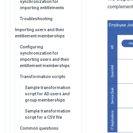
synchronization for
complement
importing entitlements
Troubleshooting
Importing users and their
entitlement memberships
Configuring
synchronization for
importing users and their
entitlement memberships
Transformation scripts
Sample transformation
script for AD users and
group memberships
Sample transformation
script for a CSV file
Common questions