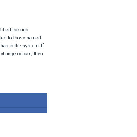
tified through
mited to those named
has in the system. If
n change occurs, then