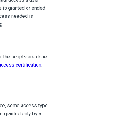
s is granted or ended
ccess needed is
g.
r the scripts are done
access certification
.
ance, some access type
e granted only by a