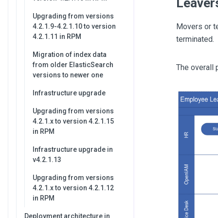
Leaver
Upgrading from versions
Movers or te
4.2.1.9-4.2.1.10 to version
4.2.1.11 in RPM
terminated.
Migration of index data
from older ElasticSearch
The overall
versions to newer one
Infrastructure upgrade
Upgrading from versions
4.2.1.x to version 4.2.1.15
in RPM
Infrastructure upgrade in
v4.2.1.13
Upgrading from versions
4.2.1.x to version 4.2.1.12
in RPM
Deployment architecture in