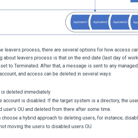
the leavers process, there are several options for how access ca
ng about leavers process is that on the end date (last day of work
set to Terminated. After that, a message is sent to any manage
account, and access can be deleted in several ways:
is deleted immediately.
he account is disabled. If the target system is a directory, the us
d user's OU and deleted from there after some time.
 choose a hybrid approach to deleting users, for instance, disabl
 not moving the users to disabled users OU.