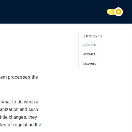
CONTENTS
Joiners
Movers
Leavers
stem processes the
e what to do when a
anization and such
title changes, they
les of regulating the