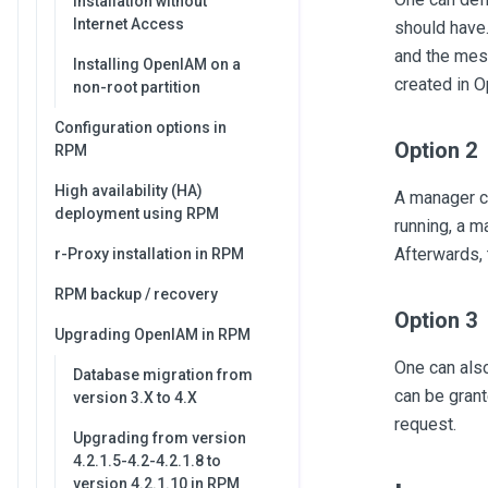
Installation without
Internet Access
should have.
and the mes
Installing OpenIAM on a
created in 
non-root partition
Configuration options in
Option 2
RPM
High availability (HA)
A manager ca
deployment using RPM
running, a 
Afterwards,
r-Proxy installation in RPM
RPM backup / recovery
Option 3
Upgrading OpenIAM in RPM
One can also
Database migration from
can be grant
version 3.X to 4.X
request.
Upgrading from version
4.2.1.5-4.2-4.2.1.8 to
version 4.2.1.10 in RPM