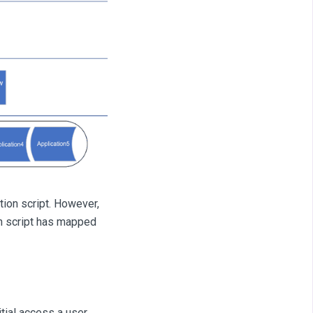
ion script. However,
on script has mapped
itial access a user