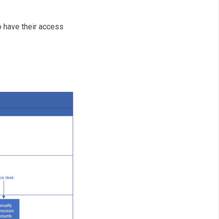
o have their access