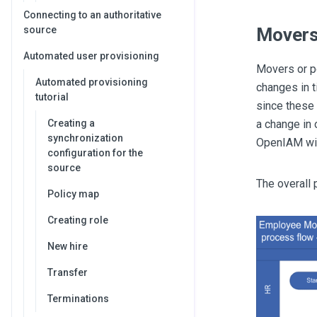
Connecting to an authoritative
Mover
source
Automated user provisioning
Movers or po
Automated provisioning
changes in t
tutorial
since these 
a change in 
Creating a
synchronization
OpenIAM will
configuration for the
source
The overall
Policy map
Creating role
New hire
Transfer
Terminations