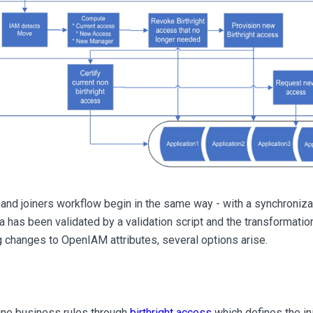
nd joiners workflow begin in the same way - with a synchronizat
ta has been validated by a validation script and the transformati
 changes to OpenIAM attributes, several options arise.
ine business rules through
birthright access
which defines the in