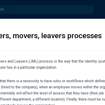
ers, movers, leavers processes
vers and Leavers (JML) process is the way that the Identity sy
ser has in a particular organization.
hat there is a necessity to have rules or workflows which defin
s (hired to the company), when an employee moves within the org
entially will affect the level of access that they have (their job 
fferent department, a different location). Finally, there must be ru