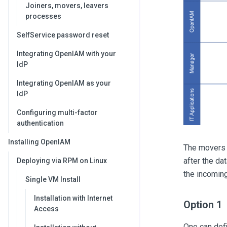
Joiners, movers, leavers
processes
SelfService password reset
Integrating OpenIAM with your
IdP
Integrating OpenIAM as your
IdP
Configuring multi-factor
authentication
Installing OpenIAM
The movers a
after the da
Deploying via RPM on Linux
the incoming
Single VM Install
Installation with Internet
Option 1
Access
One can def