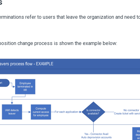
s
rminations refer to users that leave the organization and need t
 position change process is shown the example below: