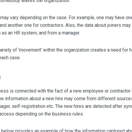
omebody leaves the organization.
 may vary depending on the case. For example, one may have one 
d another one for contractors. Also, the data about joiners may
h as an HR system, and from a manager.
ariety of 'movement' within the organization creates a need for 
 each case.
s
ess is connected with the fact of a new employee or contractor
e information about a new hire may come from different source
ger, self-registration etc. The new hires are detected after syn
 access depending on the business rules.
 below provides an example of how the information captured ab