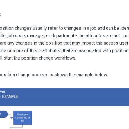
s
sition changes usually refer to changes in a job and can be iden
itle, job code, manager, or department - the attributes are not li
are any changes in the position that may impact the access user 
one or more of these attributes that are associated with positio
 start the position change workflows.
 position change process is shown the example below: