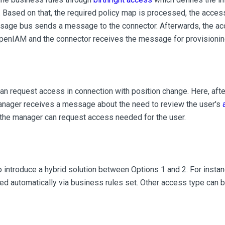
 Based on that, the required policy map is processed, the acces
sage bus sends a message to the connector. Afterwards, the a
OpenIAM and the connector receives the message for provisionin
n request access in connection with position change. Here, afte
manager receives a message about the need to review the user's
 the manager can request access needed for the user.
 introduce a hybrid solution between Options 1 and 2. For inst
ed automatically via business rules set. Other access type can b