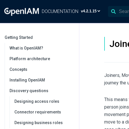
DOCUMENTATION
Getting Started
Join
What is OpenIAM?
Platform architecture
Concepts
Joiners, Mo
Installing OpenIAM
journey the u
Discovery questions
This means t
Designing access roles
person join
Connector requirements
movement pot
move to a di
Designing business roles