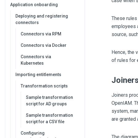
case when s
Application onboarding
Deploying and registering
These rules
connectors
employees an
Connectors via RPM
source, suc
Connectors via Docker
Hence, the v
Connectors via
of rules for
Kubernetes
Importing entitlements
Joiner
Transformation scripts
Joiners proc
Sample transformation
OpenIAM. Th
script for AD groups
system, mana
Sample transformation
are granted
script for a CSV file
Configuring
The diagram