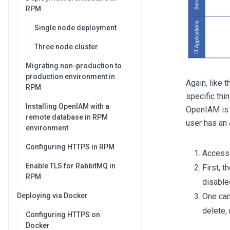
RPM
Single node deployment
Three node cluster
Migrating non-production to
production environment in
Again, like 
RPM
specific thi
Installing OpenIAM with a
OpenIAM is 
remote database in RPM
user has an 
environment
Configuring HTTPS in RPM
Access 
Enable TLS for RabbitMQ in
First, t
RPM
disable
One can
Deploying via Docker
delete,
Configuring HTTPS on
Docker