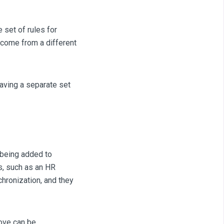
set of rules for
 come from a different
having a separate set
 being added to
s, such as an HR
chronization, and they
ove can be