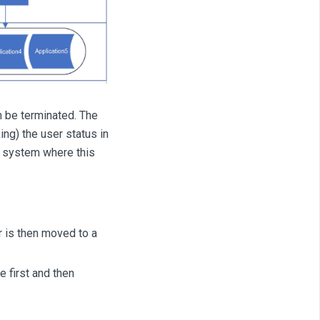
n be terminated. The
ing) the user status in
d system where this
er is then moved to a
e first and then