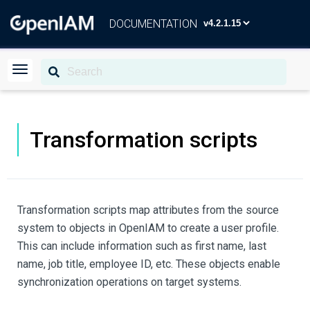
DOCUMENTATION
Transformation scripts
Transformation scripts map attributes from the source
system to objects in OpenIAM to create a user profile.
This can include information such as first name, last
name, job title, employee ID, etc. These objects enable
synchronization operations on target systems.