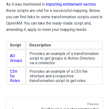
As it was mentioned in
importing entitlement section
,
these scripts are vital for a successful mapping. Below,
you can find links to some transformation scripts used in
OpenIAM. You can take the ready-made script and,
amending it, apply to meet your mapping needs.
Script
Description
Provides an example of a transformation
AD
script to get groups in Active Directory
Groups
via a connector.
CSV
Provides an example of a CSV file
for
structure and a respective
Roles
transformation script to get roles.
Previous