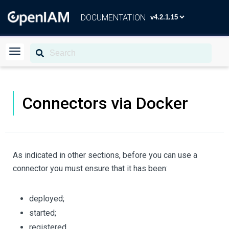
DOCUMENTATION
Connectors via Docker
As indicated in other sections, before you can use a
connector you must ensure that it has been:
deployed;
started;
registered.