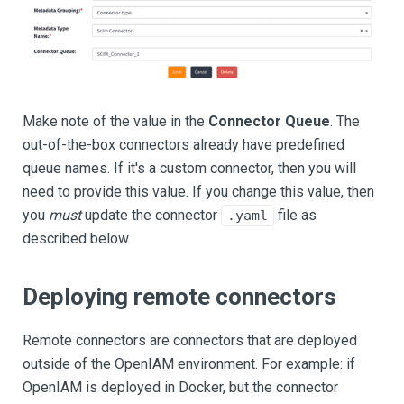
Make note of the value in the
Connector Queue
. The
out-of-the-box connectors already have predefined
queue names. If it's a custom connector, then you will
need to provide this value. If you change this value, then
you
must
update the connector
file as
.yaml
described below.
Deploying remote connectors
Remote connectors are connectors that are deployed
outside of the OpenIAM environment. For example: if
OpenIAM is deployed in Docker, but the connector