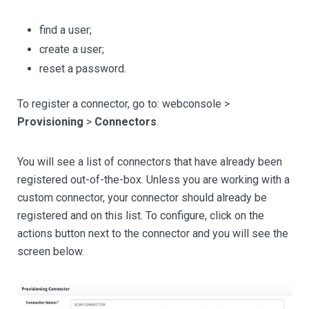
find a user;
create a user;
reset a password.
To register a connector, go to: webconsole >
Provisioning
>
Connectors
.
You will see a list of connectors that have already been
registered out-of-the-box. Unless you are working with a
custom connector, your connector should already be
registered and on this list. To configure, click on the
actions button next to the connector and you will see the
screen below.