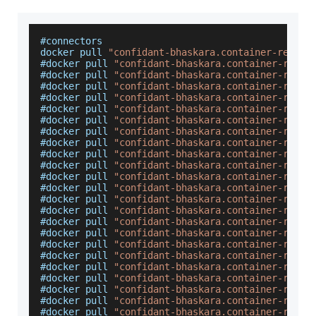
#connectors
docker pull 
"confidant-bhaskara.container-regist
#docker pull 
"confidant-bhaskara.container-regis
#docker pull 
"confidant-bhaskara.container-regis
#docker pull 
"confidant-bhaskara.container-regis
#docker pull 
"confidant-bhaskara.container-regis
#docker pull 
"confidant-bhaskara.container-regis
#docker pull 
"confidant-bhaskara.container-regis
#docker pull 
"confidant-bhaskara.container-regis
#docker pull 
"confidant-bhaskara.container-regis
#docker pull 
"confidant-bhaskara.container-regis
#docker pull 
"confidant-bhaskara.container-regis
#docker pull 
"confidant-bhaskara.container-regis
#docker pull 
"confidant-bhaskara.container-regis
#docker pull 
"confidant-bhaskara.container-regis
#docker pull 
"confidant-bhaskara.container-regis
#docker pull 
"confidant-bhaskara.container-regis
#docker pull 
"confidant-bhaskara.container-regis
#docker pull 
"confidant-bhaskara.container-regis
#docker pull 
"confidant-bhaskara.container-regis
#docker pull 
"confidant-bhaskara.container-regis
#docker pull 
"confidant-bhaskara.container-regis
#docker pull 
"confidant-bhaskara.container-regis
#docker pull 
"confidant-bhaskara.container-regis
#docker pull 
"confidant-bhaskara.container-regis