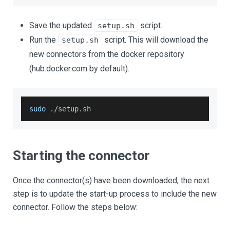
Save the updated
script.
setup.sh
Run the
script. This will download the
setup.sh
new connectors from the docker repository
(hub.docker.com by default).
sudo 
.
/
setup
.
sh
Starting the connector
Once the connector(s) have been downloaded, the next
step is to update the start-up process to include the new
connector. Follow the steps below: