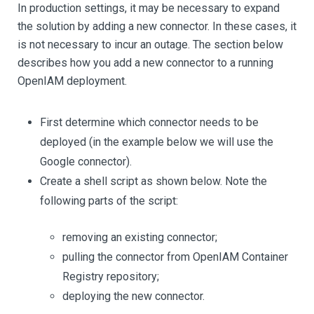
In production settings, it may be necessary to expand
the solution by adding a new connector. In these cases, it
is not necessary to incur an outage. The section below
describes how you add a new connector to a running
OpenIAM deployment.
First determine which connector needs to be
deployed (in the example below we will use the
Google connector).
Create a shell script as shown below. Note the
following parts of the script:
removing an existing connector;
pulling the connector from OpenIAM Container
Registry repository;
deploying the new connector.