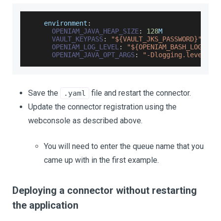
    environment
:
OPENIAM_JAVA_HEAP_SIZE
:
128
M
VAULT_KEYPASS
:
"${VAULT_JKS_PASSWORD}"
OPENIAM_LOG_LEVEL
:
"${OPENIAM_BASH_LOG_LEV
OPENIAM_JAVA_OPT_ARGS
:
"-Dlogging.level.ro
Save the
file and restart the connector.
.yaml
Update the connector registration using the
webconsole as described above.
You will need to enter the queue name that you
came up with in the first example.
Deploying a connector without restarting
the application