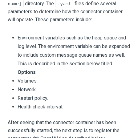
directory. The
files define several
name]
.yaml
parameters to determine how the connector container
will operate. These parameters include:
Environment variables such as the heap space and
log level. The environment variable can be expanded
to include custom message queue names as well.
This is described in the section below titled
Options
.
Volumes.
Network.
Restart policy.
Health check interval.
After seeing that the connector container has been
successfully started, the next step is to register the