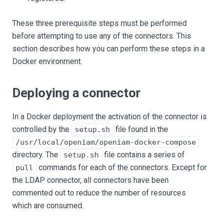
These three prerequisite steps must be performed
before attempting to use any of the connectors. This
section describes how you can perform these steps in a
Docker environment.
Deploying a connector
In a Docker deployment the activation of the connector is
controlled by the
file found in the
setup.sh
/usr/local/openiam/openiam-docker-compose
directory. The
file contains a series of
setup.sh
commands for each of the connectors. Except for
pull
the LDAP connector, all connectors have been
commented out to reduce the number of resources
which are consumed.