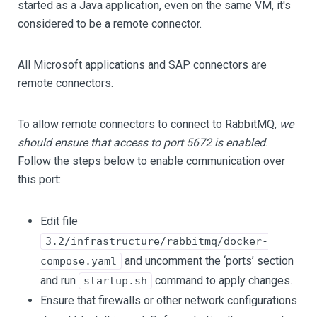
started as a Java application, even on the same VM, it's
considered to be a remote connector.
All Microsoft applications and SAP connectors are
remote connectors.
To allow remote connectors to connect to RabbitMQ,
we
should ensure that access to port 5672 is enabled
.
Follow the steps below to enable communication over
this port:
Edit file
3.2/infrastructure/rabbitmq/docker-
and uncomment the ‘ports’ section
compose.yaml
and run
command to apply changes.
startup.sh
Ensure that firewalls or other network configurations