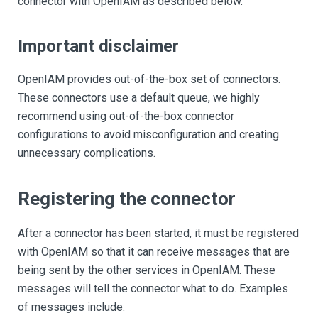
connector with OpenIAM as described below.
Important disclaimer
OpenIAM provides out-of-the-box set of connectors.
These connectors use a default queue, we highly
recommend using out-of-the-box connector
configurations to avoid misconfiguration and creating
unnecessary complications.
Registering the connector
After a connector has been started, it must be registered
with OpenIAM so that it can receive messages that are
being sent by the other services in OpenIAM. These
messages will tell the connector what to do. Examples
of messages include: