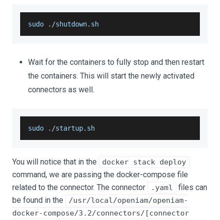
sudo 
.
/
shutdown
.
sh
Wait for the containers to fully stop and then restart
the containers. This will start the newly activated
connectors as well.
sudo 
.
/
startup
.
sh
You will notice that in the
docker stack deploy
command, we are passing the docker-compose file
related to the connector. The connector
files can
.yaml
be found in the
/usr/local/openiam/openiam-
docker-compose/3.2/connectors/[connector