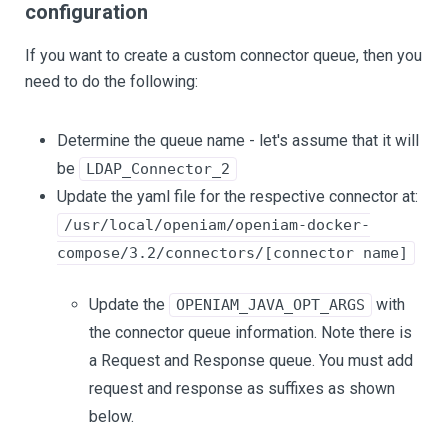
configuration
If you want to create a custom connector queue, then you
need to do the following:
Determine the queue name - let's assume that it will
be
LDAP_Connector_2
Update the yaml file for the respective connector at:
/usr/local/openiam/openiam-docker-
compose/3.2/connectors/[connector name]
Update the
with
OPENIAM_JAVA_OPT_ARGS
the connector queue information. Note there is
a Request and Response queue. You must add
request and response as suffixes as shown
below.