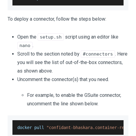
To deploy a connector, follow the steps below:
Open the
script using an editor like
setup.sh
.
nano
Scroll to the section noted by
. Here
#connectors
you will see the list of out-of-the-box connectors,
as shown above.
Uncomment the connector(s) that you need.
For example, to enable the GSuite connector,
uncomment the line shown below.
docker pull 
"confidant-bhaskara.container-regist