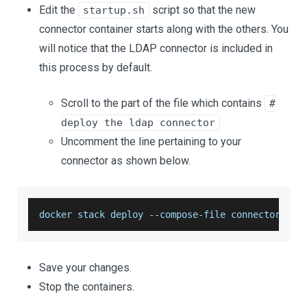
Edit the
script so that the new
startup.sh
connector container starts along with the others. You
will notice that the LDAP connector is included in
this process by default.
Scroll to the part of the file which contains
#
deploy the ldap connector
Uncomment the line pertaining to your
connector as shown below.
docker stack deploy 
--
compose
-
file connectors
/
go
Save your changes.
Stop the containers.