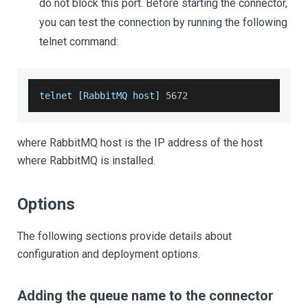
do not block this port. Before starting the connector,
you can test the connection by running the following
telnet command:
telnet 
[
RabbitMQ
 host
]
5672
where RabbitMQ host is the IP address of the host
where RabbitMQ is installed.
Options
The following sections provide details about
configuration and deployment options.
Adding the queue name to the connector