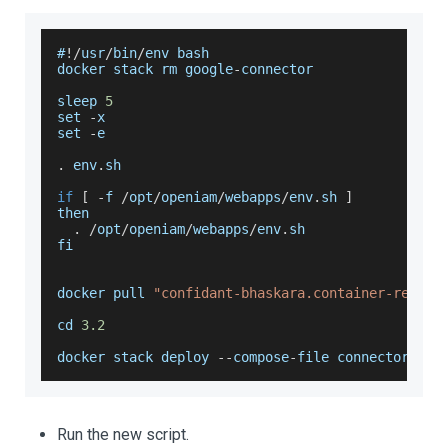
#
!
/
usr
/
bin
/
env bash
docker stack rm google
-
connector
sleep 
5
set 
-
x
set 
-
e
.
env
.
sh
if
[
-
f 
/
opt
/
openiam
/
webapps
/
env
.
sh
]
then
.
/
opt
/
openiam
/
webapps
/
env
.
sh
fi
docker pull 
"confidant-bhaskara.container-regist
cd 
3.2
docker stack deploy 
--
compose
-
file connectors
/
go
Run the new script.