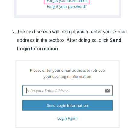
The next screen will prompt you to enter your e-mail
address in the textbox. After doing so, click
Send
Login Information
.