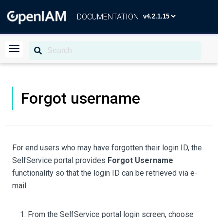
DOCUMENTATION
Forgot username
For end users who may have forgotten their login ID, the
SelfService portal provides
Forgot Username
functionality so that the login ID can be retrieved via e-
mail.
From the SelfService portal login screen, choose