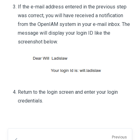
If the e-mail address entered in the previous step
was correct, you will have received a notification
from the OpenIAM system in your e-mail inbox. The
message will display your login ID like the
screenshot below.
Return to the login screen and enter your login
credentials.
Previous