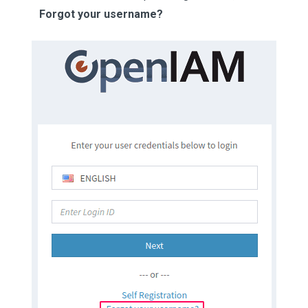
Forgot your username?