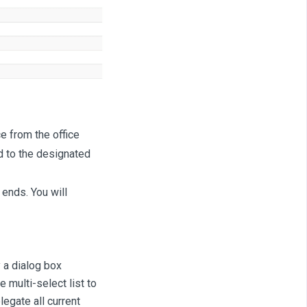
e from the office
d to the designated
 ends. You will
y a dialog box
 multi-select list to
legate all current