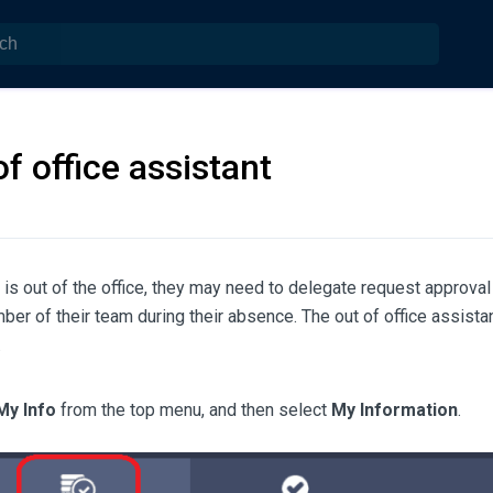
of office assistant
is out of the office, they may need to delegate request approval 
er of their team during their absence. The out of office assista
.
My Info
from the top menu, and then select
My Information
.