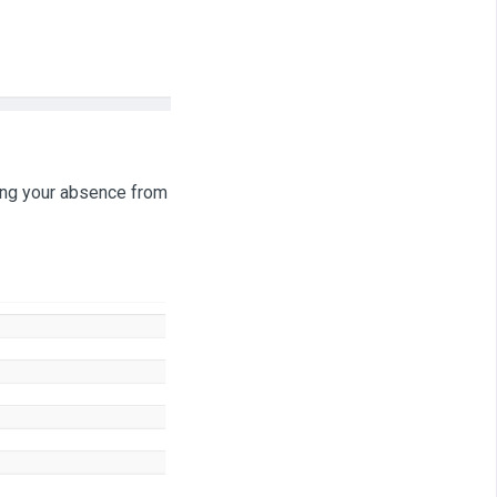
ring your absence from