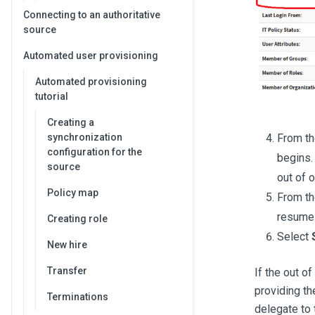
Connecting to an authoritative
source
Automated user provisioning
Automated provisioning
tutorial
Creating a
From th
synchronization
configuration for the
begins.
source
out of o
Policy map
From th
resume 
Creating role
Select
New hire
Transfer
If the out o
providing th
Terminations
delegate to t