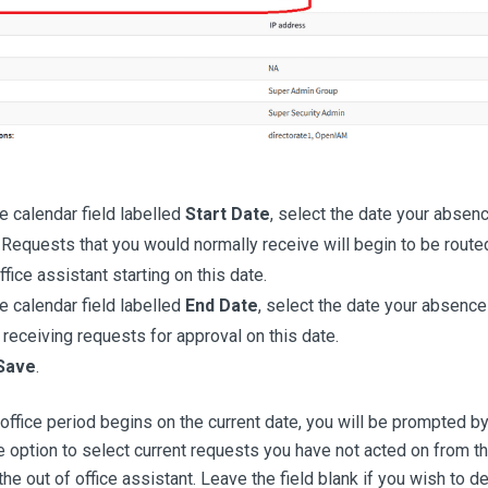
e calendar field labelled
Start Date
, select the date your absenc
 Requests that you would normally receive will begin to be route
ffice assistant starting on this date.
e calendar field labelled
End Date
, select the date your absence
receiving requests for approval on this date.
Save
.
f office period begins on the current date, you will be prompted b
e option to select current requests you have not acted on from the
he out of office assistant. Leave the field blank if you wish to de