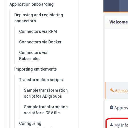
Application onboarding
Deploying and registering
connectors
Connectors via RPM
Connectors via Docker
Connectors via
Kubernetes
Importing entitlements
Transformation scripts
Sample transformation
script for AD groups
Sample transformation
script for a CSV file
Configuring