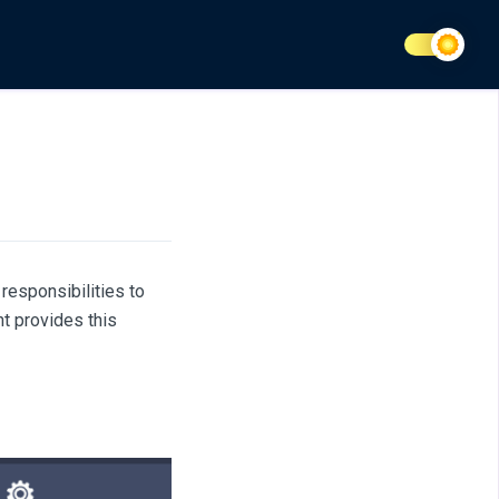
responsibilities to
nt provides this