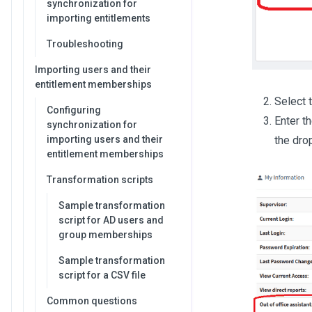
synchronization for
importing entitlements
Troubleshooting
Importing users and their
entitlement memberships
Select t
Configuring
Enter t
synchronization for
the dro
importing users and their
entitlement memberships
Transformation scripts
Sample transformation
script for AD users and
group memberships
Sample transformation
script for a CSV file
Common questions