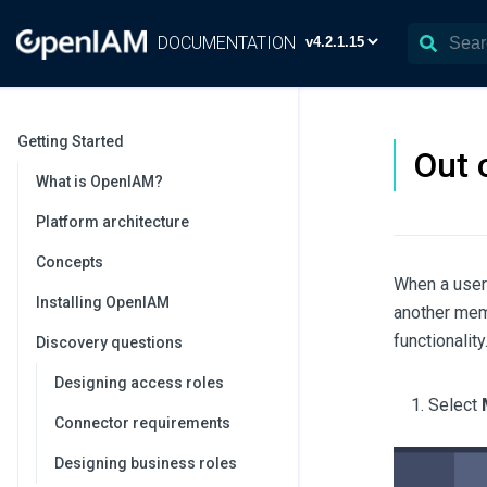
DOCUMENTATION
Getting Started
Out 
What is OpenIAM?
Platform architecture
Concepts
When a user 
Installing OpenIAM
another memb
functionality
Discovery questions
Designing access roles
Select
Connector requirements
Designing business roles