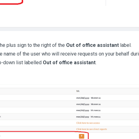
he plus sign to the right of the
Out of office assistant
label.
he name of the user who will receive requests on your behalf du
p-down list labelled
Out of office assistant
.