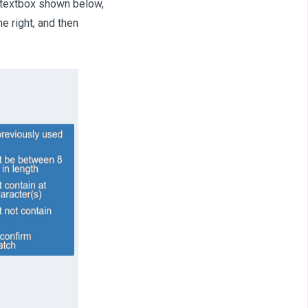
e textbox shown below,
e right, and then