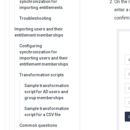
On the 
synchronization for
importing entitlements
enter a
confirm
Troubleshooting
Importing users and their
entitlement memberships
Configuring
synchronization for
importing users and their
entitlement memberships
Transformation scripts
Sample transformation
script for AD users and
group memberships
Sample transformation
script for a CSV file
Common questions