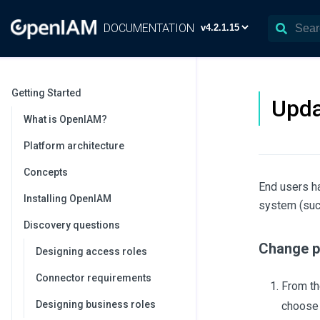
DOCUMENTATION
Getting Started
Upda
What is OpenIAM?
Platform architecture
Concepts
End users ha
Installing OpenIAM
system (such
Discovery questions
Change p
Designing access roles
Connector requirements
From th
Designing business roles
choos