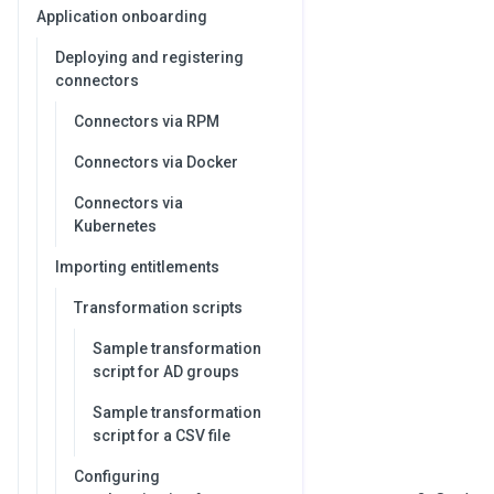
Application onboarding
Deploying and registering
connectors
Connectors via RPM
Connectors via Docker
Connectors via
Kubernetes
Importing entitlements
Transformation scripts
Sample transformation
script for AD groups
Sample transformation
script for a CSV file
Configuring