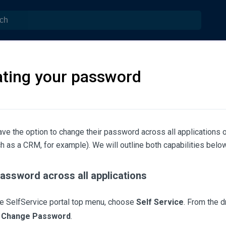
ting your password
ve the option to change their password across all applications or 
 as a CRM, for example). We will outline both capabilities below
assword across all applications
e SelfService portal top menu, choose
Self Service
. From the 
e
Change Password
.