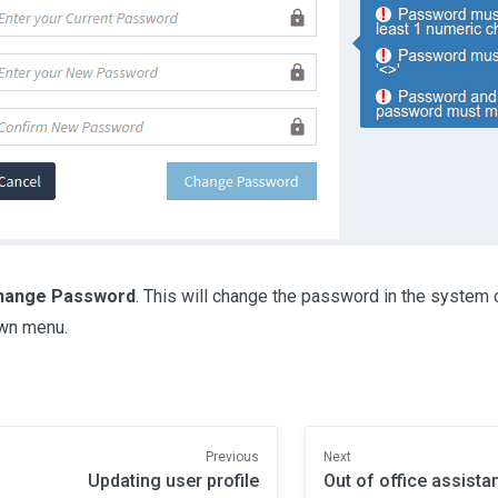
hange Password
. This will change the password in the system
wn menu.
Previous
Next
Updating user profile
Out of office assista