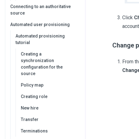
Connecting to an authoritative
source
Click
C
Automated user provisioning
account
Automated provisioning
tutorial
Change pa
Creating a
synchronization
From th
configuration for the
Change
source
Policy map
Creating role
New hire
Transfer
Terminations