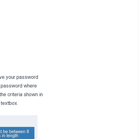
ave your password
nt password where
he criteria shown in
 textbox.