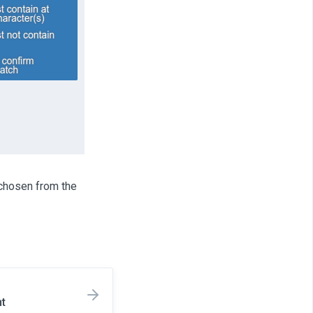
 chosen from the
nt