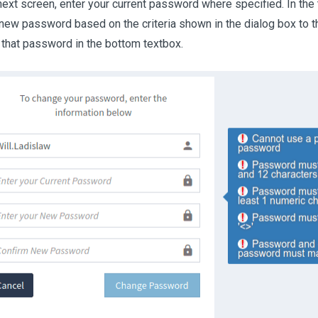
next screen, enter your current password where specified. In th
 new password based on the criteria shown in the dialog box to th
 that password in the bottom textbox.