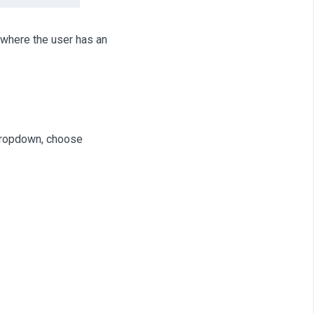
here the user has an
dropdown, choose