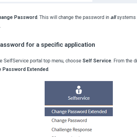
hange Password
. This will change the password in
all
systems w
.
ssword for a specific application
e SelfService portal top menu, choose
Self Service
. From the 
 Password Extended
.