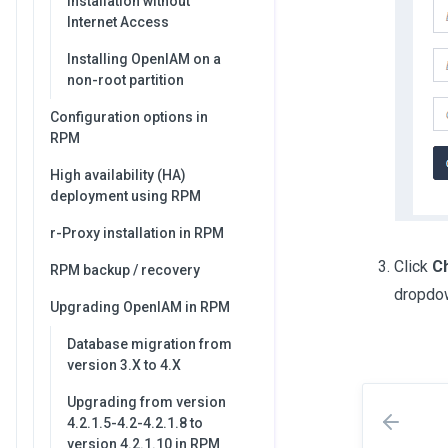
Installation without
Internet Access
Installing OpenIAM on a
non-root partition
Configuration options in
RPM
High availability (HA)
deployment using RPM
r-Proxy installation in RPM
Click
C
RPM backup / recovery
dropdo
Upgrading OpenIAM in RPM
Database migration from
version 3.X to 4.X
Upgrading from version
4.2.1.5-4.2-4.2.1.8 to
version 4.2.1.10 in RPM