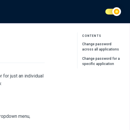
CONTENTS
Change password
across all applications
Change password for a
specific application
for just an individual
.
dropdown menu,