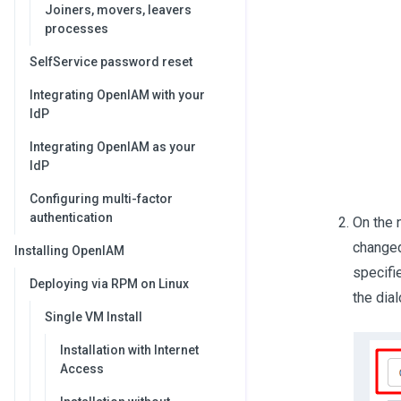
Joiners, movers, leavers
processes
SelfService password reset
Integrating OpenIAM with your
IdP
Integrating OpenIAM as your
IdP
Configuring multi-factor
authentication
On the 
changed
Installing OpenIAM
specifi
Deploying via RPM on Linux
the dia
Single VM Install
Installation with Internet
Access