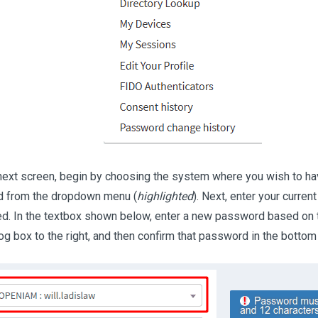
next screen, begin by choosing the system where you wish to h
 from the dropdown menu (
highlighted
). Next, enter your curre
ed. In the textbox shown below, enter a new password based on t
log box to the right, and then confirm that password in the bottom