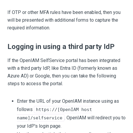
If OTP or other MFA rules have been enabled, then you
will be presented with additional forms to capture the
required information.
Logging in using a third party IdP
If the OpenIAM SelfService portal has been integrated
with a third party IdP, like Entra ID (formerly known as
Azure AD) or Google, then you can take the following
steps to access the portal.
Enter the URL of your OpenIAM instance using as
follows
https://[OpenIAM host
. OpenIAM will redirect you to
name]/selfservice
your IdP's login page.