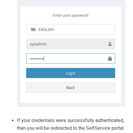
If your credentials were successfully authenticated,
then you will be redirected to the SelfService portal.