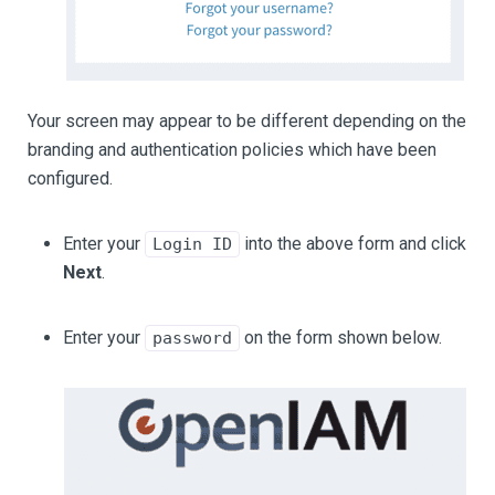
Your screen may appear to be different depending on the
branding and authentication policies which have been
configured.
Enter your
into the above form and click
Login ID
Next
.
Enter your
on the form shown below.
password