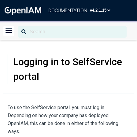
DOCUMENTATION
Logging in to SelfService
portal
To use the SelfService portal, you must log in.
Depending on how your company has deployed
OpenIAM, this can be done in either of the following
ways.