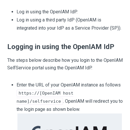
Log in using the OpenIAM IdP.
Log in using a third party IdP (OpenIAM is
integrated into your IdP as a Service Provider (SP)).
Logging in using the OpenIAM IdP
The steps below describe how you login to the OpenIAM
SelfService portal using the OpenIAM IdP.
Enter the URL of your OpenIAM instance as follows
https://[OpenIAM host
. OpenIAM will redirect you to
name]/selfservice
the login page as shown below.