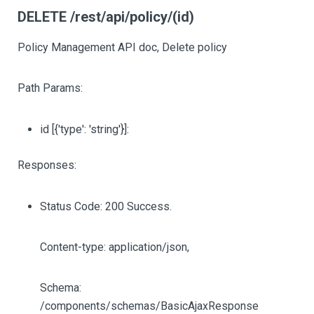
DELETE /rest/api/policy/(id)
Policy Management API doc, Delete policy
Path Params:
id
[{'type': 'string'}]
:
Responses:
Status Code: 200 Success.
Content-type: application/json,
Schema:
/components/schemas/BasicAjaxResponse