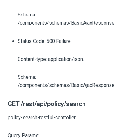
Schema:
/components/schemas/BasicAjaxResponse
Status Code: 500 Failure.
Content-type: application/json,
Schema:
/components/schemas/BasicAjaxResponse
GET /rest/api/policy/search
policy-search-restful-controller
Query Params: