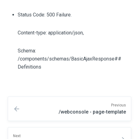
Status Code: 500 Failure.
Content-type: application/json,
Schema:
/components/schemas/BasicAjaxResponse##
Definitions
Previous
/webconsole - page-template
Next