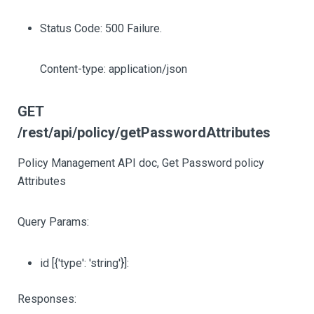
Status Code: 500 Failure.
Content-type: application/json
GET
/rest/api/policy/getPasswordAttributes
Policy Management API doc, Get Password policy
Attributes
Query Params:
id
[{'type': 'string'}]
:
Responses: