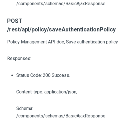
/components/schemas/BasicAjaxResponse
POST
/rest/api/policy/saveAuthenticationPolicy
Policy Management API doc, Save authentication policy
Responses:
Status Code: 200 Success.
Content-type: application/json,
Schema:
/components/schemas/BasicAjaxResponse