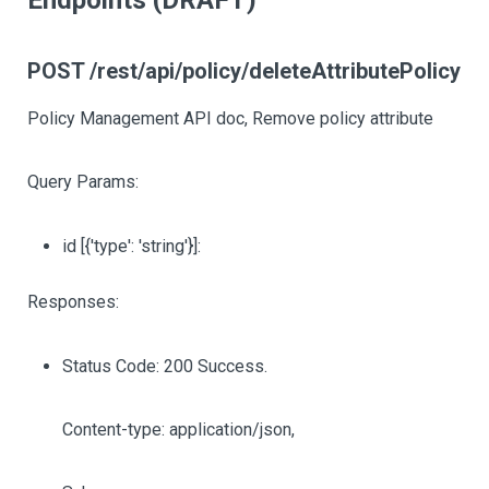
Endpoints (DRAFT)
POST /rest/api/policy/deleteAttributePolicy
Policy Management API doc, Remove policy attribute
Query Params:
id
[{'type': 'string'}]
:
Responses:
Status Code: 200 Success.
Content-type: application/json,