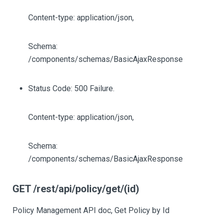
Content-type: application/json,
Schema:
/components/schemas/BasicAjaxResponse
Status Code: 500 Failure.
Content-type: application/json,
Schema:
/components/schemas/BasicAjaxResponse
GET /rest/api/policy/get/(id)
Policy Management API doc, Get Policy by Id