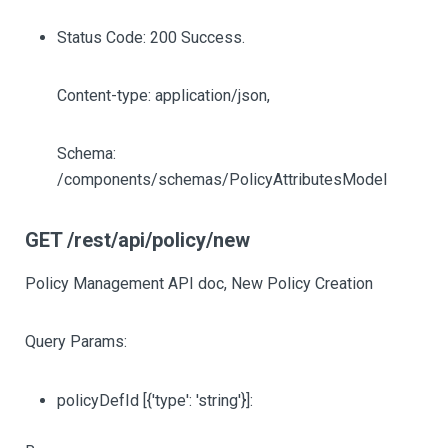
Status Code: 200 Success.
Content-type: application/json,
Schema:
/components/schemas/PolicyAttributesModel
GET /rest/api/policy/new
Policy Management API doc, New Policy Creation
Query Params:
policyDefId
[{'type': 'string'}]
: