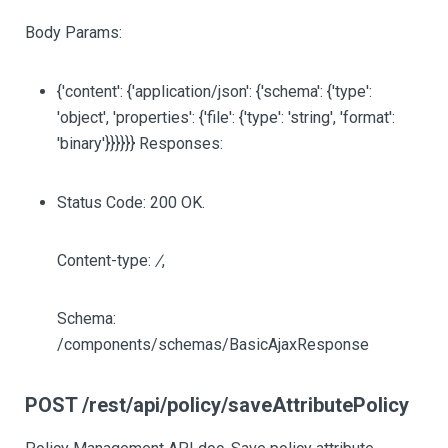
Body Params:
{'content': {'application/json': {'schema': {'type':
'object', 'properties': {'file': {'type': 'string', 'format':
'binary'}}}}}} Responses:
Status Code: 200 OK.
Content-type:
/
,
Schema:
/components/schemas/BasicAjaxResponse
POST /rest/api/policy/saveAttributePolicy