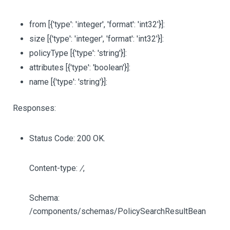
from
[{'type': 'integer', 'format': 'int32'}]
:
size
[{'type': 'integer', 'format': 'int32'}]
:
policyType
[{'type': 'string'}]
:
attributes
[{'type': 'boolean'}]
:
name
[{'type': 'string'}]
:
Responses:
Status Code: 200 OK.
Content-type:
/
,
Schema:
/components/schemas/PolicySearchResultBean