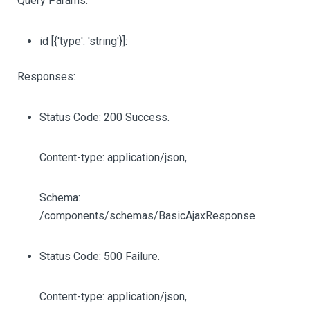
Query Params:
id
[{'type': 'string'}]
:
Responses:
Status Code: 200 Success.
Content-type: application/json,
Schema:
/components/schemas/BasicAjaxResponse
Status Code: 500 Failure.
Content-type: application/json,