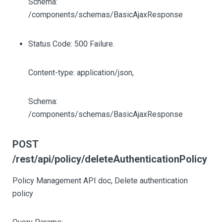
Schema:
/components/schemas/BasicAjaxResponse
Status Code: 500 Failure.
Content-type: application/json,
Schema:
/components/schemas/BasicAjaxResponse
POST
/rest/api/policy/deleteAuthenticationPolicy
Policy Management API doc, Delete authentication
policy