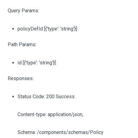
Query Params:
policyDefId
[{'type': 'string'}]
:
Path Params:
id
[{'type': 'string'}]
:
Responses:
Status Code: 200 Success.
Content-type: application/json,
Schema: /components/schemas/Policy