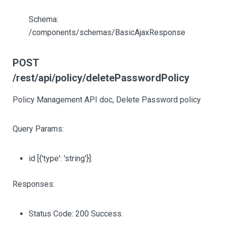
Schema:
/components/schemas/BasicAjaxResponse
POST
/rest/api/policy/deletePasswordPolicy
Policy Management API doc, Delete Password policy
Query Params:
id
[{'type': 'string'}]
:
Responses:
Status Code: 200 Success.