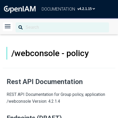
DOCUMENTATION
/webconsole - policy
Rest API Documentation
REST API Documentation for Group policy, application
/webconsole Version: 4.2.1.4