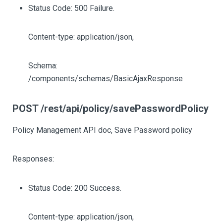
Status Code: 500 Failure.
Content-type: application/json,
Schema:
/components/schemas/BasicAjaxResponse
POST /rest/api/policy/savePasswordPolicy
Policy Management API doc, Save Password policy
Responses:
Status Code: 200 Success.
Content-type: application/json,