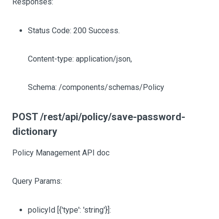
Responses:
Status Code: 200 Success.
Content-type: application/json,
Schema: /components/schemas/Policy
POST /rest/api/policy/save-password-
dictionary
Policy Management API doc
Query Params:
policyId
[{'type': 'string'}]
: