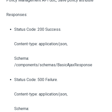
Policy Management API doc, Save policy attribute
Responses:
Status Code: 200 Success.
Content-type: application/json,
Schema:
/components/schemas/BasicAjaxResponse
Status Code: 500 Failure.
Content-type: application/json,
Schema: