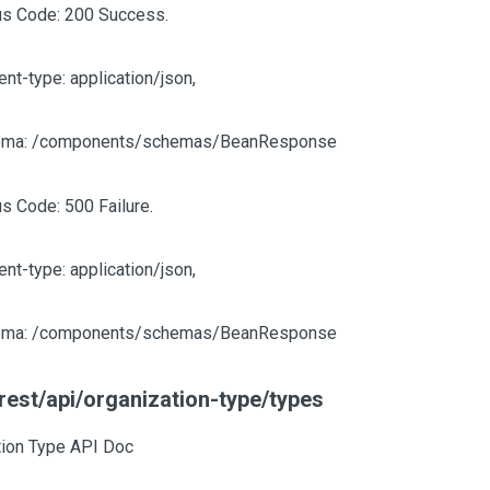
us Code: 200 Success.
ent-type: application/json,
ma: /components/schemas/BeanResponse
us Code: 500 Failure.
ent-type: application/json,
ma: /components/schemas/BeanResponse
rest/api/organization-type/types
tion Type API Doc