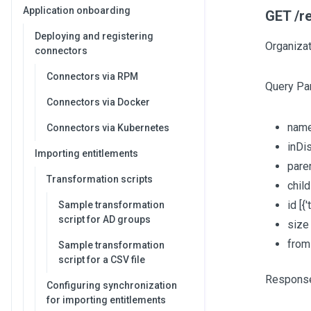
Application onboarding
GET /re
Deploying and registering
Organizat
connectors
Connectors via RPM
Query Pa
Connectors via Docker
nam
Connectors via Kubernetes
inDi
Importing entitlements
pare
Transformation scripts
chil
id
[{'
Sample transformation
script for AD groups
siz
fro
Sample transformation
script for a CSV file
Respons
Configuring synchronization
for importing entitlements