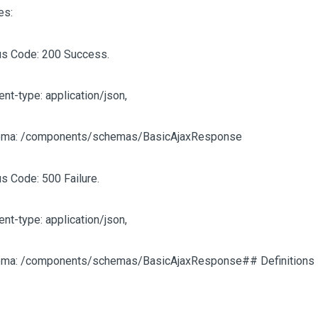
es:
us Code: 200 Success.
ent-type: application/json,
ma: /components/schemas/BasicAjaxResponse
us Code: 500 Failure.
ent-type: application/json,
ma: /components/schemas/BasicAjaxResponse## Definitions