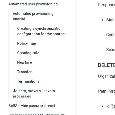
Automated user provisioning
Respons
Automated provisioning
tutorial
Stat
Creating a synchronization
configuration for the source
Cont
Policy map
Sche
Creating role
New hire
DELETE 
Transfer
Organizat
Terminations
Joiners, movers, leavers
Path Par
processes
SelfService password reset
id
[{'