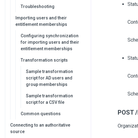
Stat
Troubleshooting
Importing users and their
Cont
entitlement memberships
Configuring synchronization
Sche
for importing users and their
entitlement memberships
Stat
Transformation scripts
Sample transformation
Cont
script for AD users and
group memberships
Sche
Sample transformation
script for a CSV file
POST /
Common questions
Connecting to an authoritative
Organiza
source