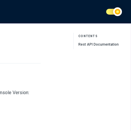
CONTENTS
Rest API Documentation
nsole Version: