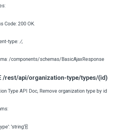
es:
us Code: 200 OK.
ent-type:
/
,
ma: /components/schemas/BasicAjaxResponse
/rest/api/organization-type/types/(id)
ion Type API Doc, Remove organization type by id
ams:
type': 'string'}]
: