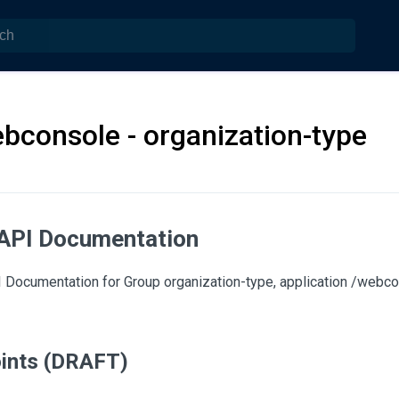
bconsole - organization-type
API Documentation
Documentation for Group organization-type, application /webco
ints (DRAFT)