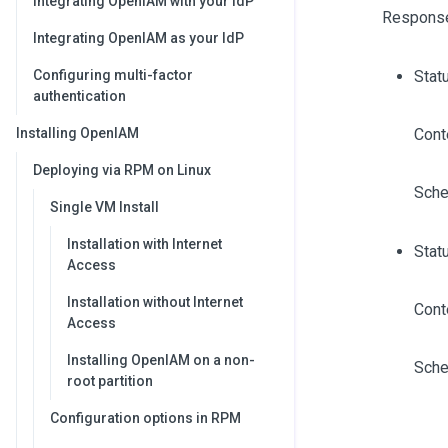
Integrating OpenIAM with your IdP
Respons
Integrating OpenIAM as your IdP
Configuring multi-factor
Stat
authentication
Installing OpenIAM
Cont
Deploying via RPM on Linux
Sche
Single VM Install
Installation with Internet
Stat
Access
Installation without Internet
Cont
Access
Installing OpenIAM on a non-
Sche
root partition
Configuration options in RPM