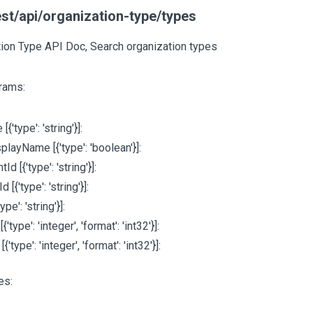
st/api/organization-type/types
ion Type API Doc, Search organization types
rams:
e
[{'type': 'string'}]
:
splayName
[{'type': 'boolean'}]
:
ntId
[{'type': 'string'}]
:
dId
[{'type': 'string'}]
:
type': 'string'}]
:
e
[{'type': 'integer', 'format': 'int32'}]
:
m
[{'type': 'integer', 'format': 'int32'}]
:
es: