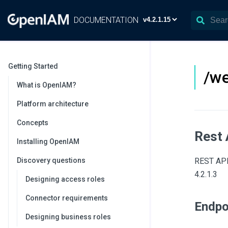
DOCUMENTATION
Getting Started
/we
What is OpenIAM?
Platform architecture
Concepts
Rest 
Installing OpenIAM
Discovery questions
REST API 
4.2.1.3
Designing access roles
Connector requirements
Endpo
Designing business roles