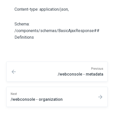
Content-type: application/json,
Schema:
/components/schemas/BasicAjaxResponse##
Definitions
Previous
/webconsole - metadata
Next
/webconsole - organization