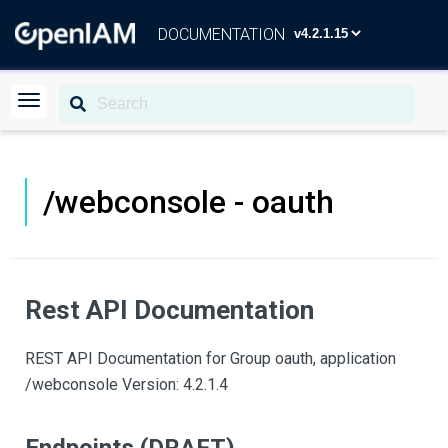
DOCUMENTATION
/webconsole - oauth
Rest API Documentation
REST API Documentation for Group oauth, application
/webconsole Version: 4.2.1.4