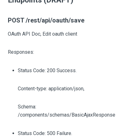
Endpoints (DRAFT)
POST /rest/api/oauth/save
OAuth API Doc, Edit oauth client
Responses:
Status Code: 200 Success.
Content-type: application/json,
Schema:
/components/schemas/BasicAjaxResponse
Status Code: 500 Failure.