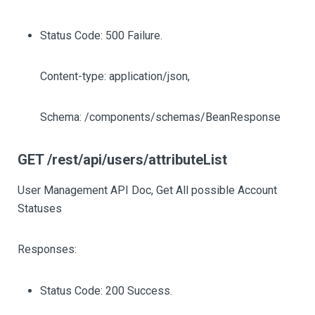
Status Code: 500 Failure.
Content-type: application/json,
Schema: /components/schemas/BeanResponse
GET /rest/api/users/attributeList
User Management API Doc, Get All possible Account
Statuses
Responses:
Status Code: 200 Success.