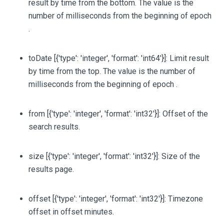
result by time from the bottom. The value is the
number of milliseconds from the beginning of epoch
.
toDate
[{'type': 'integer', 'format': 'int64'}]
: Limit result
by time from the top. The value is the number of
milliseconds from the beginning of epoch .
from
[{'type': 'integer', 'format': 'int32'}]
: Offset of the
search results.
size
[{'type': 'integer', 'format': 'int32'}]
: Size of the
results page.
offset
[{'type': 'integer', 'format': 'int32'}]
: Timezone
offset in offset minutes.