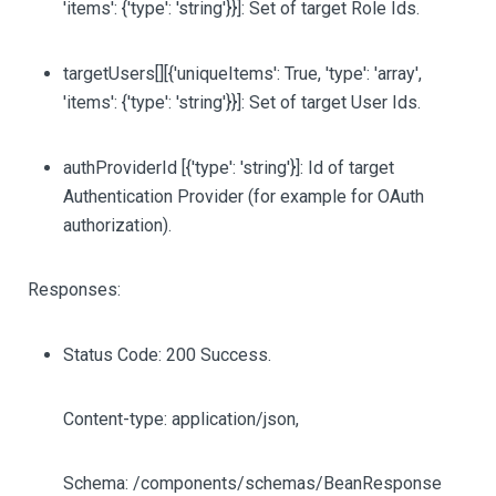
'items': {'type': 'string'}}]
: Set of target Role Ids.
targetUsers
[][{'uniqueItems': True, 'type': 'array',
'items': {'type': 'string'}}]
: Set of target User Ids.
authProviderId
[{'type': 'string'}]
: Id of target
Authentication Provider (for example for OAuth
authorization).
Responses:
Status Code: 200 Success.
Content-type: application/json,
Schema: /components/schemas/BeanResponse