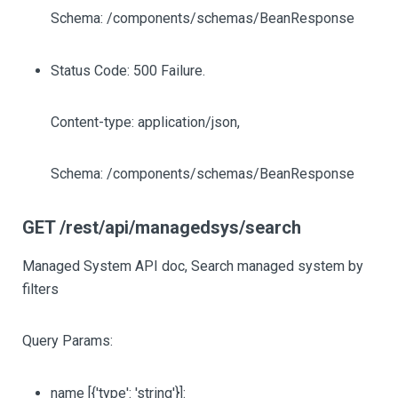
Schema: /components/schemas/BeanResponse
Status Code: 500 Failure.
Content-type: application/json,
Schema: /components/schemas/BeanResponse
GET /rest/api/managedsys/search
Managed System API doc, Search managed system by
filters
Query Params:
name
[{'type': 'string'}]
: