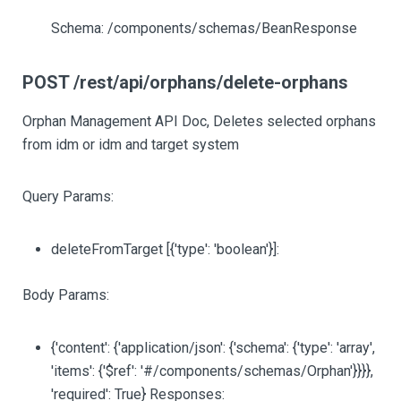
Schema: /components/schemas/BeanResponse
POST /rest/api/orphans/delete-orphans
Orphan Management API Doc, Deletes selected orphans
from idm or idm and target system
Query Params:
deleteFromTarget
[{'type': 'boolean'}]
:
Body Params:
{'content': {'application/json': {'schema': {'type': 'array',
'items': {'$ref': '#/components/schemas/Orphan'}}}},
'required': True} Responses: