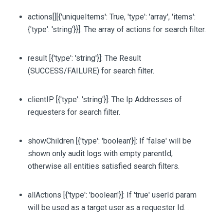
actions
[][{'uniqueItems': True, 'type': 'array', 'items':
{'type': 'string'}}]
: The array of actions for search filter.
result
[{'type': 'string'}]
: The Result
(SUCCESS/FAILURE) for search filter.
clientIP
[{'type': 'string'}]
: The Ip Addresses of
requesters for search filter.
showChildren
[{'type': 'boolean'}]
: If 'false' will be
shown only audit logs with empty parentId,
otherwise all entities satisfied search filters.
allActions
[{'type': 'boolean'}]
: If 'true' userId param
will be used as a target user as a requester Id. .