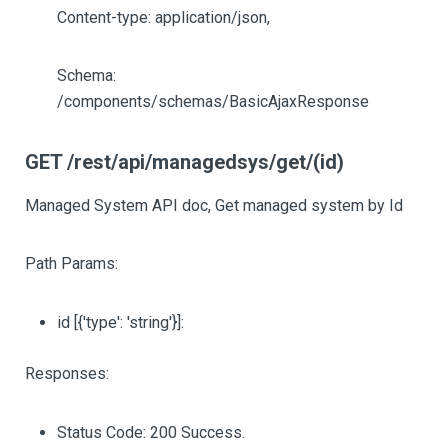
Content-type: application/json,
Schema:
/components/schemas/BasicAjaxResponse
GET /rest/api/managedsys/get/(id)
Managed System API doc, Get managed system by Id
Path Params:
id
[{'type': 'string'}]
:
Responses:
Status Code: 200 Success.