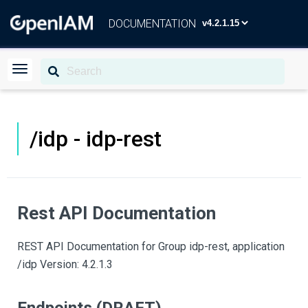
DOCUMENTATION
/idp - idp-rest
Rest API Documentation
REST API Documentation for Group idp-rest, application
/idp Version: 4.2.1.3