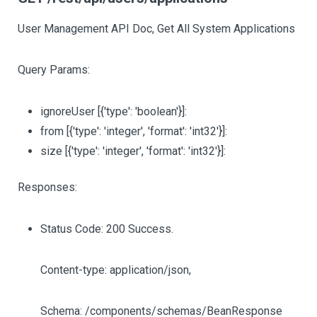
User Management API Doc, Get All System Applications
Query Params:
ignoreUser
[{'type': 'boolean'}]
:
from
[{'type': 'integer', 'format': 'int32'}]
:
size
[{'type': 'integer', 'format': 'int32'}]
:
Responses:
Status Code: 200 Success.
Content-type: application/json,
Schema: /components/schemas/BeanResponse