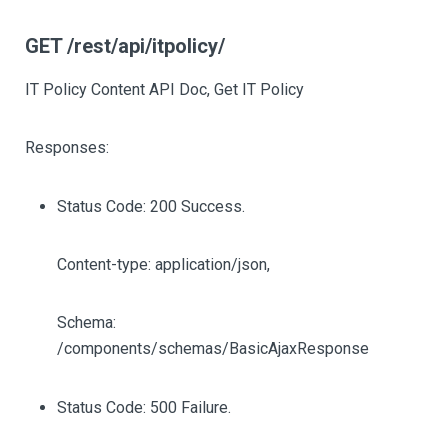
GET /rest/api/itpolicy/
IT Policy Content API Doc, Get IT Policy
Responses:
Status Code: 200 Success.
Content-type: application/json,
Schema:
/components/schemas/BasicAjaxResponse
Status Code: 500 Failure.