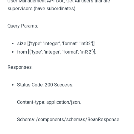
User Management API Doc, Get All users that are
supervisors (have subordinates)
Query Params:
size
[{'type': 'integer', 'format': 'int32'}]
:
from
[{'type': 'integer', 'format': 'int32'}]
:
Responses:
Status Code: 200 Success.
Content-type: application/json,
Schema: /components/schemas/BeanResponse