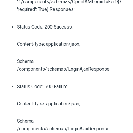
'#/components/schemas/OpenIAMLoginToken'}}},
'required': True} Responses:
Status Code: 200 Success.
Content-type: application/json,
Schema:
/components/schemas/LoginAjaxResponse
Status Code: 500 Failure.
Content-type: application/json,
Schema:
/components/schemas/LoginAjaxResponse