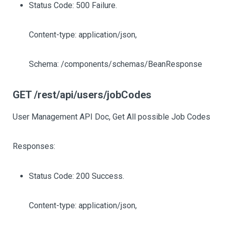
Status Code: 500 Failure.
Content-type: application/json,
Schema: /components/schemas/BeanResponse
GET /rest/api/users/jobCodes
User Management API Doc, Get All possible Job Codes
Responses:
Status Code: 200 Success.
Content-type: application/json,