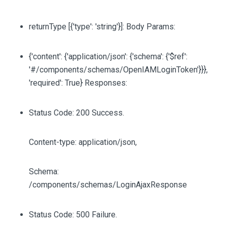
returnType
[{'type': 'string'}]
: Body Params:
{'content': {'application/json': {'schema': {'$ref':
'#/components/schemas/OpenIAMLoginToken'}}},
'required': True} Responses:
Status Code: 200 Success.
Content-type: application/json,
Schema:
/components/schemas/LoginAjaxResponse
Status Code: 500 Failure.