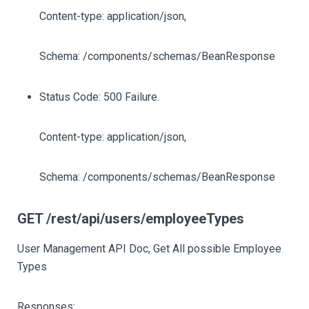
Content-type: application/json,
Schema: /components/schemas/BeanResponse
Status Code: 500 Failure.
Content-type: application/json,
Schema: /components/schemas/BeanResponse
GET /rest/api/users/employeeTypes
User Management API Doc, Get All possible Employee
Types
Responses: