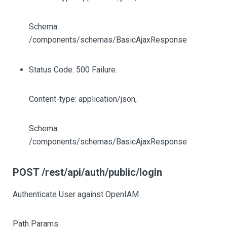
Schema:
/components/schemas/BasicAjaxResponse
Status Code: 500 Failure.
Content-type: application/json,
Schema:
/components/schemas/BasicAjaxResponse
POST /rest/api/auth/public/login
Authenticate User against OpenIAM
Path Params: