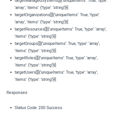
targetManagedSystems
[][{'uniqueItems': True, 'type':
'array', 'items': {'type': 'string'}}]
:
targetOrganizations
[][{'uniqueItems': True, 'type':
'array', 'items': {'type': 'string'}}]
:
targetResources
[][{'uniqueItems': True, 'type': 'array',
'items': {'type': 'string'}}]
:
targetGroups
[][{'uniqueItems': True, 'type': 'array',
'items': {'type': 'string'}}]
:
targetRoles
[][{'uniqueItems': True, 'type': 'array',
'items': {'type': 'string'}}]
:
targetUsers
[][{'uniqueItems': True, 'type': 'array',
'items': {'type': 'string'}}]
:
Responses:
Status Code: 200 Success.