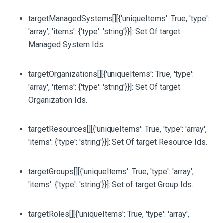
targetManagedSystems
[][{'uniqueItems': True, 'type':
'array', 'items': {'type': 'string'}}]
: Set Of target
Managed System Ids.
targetOrganizations
[][{'uniqueItems': True, 'type':
'array', 'items': {'type': 'string'}}]
: Set Of target
Organization Ids.
targetResources
[][{'uniqueItems': True, 'type': 'array',
'items': {'type': 'string'}}]
: Set Of target Resource Ids.
targetGroups
[][{'uniqueItems': True, 'type': 'array',
'items': {'type': 'string'}}]
: Set of target Group Ids.
targetRoles
[][{'uniqueItems': True, 'type': 'array',