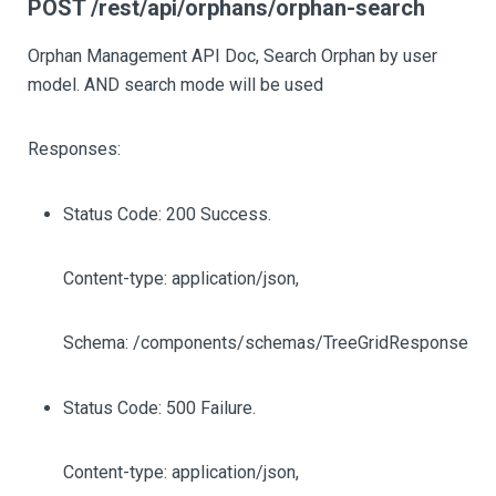
POST /rest/api/orphans/orphan-search
Orphan Management API Doc, Search Orphan by user
model. AND search mode will be used
Responses:
Status Code: 200 Success.
Content-type: application/json,
Schema: /components/schemas/TreeGridResponse
Status Code: 500 Failure.
Content-type: application/json,