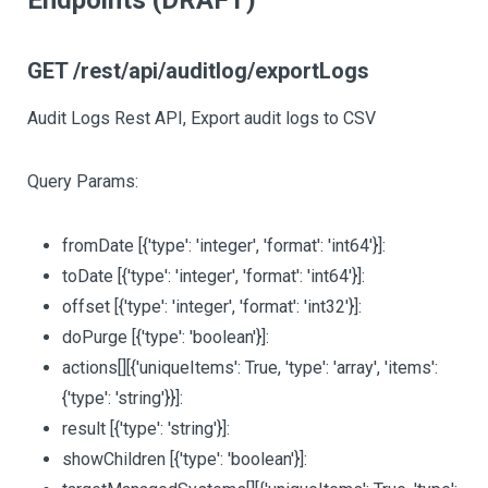
Endpoints (DRAFT)
GET /rest/api/auditlog/exportLogs
Audit Logs Rest API, Export audit logs to CSV
Query Params:
fromDate
[{'type': 'integer', 'format': 'int64'}]
:
toDate
[{'type': 'integer', 'format': 'int64'}]
:
offset
[{'type': 'integer', 'format': 'int32'}]
:
doPurge
[{'type': 'boolean'}]
:
actions
[][{'uniqueItems': True, 'type': 'array', 'items':
{'type': 'string'}}]
:
result
[{'type': 'string'}]
:
showChildren
[{'type': 'boolean'}]
: