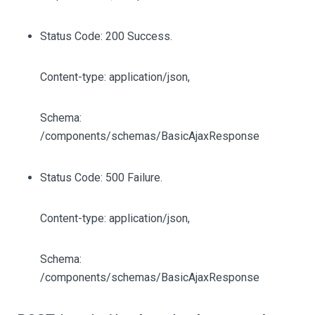
Status Code: 200 Success.
Content-type: application/json,
Schema:
/components/schemas/BasicAjaxResponse
Status Code: 500 Failure.
Content-type: application/json,
Schema:
/components/schemas/BasicAjaxResponse