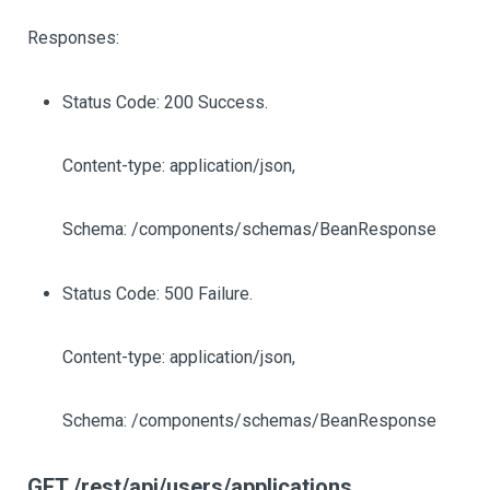
Responses:
Status Code: 200 Success.
Content-type: application/json,
Schema: /components/schemas/BeanResponse
Status Code: 500 Failure.
Content-type: application/json,
Schema: /components/schemas/BeanResponse
GET /rest/api/users/applications