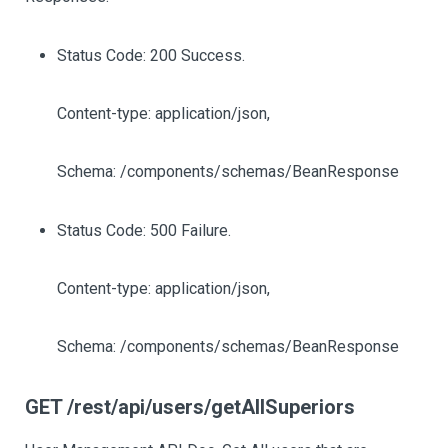
Status Code: 200 Success.
Content-type: application/json,
Schema: /components/schemas/BeanResponse
Status Code: 500 Failure.
Content-type: application/json,
Schema: /components/schemas/BeanResponse
GET /rest/api/users/getAllSuperiors