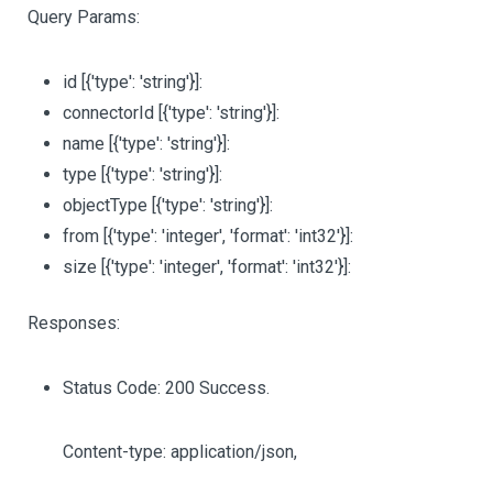
Query Params:
id
[{'type': 'string'}]
:
connectorId
[{'type': 'string'}]
:
name
[{'type': 'string'}]
:
type
[{'type': 'string'}]
:
objectType
[{'type': 'string'}]
:
from
[{'type': 'integer', 'format': 'int32'}]
:
size
[{'type': 'integer', 'format': 'int32'}]
:
Responses:
Status Code: 200 Success.
Content-type: application/json,