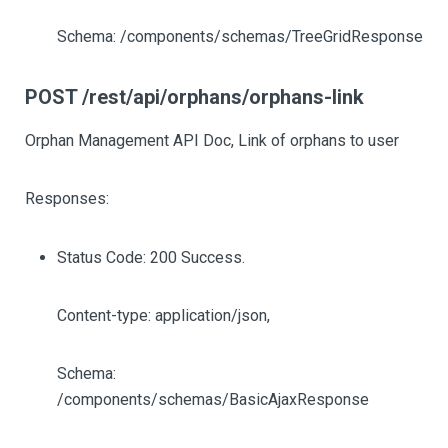
Schema: /components/schemas/TreeGridResponse
POST /rest/api/orphans/orphans-link
Orphan Management API Doc, Link of orphans to user
Responses:
Status Code: 200 Success.
Content-type: application/json,
Schema:
/components/schemas/BasicAjaxResponse