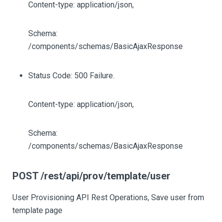
Content-type: application/json,
Schema:
/components/schemas/BasicAjaxResponse
Status Code: 500 Failure.
Content-type: application/json,
Schema:
/components/schemas/BasicAjaxResponse
POST /rest/api/prov/template/user
User Provisioning API Rest Operations, Save user from
template page