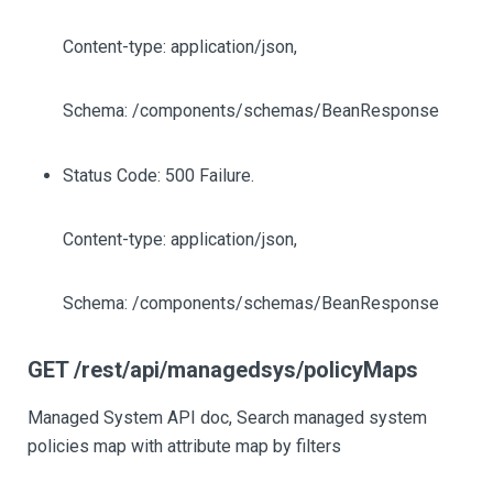
Content-type: application/json,
Schema: /components/schemas/BeanResponse
Status Code: 500 Failure.
Content-type: application/json,
Schema: /components/schemas/BeanResponse
GET /rest/api/managedsys/policyMaps
Managed System API doc, Search managed system
policies map with attribute map by filters