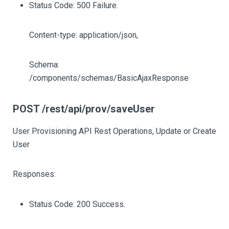
Status Code: 500 Failure.
Content-type: application/json,
Schema:
/components/schemas/BasicAjaxResponse
POST /rest/api/prov/saveUser
User Provisioning API Rest Operations, Update or Create
User
Responses:
Status Code: 200 Success.