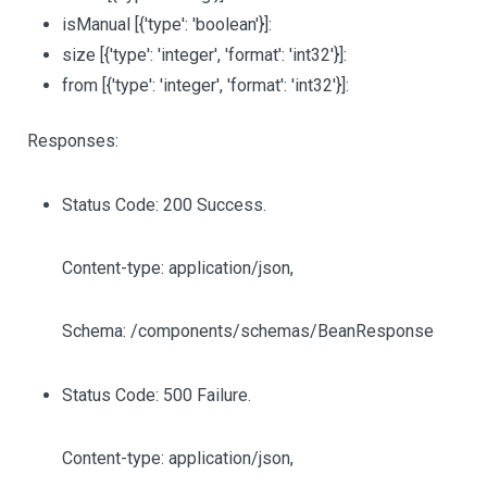
isManual
[{'type': 'boolean'}]
:
size
[{'type': 'integer', 'format': 'int32'}]
:
from
[{'type': 'integer', 'format': 'int32'}]
:
Responses:
Status Code: 200 Success.
Content-type: application/json,
Schema: /components/schemas/BeanResponse
Status Code: 500 Failure.
Content-type: application/json,