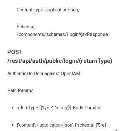
Content-type: application/json,
Schema:
/components/schemas/LoginAjaxResponse
POST
/rest/api/auth/public/login/(returnType)
Authenticate User against OpenIAM
Path Params:
returnType
[{'type': 'string'}]
: Body Params:
{'content': {'application/json': {'schema': {'$ref':