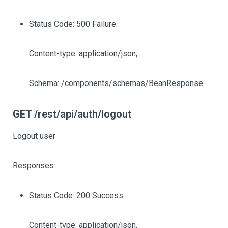
Status Code: 500 Failure.
Content-type: application/json,
Schema: /components/schemas/BeanResponse
GET /rest/api/auth/logout
Logout user
Responses:
Status Code: 200 Success.
Content-type: application/json,