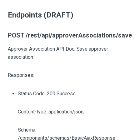
Endpoints (DRAFT)
POST /rest/api/approverAssociations/save
Approver Association API Doc, Save approver
association
Responses:
Status Code: 200 Success.
Content-type: application/json,
Schema:
/components/schemas/BasicAjaxResponse