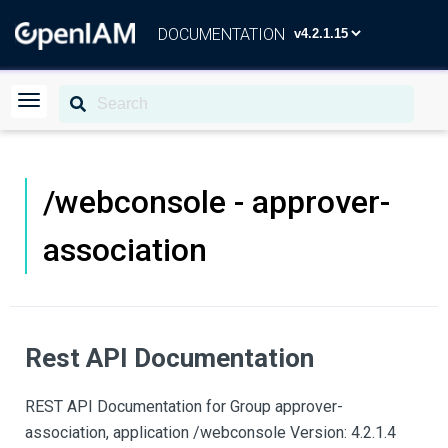
DOCUMENTATION
/webconsole - approver-
association
Rest API Documentation
REST API Documentation for Group approver-
association, application /webconsole Version: 4.2.1.4