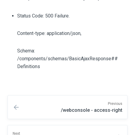
Status Code: 500 Failure.
Content-type: application/json,
Schema:
/components/schemas/BasicAjaxResponse##
Definitions
Previous
/webconsole - access-right
Next