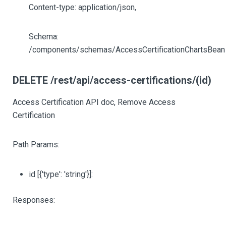
Content-type: application/json,
Schema:
/components/schemas/AccessCertificationChartsBean
DELETE /rest/api/access-certifications/(id)
Access Certification API doc, Remove Access
Certification
Path Params:
id
[{'type': 'string'}]
:
Responses: