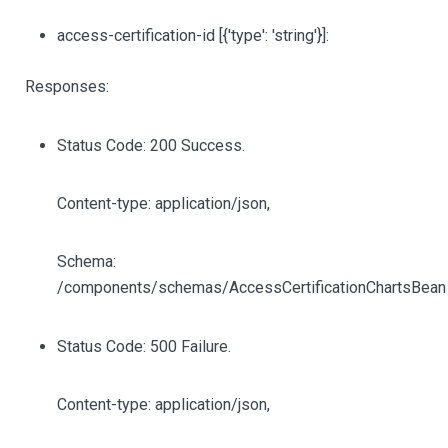
access-certification-id
[{'type': 'string'}]
:
Responses:
Status Code: 200 Success.
Content-type: application/json,
Schema:
/components/schemas/AccessCertificationChartsBean
Status Code: 500 Failure.
Content-type: application/json,