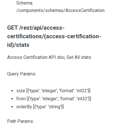
Schema:
/components/schemas/AccessCertification
GET /rest/api/access-
certifications/(access-certification-
id)/stats
Access Certification API doc, Get All stats
Query Params:
size
[{'type': 'integer', 'format': 'int32'}]
:
from
[{'type': 'integer', 'format': 'int32'}]
:
orderBy
[{'type': 'string'}]
:
Path Params: