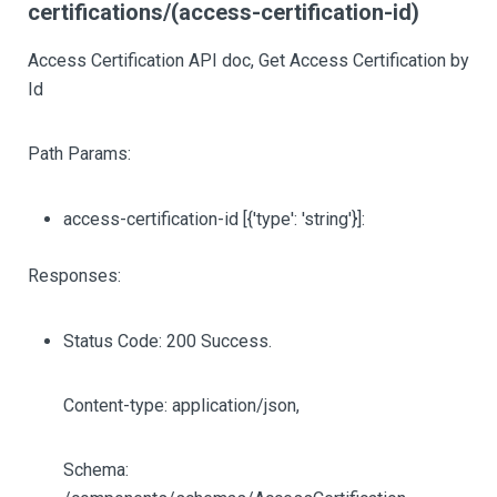
certifications/(access-certification-id)
Access Certification API doc, Get Access Certification by
Id
Path Params:
access-certification-id
[{'type': 'string'}]
:
Responses:
Status Code: 200 Success.
Content-type: application/json,
Schema: