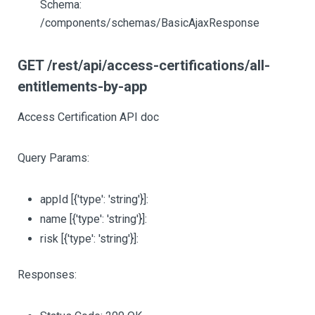
Schema:
/components/schemas/BasicAjaxResponse
GET /rest/api/access-certifications/all-
entitlements-by-app
Access Certification API doc
Query Params:
appId
[{'type': 'string'}]
:
name
[{'type': 'string'}]
:
risk
[{'type': 'string'}]
:
Responses: