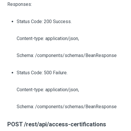
Responses:
Status Code: 200 Success.
Content-type: application/json,
Schema: /components/schemas/BeanResponse
Status Code: 500 Failure.
Content-type: application/json,
Schema: /components/schemas/BeanResponse
POST /rest/api/access-certifications