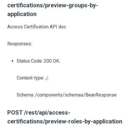
certifications/preview-groups-by-
application
Access Certification API doc
Responses:
Status Code: 200 OK.
Content-type:
/
,
Schema: /components/schemas/BeanResponse
POST /rest/api/access-
certifications/preview-roles-by-application