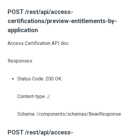
POST /rest/api/access-
certifications/preview-entitlements-by-
application
Access Certification API doc
Responses:
Status Code: 200 OK.
Content-type:
/
,
Schema: /components/schemas/BeanResponse
POST /rest/api/access-