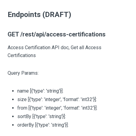
Endpoints (DRAFT)
GET /rest/api/access-certifications
Access Certification API doc, Get all Access
Certifications
Query Params:
name
[{'type': 'string'}]
:
size
[{'type': 'integer', 'format': 'int32'}]
:
from
[{'type': 'integer', 'format': 'int32'}]
:
sortBy
[{'type': 'string'}]
:
orderBy
[{'type': 'string'}]
: