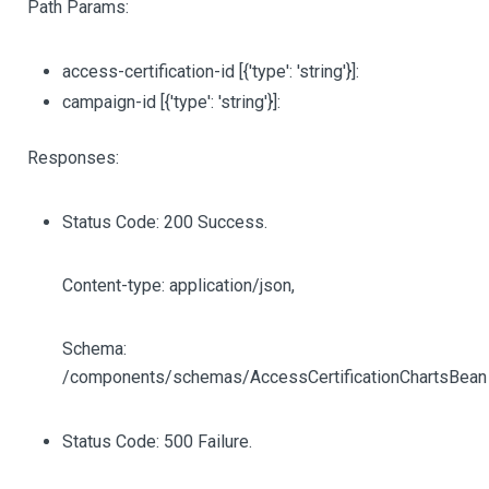
Path Params:
access-certification-id
[{'type': 'string'}]
:
campaign-id
[{'type': 'string'}]
:
Responses:
Status Code: 200 Success.
Content-type: application/json,
Schema:
/components/schemas/AccessCertificationChartsBean
Status Code: 500 Failure.