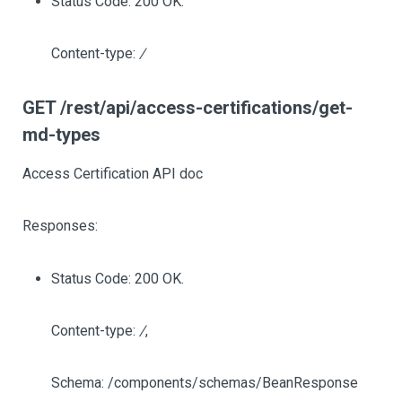
Status Code: 200 OK.
Content-type:
/
GET /rest/api/access-certifications/get-
md-types
Access Certification API doc
Responses:
Status Code: 200 OK.
Content-type:
/
,
Schema: /components/schemas/BeanResponse