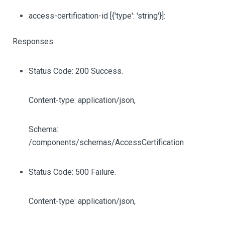
access-certification-id
[{'type': 'string'}]
:
Responses:
Status Code: 200 Success.
Content-type: application/json,
Schema:
/components/schemas/AccessCertification
Status Code: 500 Failure.
Content-type: application/json,