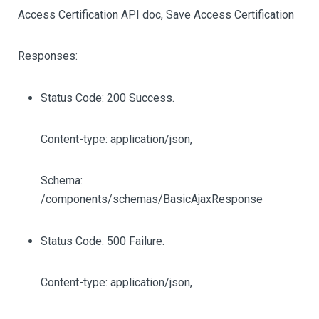
Access Certification API doc, Save Access Certification
Responses:
Status Code: 200 Success.
Content-type: application/json,
Schema:
/components/schemas/BasicAjaxResponse
Status Code: 500 Failure.
Content-type: application/json,