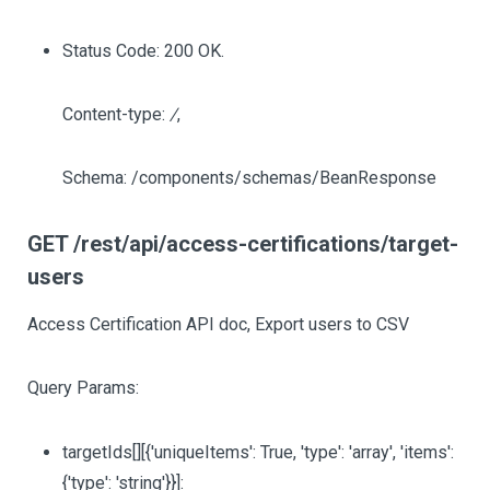
Status Code: 200 OK.
Content-type:
/
,
Schema: /components/schemas/BeanResponse
GET /rest/api/access-certifications/target-
users
Access Certification API doc, Export users to CSV
Query Params:
targetIds
[][{'uniqueItems': True, 'type': 'array', 'items':
{'type': 'string'}}]
: