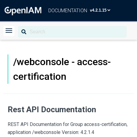
DOCUMENTATION
/webconsole - access-
certification
Rest API Documentation
REST API Documentation for Group access-certification,
application /webconsole Version: 4.2.1.4