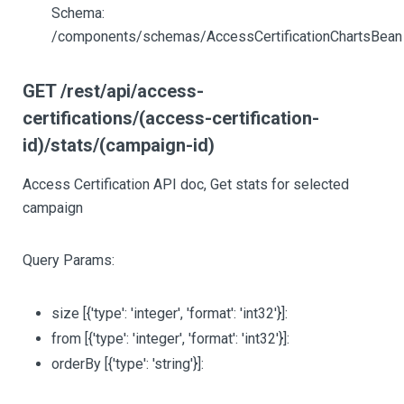
Schema:
/components/schemas/AccessCertificationChartsBean
GET /rest/api/access-
certifications/(access-certification-
id)/stats/(campaign-id)
Access Certification API doc, Get stats for selected
campaign
Query Params:
size
[{'type': 'integer', 'format': 'int32'}]
:
from
[{'type': 'integer', 'format': 'int32'}]
:
orderBy
[{'type': 'string'}]
: