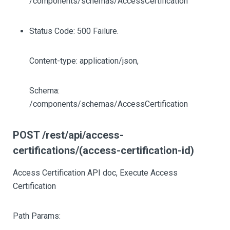
/components/schemas/AccessCertification
Status Code: 500 Failure.
Content-type: application/json,
Schema:
/components/schemas/AccessCertification
POST /rest/api/access-
certifications/(access-certification-id)
Access Certification API doc, Execute Access
Certification
Path Params: