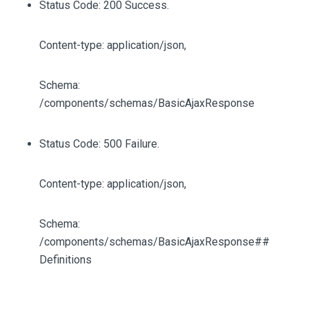
Status Code: 200 Success.
Content-type: application/json,
Schema:
/components/schemas/BasicAjaxResponse
Status Code: 500 Failure.
Content-type: application/json,
Schema:
/components/schemas/BasicAjaxResponse##
Definitions