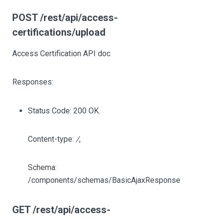
POST /rest/api/access-
certifications/upload
Access Certification API doc
Responses:
Status Code: 200 OK.
Content-type:
/
,
Schema:
/components/schemas/BasicAjaxResponse
GET /rest/api/access-