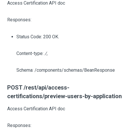
Access Certification API doc
Responses:
Status Code: 200 OK.
Content-type:
/
,
Schema: /components/schemas/BeanResponse
POST /rest/api/access-
certifications/preview-users-by-application
Access Certification API doc
Responses: