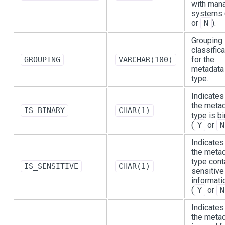
with man
systems 
or
).
N
Grouping
classifica
for the
GROUPING
VARCHAR(100)
metadata
type.
Indicates 
the meta
IS_BINARY
CHAR(1)
type is b
(
or
Y
N
Indicates 
the meta
type cont
IS_SENSITIVE
CHAR(1)
sensitive
informati
(
or
Y
N
Indicates 
the meta