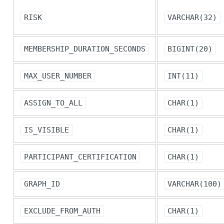
RISK
VARCHAR(32)
MEMBERSHIP_DURATION_SECONDS
BIGINT(20)
MAX_USER_NUMBER
INT(11)
ASSIGN_TO_ALL
CHAR(1)
IS_VISIBLE
CHAR(1)
PARTICIPANT_CERTIFICATION
CHAR(1)
GRAPH_ID
VARCHAR(100)
EXCLUDE_FROM_AUTH
CHAR(1)