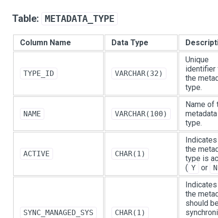
Table:
METADATA_TYPE
Column Name
Data Type
Descript
Unique
identifier
TYPE_ID
VARCHAR(32)
the meta
type.
Name of 
metadata
NAME
VARCHAR(100)
type.
Indicates 
the meta
ACTIVE
CHAR(1)
type is a
(
or
Y
N
Indicates 
the meta
should b
synchron
SYNC_MANAGED_SYS
CHAR(1)