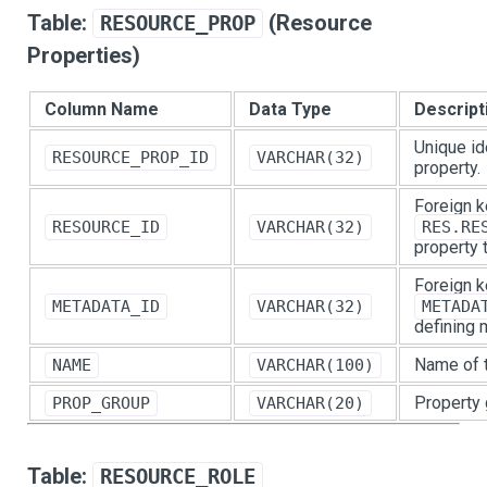
Table:
(Resource
RESOURCE_PROP
Properties)
Column Name
Data Type
Descript
Unique id
RESOURCE_PROP_ID
VARCHAR(32)
property.
Foreign k
RESOURCE_ID
VARCHAR(32)
RES.RE
property 
Foreign k
METADATA_ID
VARCHAR(32)
METADA
defining 
Name of t
NAME
VARCHAR(100)
Property 
PROP_GROUP
VARCHAR(20)
Table:
RESOURCE_ROLE