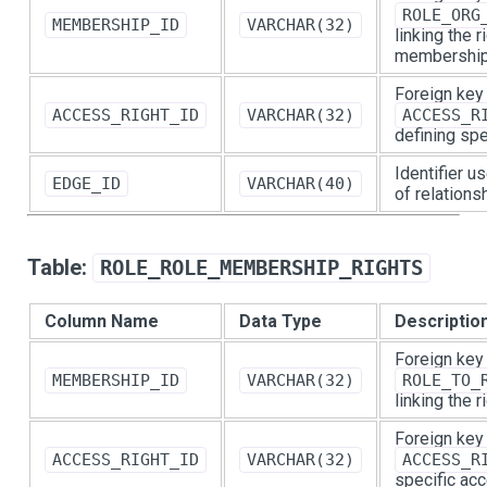
ROLE_ORG
MEMBERSHIP_ID
VARCHAR(32)
linking the r
membership
Foreign key
ACCESS_RIGHT_ID
VARCHAR(32)
ACCESS_R
defining spe
Identifier u
EDGE_ID
VARCHAR(40)
of relations
Table:
ROLE_ROLE_MEMBERSHIP_RIGHTS
Column Name
Data Type
Descriptio
Foreign key
MEMBERSHIP_ID
VARCHAR(32)
ROLE_TO_
linking the 
Foreign key
ACCESS_RIGHT_ID
VARCHAR(32)
ACCESS_R
specific acc