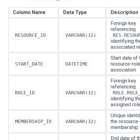
Column Name
Data Type
Description
Foreign key
referencing
RESOURCE_ID
VARCHAR(32)
RES.RESOU
identifying th
associated r
Start date of 
resource-rol
START_DATE
DATETIME
association.
Foreign key
referencing
ROLE_ID
VARCHAR(32)
ROLE.ROLE
identifying th
assigned role
Unique identif
the resource-
MEMBERSHIP_ID
VARCHAR(32)
membership.
End date of t