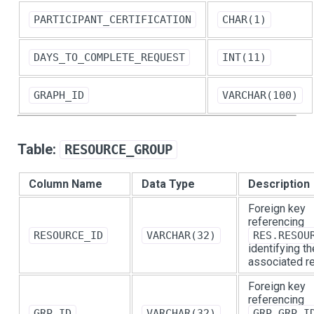
PARTICIPANT_CERTIFICATION
CHAR(1)
DAYS_TO_COMPLETE_REQUEST
INT(11)
GRAPH_ID
VARCHAR(100)
Table:
RESOURCE_GROUP
Column Name
Data Type
Description
Foreign key
referencing
RESOURCE_ID
VARCHAR(32)
RES.RESOU
identifying th
associated r
Foreign key
referencing
GRP_ID
VARCHAR(32)
GRP.GRP_I