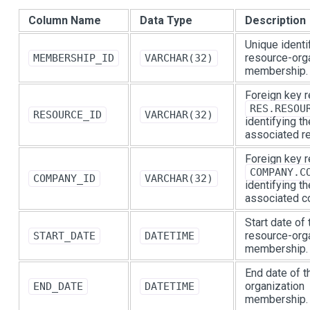
Column Name
Data Type
Description
Unique identif
resource-org
MEMBERSHIP_ID
VARCHAR(32)
membership.
Foreign key r
RES.RESOU
RESOURCE_ID
VARCHAR(32)
identifying th
associated r
Foreign key r
COMPANY.C
COMPANY_ID
VARCHAR(32)
identifying th
associated c
Start date of 
resource-org
START_DATE
DATETIME
membership.
End date of t
organization
END_DATE
DATETIME
membership.