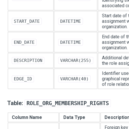
identifying th
associated c
Start date of 
assignment w
START_DATE
DATETIME
organization.
End date of t
assignment w
END_DATE
DATETIME
organization.
Additional de
DESCRIPTION
VARCHAR(255)
the role assi
Identifier use
graphical rep
EDGE_ID
VARCHAR(40)
of role relati
Table:
ROLE_ORG_MEMBERSHIP_RIGHTS
Column Name
Data Type
Descriptio
Foreign key