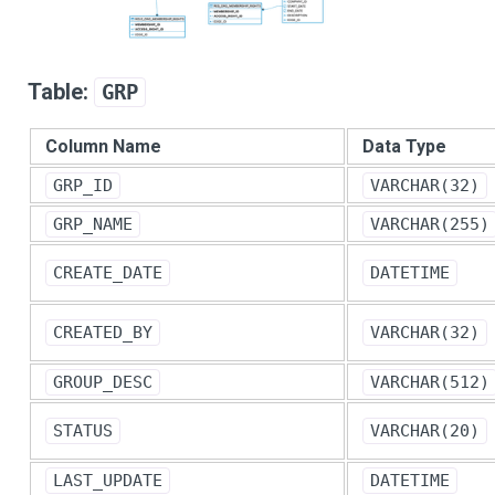
Table:
GRP
Column Name
Data Type
GRP_ID
VARCHAR(32)
GRP_NAME
VARCHAR(255)
CREATE_DATE
DATETIME
CREATED_BY
VARCHAR(32)
GROUP_DESC
VARCHAR(512)
STATUS
VARCHAR(20)
LAST_UPDATE
DATETIME