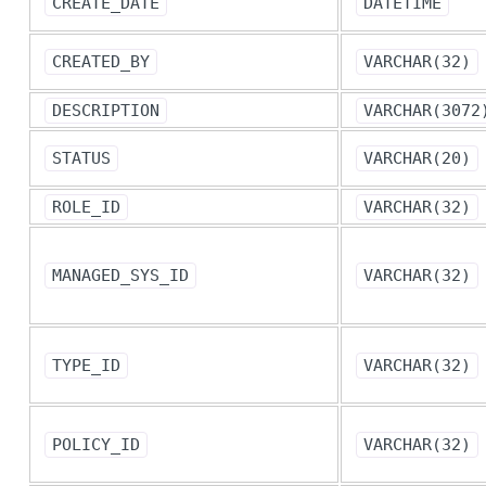
CREATE_DATE
DATETIME
CREATED_BY
VARCHAR(32)
DESCRIPTION
VARCHAR(3072
STATUS
VARCHAR(20)
ROLE_ID
VARCHAR(32)
MANAGED_SYS_ID
VARCHAR(32)
TYPE_ID
VARCHAR(32)
POLICY_ID
VARCHAR(32)