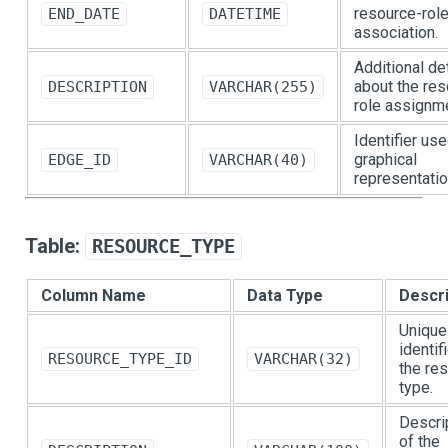
resource-rol
END_DATE
DATETIME
association.
Additional de
about the res
DESCRIPTION
VARCHAR(255)
role assignm
Identifier use
graphical
EDGE_ID
VARCHAR(40)
representatio
Table:
RESOURCE_TYPE
Column Name
Data Type
Descri
Unique
identif
RESOURCE_TYPE_ID
VARCHAR(32)
the re
type.
Descri
of the