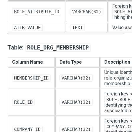
Foreign k
ROLE_ATTRIBUTE_ID
VARCHAR(32)
ROLE_A
linking th
Value ass
ATTR_VALUE
TEXT
Table:
ROLE_ORG_MEMBERSHIP
Column Name
Data Type
Description
Unique identif
role-organiza
MEMBERSHIP_ID
VARCHAR(32)
membership.
Foreign key r
ROLE.ROLE
ROLE_ID
VARCHAR(32)
identifying th
associated ro
Foreign key r
COMPANY.C
COMPANY_ID
VARCHAR(32)