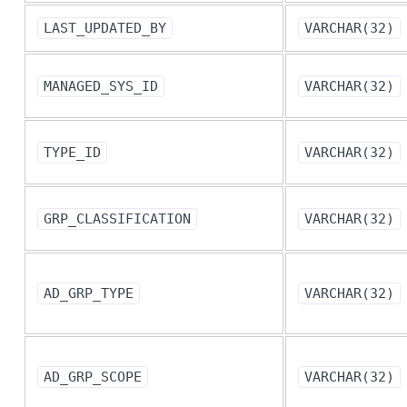
LAST_UPDATED_BY
VARCHAR(32)
MANAGED_SYS_ID
VARCHAR(32)
TYPE_ID
VARCHAR(32)
GRP_CLASSIFICATION
VARCHAR(32)
AD_GRP_TYPE
VARCHAR(32)
AD_GRP_SCOPE
VARCHAR(32)