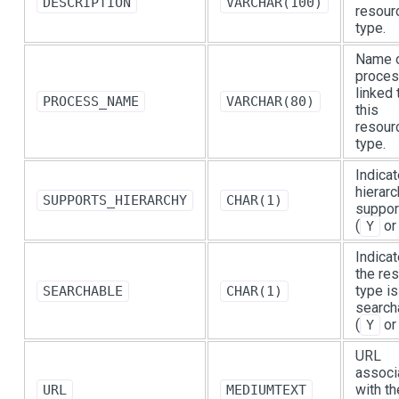
DESCRIPTION
VARCHAR(100)
resour
type.
Name o
proce
linked 
PROCESS_NAME
VARCHAR(80)
this
resour
type.
Indicat
hierarc
SUPPORTS_HIERARCHY
CHAR(1)
suppor
(
o
Y
Indicat
the re
type is
SEARCHABLE
CHAR(1)
search
(
o
Y
URL
associ
with th
URL
MEDIUMTEXT