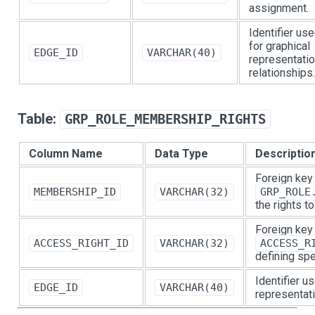
assignment.
Identifier us
for graphical
EDGE_ID
VARCHAR(40)
representatio
relationships.
Table:
GRP_ROLE_MEMBERSHIP_RIGHTS
Column Name
Data Type
Descriptio
Foreign key
MEMBERSHIP_ID
VARCHAR(32)
GRP_ROLE
the rights t
Foreign key
ACCESS_RIGHT_ID
VARCHAR(32)
ACCESS_R
defining spe
Identifier u
EDGE_ID
VARCHAR(40)
representati