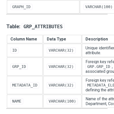
GRAPH_ID
VARCHAR(100)
Table:
GRP_ATTRIBUTES
Column Name
Data Type
Description
Unique identifie
ID
VARCHAR(32)
attribute.
Foreign key ref
,
GRP_ID
VARCHAR(32)
GRP.GRP_ID
associated grou
Foreign key ref
METADATA_ID
VARCHAR(32)
METADATA_EL
defining the attr
Name of the attri
NAME
VARCHAR(100)
Department, Cos