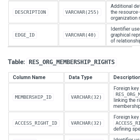
Additional de
the resource-
DESCRIPTION
VARCHAR(255)
organization 
Identifier use
graphical rep
EDGE_ID
VARCHAR(40)
of relationshi
Table:
RES_ORG_MEMBERSHIP_RIGHTS
Column Name
Data Type
Descriptio
Foreign key
RES_ORG_
MEMBERSHIP_ID
VARCHAR(32)
linking the 
membership
Foreign key
ACCESS_RIGHT_ID
VARCHAR(32)
ACCESS_R
defining spe
Identifier u