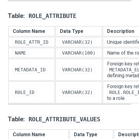
Table:
ROLE_ATTRIBUTE
Column Name
Data Type
Description
Unique identifie
ROLE_ATTR_ID
VARCHAR(32)
Name of the rol
NAME
VARCHAR(100)
Foreign key re
METADATA_ID
VARCHAR(32)
METADATA_E
defining metad
Foreign key re
ROLE_ID
VARCHAR(32)
ROLE.ROLE_
to a role.
Table:
ROLE_ATTRIBUTE_VALUES
Column Name
Data Type
Descript