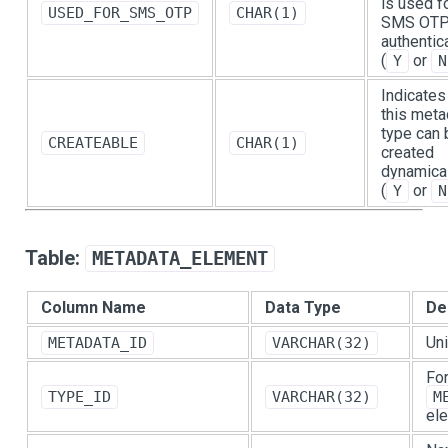
is used f
USED_FOR_SMS_OTP
CHAR(1)
SMS OT
authentic
(
or
Y
N
Indicates 
this meta
type can 
CREATEABLE
CHAR(1)
created
dynamica
(
or
Y
N
Table:
METADATA_ELEMENT
Column Name
Data Type
De
Uni
METADATA_ID
VARCHAR(32)
For
TYPE_ID
VARCHAR(32)
M
ele