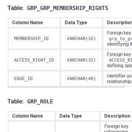
Table:
GRP_GRP_MEMBERSHIP_RIGHTS
Column Name
Data Type
Descriptio
Foreign key
MEMBERSHIP_ID
VARCHAR(32)
grp_to_g
identifying
Foreign key
ACCESS_RIGHT_ID
VARCHAR(32)
ACCESS_R
defining spe
Identifier u
EDGE_ID
VARCHAR(40)
relationship
Table:
GRP_ROLE
Column Name
Data Type
Description
Foreign key
referencing