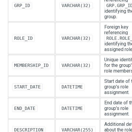
GRP_ID
VARCHAR(32)
GRP.GRP_I
identifying th
group.
Foreign key
referencing
ROLE_ID
VARCHAR(32)
ROLE.ROLE
identifying th
assigned role
Unique identif
for the group
MEMBERSHIP_ID
VARCHAR(32)
role members
Start date of 
group's role
START_DATE
DATETIME
assignment.
End date of t
group's role
END_DATE
DATETIME
assignment.
Additional de
about the rol
DESCRIPTION
VARCHAR(255)