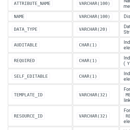
Nam
ATTRIBUTE_NAME
VARCHAR(100)
me
Dis
NAME
VARCHAR(100)
Dat
DATA_TYPE
VARCHAR(20)
Str
Ind
AUDITABLE
CHAR(1)
ele
Ind
REQUIRED
CHAR(1)
(
Y
Ind
SELF_EDITABLE
CHAR(1)
el
For
TEMPLATE_ID
VARCHAR(32)
M
lin
For
RESOURCE_ID
VARCHAR(32)
R
ele