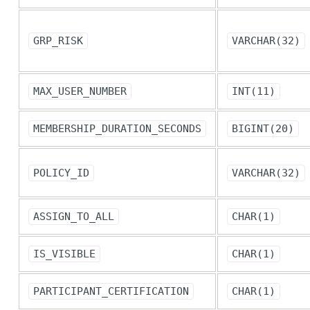
GRP_RISK
VARCHAR(32)
MAX_USER_NUMBER
INT(11)
MEMBERSHIP_DURATION_SECONDS
BIGINT(20)
POLICY_ID
VARCHAR(32)
ASSIGN_TO_ALL
CHAR(1)
IS_VISIBLE
CHAR(1)
PARTICIPANT_CERTIFICATION
CHAR(1)