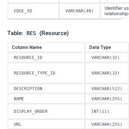
Identifier u
EDGE_ID
VARCHAR(40)
relationship
Table:
(Resource)
RES
Column Name
Data Type
RESOURCE_ID
VARCHAR(32)
RESOURCE_TYPE_ID
VARCHAR(32)
DESCRIPTION
VARCHAR(512)
NAME
VARCHAR(255)
DISPLAY_ORDER
INT(11)
URL
VARCHAR(255)