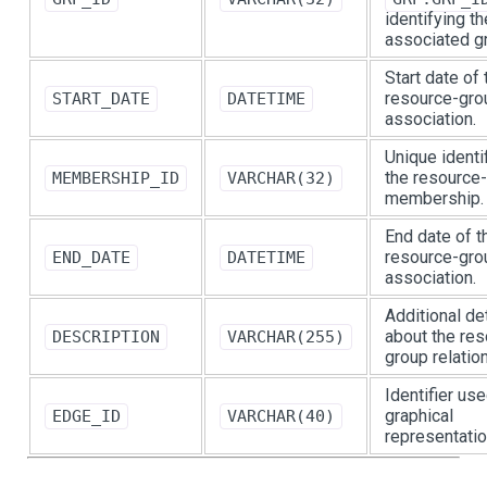
identifying th
associated g
Start date of 
resource-gro
START_DATE
DATETIME
association.
Unique identif
the resource
MEMBERSHIP_ID
VARCHAR(32)
membership.
End date of t
resource-gro
END_DATE
DATETIME
association.
Additional de
about the res
DESCRIPTION
VARCHAR(255)
group relatio
Identifier use
graphical
EDGE_ID
VARCHAR(40)
representatio