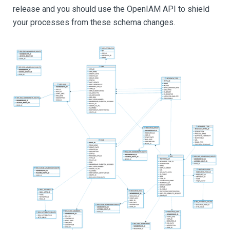
release and you should use the OpenIAM API to shield
your processes from these schema changes.