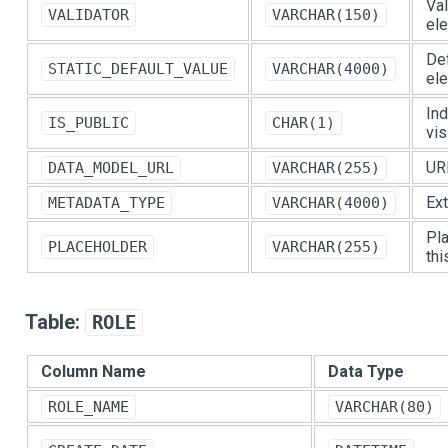
Val
VALIDATOR
VARCHAR(150)
el
Def
STATIC_DEFAULT_VALUE
VARCHAR(4000)
el
Ind
IS_PUBLIC
CHAR(1)
vis
URL
DATA_MODEL_URL
VARCHAR(255)
Ext
METADATA_TYPE
VARCHAR(4000)
Pla
PLACEHOLDER
VARCHAR(255)
thi
Table:
ROLE
Column Name
Data Type
ROLE_NAME
VARCHAR(80)