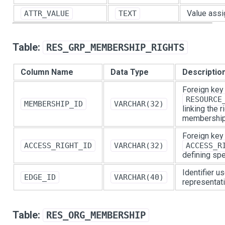
Value assi
ATTR_VALUE
TEXT
Table:
RES_GRP_MEMBERSHIP_RIGHTS
Column Name
Data Type
Descriptio
Foreign key
RESOURCE
MEMBERSHIP_ID
VARCHAR(32)
linking the 
membership
Foreign key
ACCESS_RIGHT_ID
VARCHAR(32)
ACCESS_R
defining spe
Identifier u
EDGE_ID
VARCHAR(40)
representati
Table:
RES_ORG_MEMBERSHIP