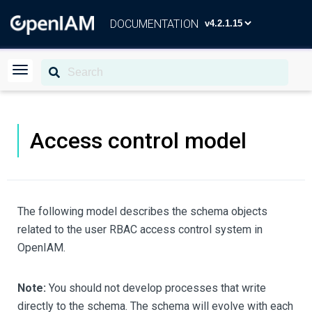
DOCUMENTATION
Access control model
The following model describes the schema objects
related to the user RBAC access control system in
OpenIAM.
Note:
You should not develop processes that write
directly to the schema. The schema will evolve with each