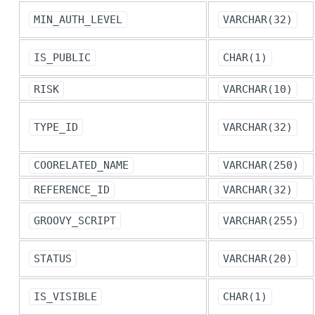
MIN_AUTH_LEVEL
VARCHAR(32)
IS_PUBLIC
CHAR(1)
RISK
VARCHAR(10)
TYPE_ID
VARCHAR(32)
COORELATED_NAME
VARCHAR(250)
REFERENCE_ID
VARCHAR(32)
GROOVY_SCRIPT
VARCHAR(255)
STATUS
VARCHAR(20)
IS_VISIBLE
CHAR(1)