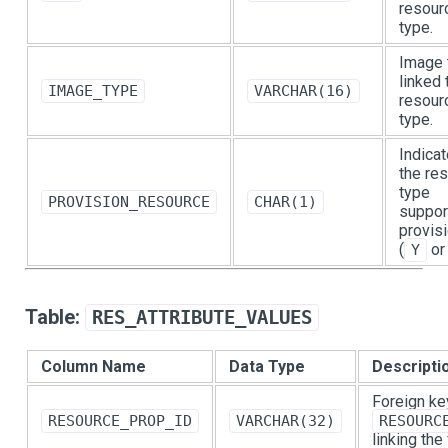
resour
type.
Image 
linked 
IMAGE_TYPE
VARCHAR(16)
resour
type.
Indicat
the re
type
PROVISION_RESOURCE
CHAR(1)
suppor
provis
(
o
Y
Table:
RES_ATTRIBUTE_VALUES
Column Name
Data Type
Descripti
Foreign ke
RESOURCE_PROP_ID
VARCHAR(32)
RESOURC
linking the