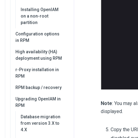
Installing OpenIAM
on a non-root
partition
Configuration options
in RPM
High availability (HA)
deployment using RPM
r-Proxy installation in
RPM
RPM backup / recovery
Upgrading OpenIAM in
Note
: You may al
RPM
displayed.
Database migration
from version 3.X to
Copy the URL
4.X