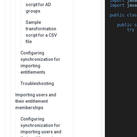
import
 java
script for AD
import
 java
groups
public
clas
Sample
public
s
transformation
try
script for a CSV
file
Configuring
synchronization for
importing
entitlements
           
           
Troubleshooting
           
           
Importing users and
their entitlement
memberships
Configuring
synchronization for
importing users and