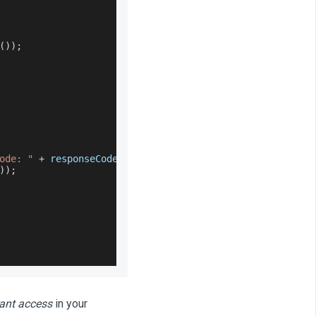
(
)
)
;
ode: "
+
 responseCode
)
;
)
)
;
rant access
in your