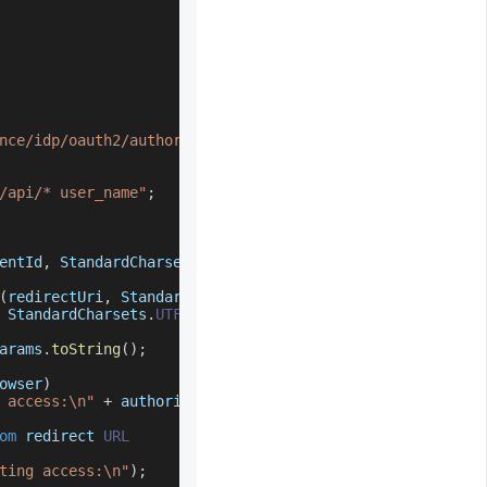
nce/idp/oauth2/authorize"
;
/api/* user_name"
;
entId
,
StandardCharsets
.
UTF_8
.
toString
(
)
)
)
;
(
redirectUri
,
StandardCharsets
.
UTF_8
.
toString
(
)
)
)
;
StandardCharsets
.
UTF_8
.
toString
(
)
)
)
;
arams
.
toString
(
)
;
owser
)
 access:\n"
+
 authorizationUrl
)
;
om
 redirect 
URL
ting access:\n"
)
;