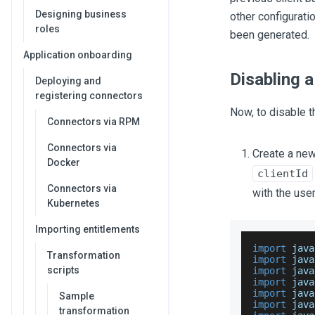
Designing business
other configurati
roles
been generated.
Application onboarding
Disabling a
Deploying and
registering connectors
Now, to disable t
Connectors via RPM
Connectors via
Create a new
Docker
clientId
Connectors via
with the user
Kubernetes
Importing entitlements
import
 java
Transformation
import
 java
scripts
import
 java
import
 java
import
 java
Sample
import
 java
transformation