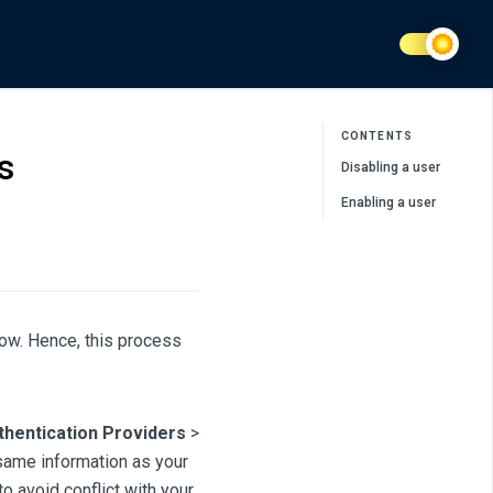
CONTENTS
s
Disabling a user
Enabling a user
low. Hence, this process
thentication Providers
>
e same information as your
o avoid conflict with your