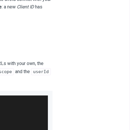
e
: a new
Client ID
has
RLs with your own, the
and the
scope
userId