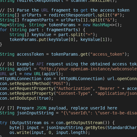
String
 redirectResponseUrl 
=
 scanner
.
nextLine
(
)
;
/
/
[
5
]
Parse
 the 
URL
 fragment to 
get
 the access token
String
[
]
 urlParts 
=
 redirectResponseUrl
.
split
(
"#"
)
;
String
[
]
 fragmentParts 
=
 urlParts
[
1
]
.
split
(
"&"
)
;
Map
<
String
,
String
>
 tokenParams 
=
new
HashMap
<
>
(
)
;
for
(
String
 part 
:
 fragmentParts
)
{
String
[
]
 keyValue 
=
 part
.
split
(
"="
)
;
    tokenParams
.
put
(
keyValue
[
0
]
,
 keyValue
[
1
]
)
;
}
String
 accessToken 
=
 tokenParams
.
get
(
"access_token"
)
;
/
/
[
6
]
Example
API
 request using the obtained access tok
String
 apiUrl 
=
"http://your-openiam-instance/webconsole
URL
 url 
=
new
URL
(
apiUrl
)
;
HttpURLConnection
 con 
=
(
HttpURLConnection
)
 url
.
openConn
con
.
setRequestMethod
(
"POST"
)
;
con
.
setRequestProperty
(
"Authorization"
,
"Bearer "
+
 acce
con
.
setRequestProperty
(
"Content-Type"
,
"application/json
con
.
setDoOutput
(
true
)
;
/
/
[
7
]
Prepare
JSON
 payload
,
 replace userId here
String
 jsonInputString 
=
"{\"userId\": \"user-to-be-disa
try
(
OutputStream
 os 
=
 con
.
getOutputStream
(
)
)
{
    byte
[
]
 input 
=
 jsonInputString
.
getBytes
(
StandardChar
    os
.
write
(
input
,
0
,
 input
.
length
)
;