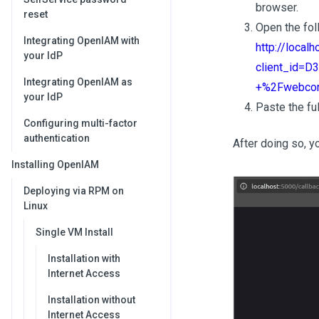
browser.
reset
Open the fol
Integrating OpenIAM with
http://local
your IdP
client_id=
Integrating OpenIAM as
+%2Fwebcon
your IdP
Paste the ful
Configuring multi-factor
authentication
After doing so, y
Installing OpenIAM
Deploying via RPM on
Linux
Single VM Install
Installation with
Internet Access
Installation without
Internet Access