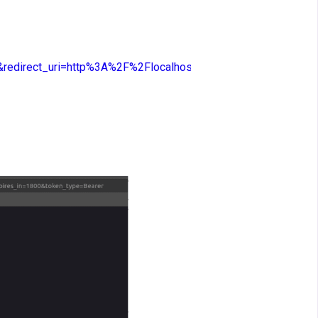
edirect_uri=http%3A%2F%2Flocalhost%3A5000%2Fcallback&