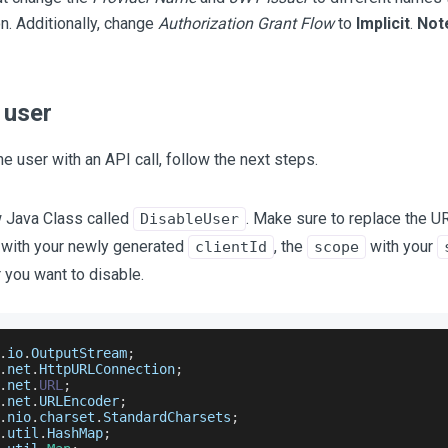
on. Additionally, change
Authorization Grant Flow
to
Implicit
.
Not
 user
he user with an API call, follow the next steps.
 Java Class called
. Make sure to replace the U
DisableUser
with your newly generated
, the
with your
clientId
scope
 you want to disable.
.
io
.
OutputStream
;
.
net
.
HttpURLConnection
;
.
net
.
URL
;
.
net
.
URLEncoder
;
.
nio
.
charset
.
StandardCharsets
;
.
util
.
HashMap
;