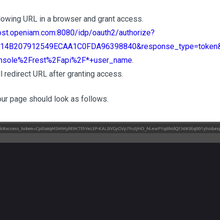
lowing URL in a browser and grant access.
host.openiam.com:8080/idp/oauth2/authorize?
D314B207912549ECAA1C0FDA96398840&response_type=token&r
sole%2Frest%2Fapi%2F*+user_name
.
l redirect URL after granting access.
our page should look as follows.