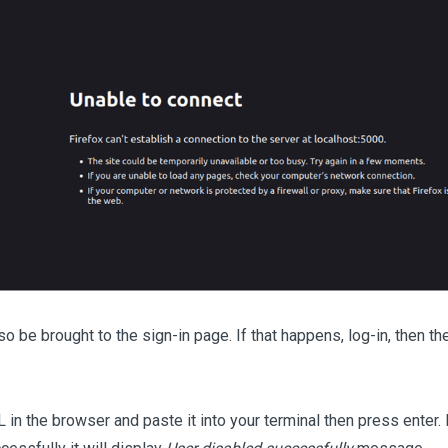
so be brought to the sign-in page. If that happens, log-in, then t
 in the browser and paste it into your terminal then press enter. 