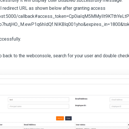
cessfully it will display
User disabled successfully
message.
ll redirect URL as shown below after granting access
lhost:5000/callback#access_token=Cp0iaIqM5MMylIt9KTthYeLtP
7hutjHO_M.ewP1q6hIdQf.NIKBlq001yho&expires_in=1800&tok
ccessfully.
Go back to the webconsole, search for your user and double check 