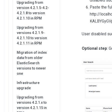
disabled suc
Upgrading from
Paste the fu
version 4.2.1.5-4.2-
4.2.1.8 to version
http://loca
4.2.1.10 in RPM
KALBYGyGVp
Upgrading from
versions 4.2.1.9-
User disabled su
4.2.1.10 to version
4.2.1.11 in RPM
Optional step
: 
Migration of index
data from older
ElasticSearch
versions to newer
one
Infrastructure
upgrade
Upgrading from
versions 4.2.1.x to
version 4.2.1.15 in