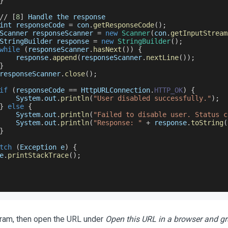
}
/
/
[
8
]
Handle
 the response
int responseCode 
=
 con
.
getResponseCode
(
)
;
Scanner
 responseScanner 
=
new
Scanner
(
con
.
getInputStream
StringBuilder
 response 
=
new
StringBuilder
(
)
;
while
(
responseScanner
.
hasNext
(
)
)
{
    response
.
append
(
responseScanner
.
nextLine
(
)
)
;
}
responseScanner
.
close
(
)
;
if
(
responseCode 
==
HttpURLConnection
.
HTTP_OK
)
{
System
.
out
.
println
(
"User disabled successfully."
)
;
}
else
{
System
.
out
.
println
(
"Failed to disable user. Status c
System
.
out
.
println
(
"Response: "
+
 response
.
toString
(
}
tch
(
Exception
 e
)
{
e
.
printStackTrace
(
)
;
ram, then open the URL under
Open this URL in a browser and g