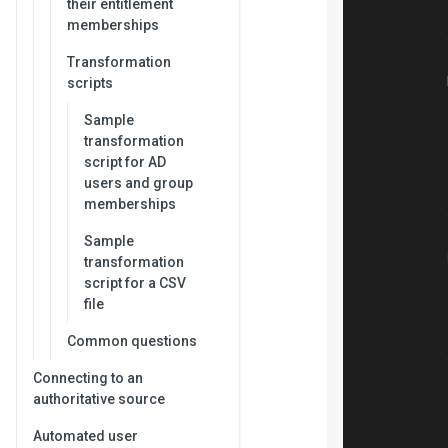
their entitlement
memberships
Transformation
scripts
Sample
           
transformation
script for AD
users and group
memberships
Sample
transformation
           
script for a CSV
           
file
           
           
Common questions
Connecting to an
authoritative source
           
           
Automated user