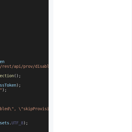
en
/rest/api/prov/disableUser"
;
ection
(
)
;
ssToken
)
;
"
)
;
bled\", \"skipProvisioningManagedSystemSet\": null}"
;
sets
.
UTF_8
)
;