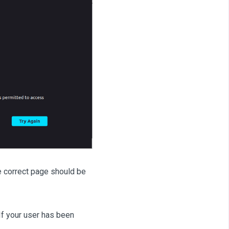
he correct page should be
If your user has been