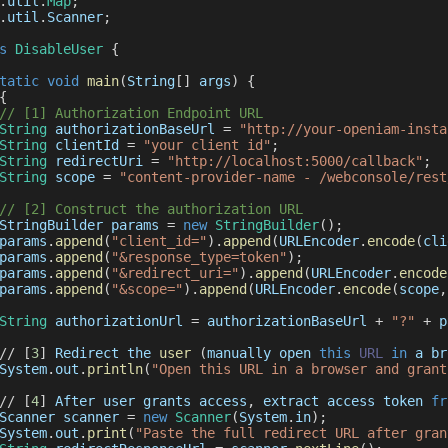
.
util
.
Map
;
.
util
.
Scanner
;
s
DisableUser
{
tatic
void
main
(
String
[
]
 args
)
{
{
// [1] Authorization Endpoint URL
String
 authorizationBaseUrl 
=
"http://your-openiam-insta
String
 clientId 
=
"your client id"
;
String
 redirectUri 
=
"http://localhost:5000/callback"
;
String
 scope 
=
"content-provider-name - /webconsole/rest
// [2] Construct the authorization URL
StringBuilder
 params 
=
new
StringBuilder
(
)
;
params
.
append
(
"client_id="
)
.
append
(
URLEncoder
.
encode
(
cli
params
.
append
(
"&response_type=token"
)
;
params
.
append
(
"&redirect_uri="
)
.
append
(
URLEncoder
.
encode
params
.
append
(
"&scope="
)
.
append
(
URLEncoder
.
encode
(
scope
,
String
 authorizationUrl 
=
 authorizationBaseUrl 
+
"?"
+
 p
/
/
[
3
]
Redirect
 the 
user
(
manually open 
this
URL
in
 a br
System
.
out
.
println
(
"Open this URL in a browser and grant
/
/
[
4
]
After
 user grants access
,
 extract access token 
fr
Scanner
 scanner 
=
new
Scanner
(
System
.
in
)
;
System
.
out
.
print
(
"Paste the full redirect URL after gran