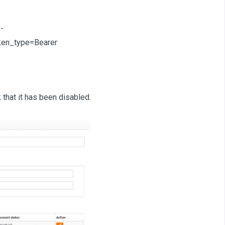
-
en_type=Bearer
that it has been disabled.