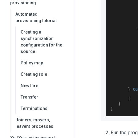
provisioning
Automated
           
provisioning tutorial
Creating a
           
synchronization
           
configuration for the
source
Policy map
Creating role
New hire
}
ca
           
Transfer
}
}
Terminations
}
Joiners, movers,
leavers processes
Run the prog
SelfService password