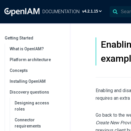
DOCUMENTATION
Getting Started
Enablin
What is OpenIAM?
exampl
Platform architecture
Concepts
Installing OpenIAM
Enabling and disa
Discovery questions
requires an extra
Designing access
roles
Go back to the we
Connector
Create New Provi
requirements
previous client b