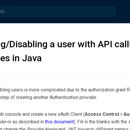
g/Disabling a user with API call
es in Java
bling users is more complicated due to the authorization grant f
 step of creating another Authentication provider.
b console and create a new oAuth Client (
Access Control
>
Au
der
or as described in
this document
). Fill in the blanks with th
ut change the
Provider Name
and
JWT Issuer
to different names t