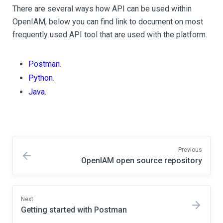
There are several ways how API can be used within
OpenIAM, below you can find link to document on most
frequently used API tool that are used with the platform.
Postman
.
Python
.
Java
.
Previous
OpenIAM open source repository
Next
Getting started with Postman