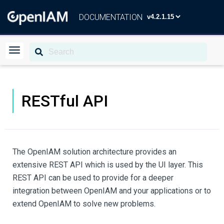
DOCUMENTATION
RESTful API
The OpenIAM solution architecture provides an
extensive REST API which is used by the UI layer. This
REST API can be used to provide for a deeper
integration between OpenIAM and your applications or to
extend OpenIAM to solve new problems.