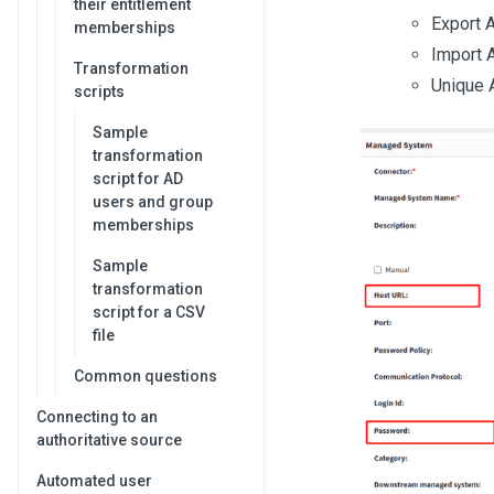
their entitlement
Export A
memberships
Import A
Transformation
Unique A
scripts
Sample
transformation
script for AD
users and group
memberships
Sample
transformation
script for a CSV
file
Common questions
Connecting to an
authoritative source
Automated user