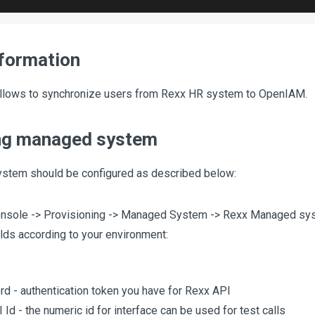
nformation
llows to synchronize users from Rexx HR system to OpenIAM.
ng managed system
stem should be configured as described below:
nsole -> Provisioning -> Managed System -> Rexx Managed sy
elds according to your environment:
d - authentication token you have for Rexx API
 Id - the numeric id for interface can be used for test calls