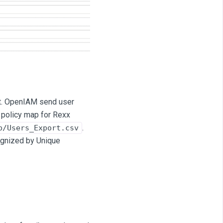
t. OpenIAM send user
n policy map for Rexx
.
p/Users_Export.csv
ecognized by Unique