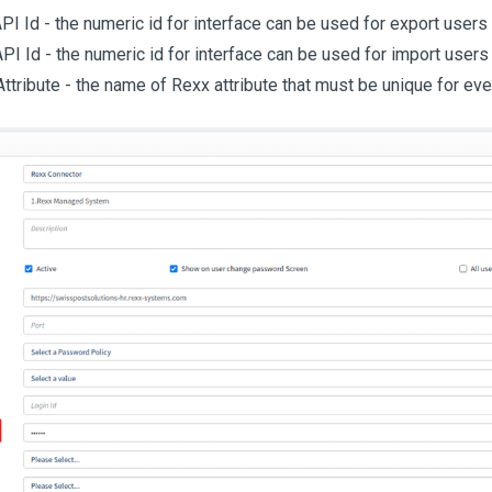
PI Id - the numeric id for interface can be used for export users
PI Id - the numeric id for interface can be used for import user
ttribute - the name of Rexx attribute that must be unique for eve