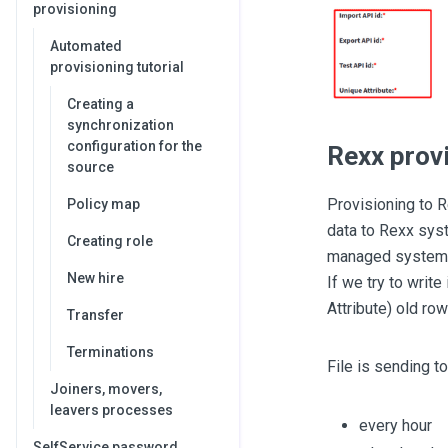
provisioning
Automated
provisioning tutorial
Creating a
synchronization
configuration for the
Rexx prov
source
Provisioning to 
Policy map
data to Rexx syst
Creating role
managed system. 
New hire
If we try to write
Attribute) old ro
Transfer
Terminations
File is sending t
Joiners, movers,
leavers processes
every hour
SelfService password