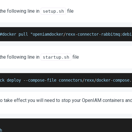
e following line in
file
setup.sh
#docker pull "openiamdocker
/
rexx
-
connector
-
rabbitmq
:
debi
e following line in
file
startup.sh
ck deploy 
--
compose
-
file connectors
/
rexx
/
docker
-
compose
.
o take effect you will need to stop your OpenIAM containers and
h