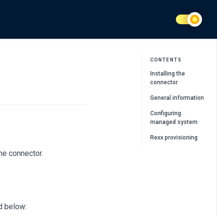
CONTENTS
Installing the
connector
General information
Configuring
managed system
Rexx provisioning
he connector.
d below: