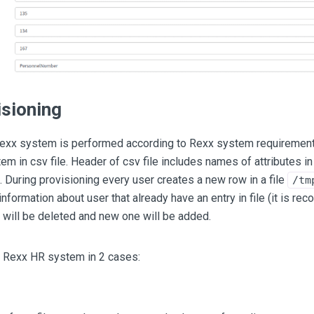
isioning
Rexx system is performed according to Rexx system requiremen
em in csv file. Header of csv file includes names of attributes i
During provisioning every user creates a new row in a file
/tm
 information about user that already have an entry in file (it is r
w will be deleted and new one will be added.
o Rexx HR system in 2 cases: