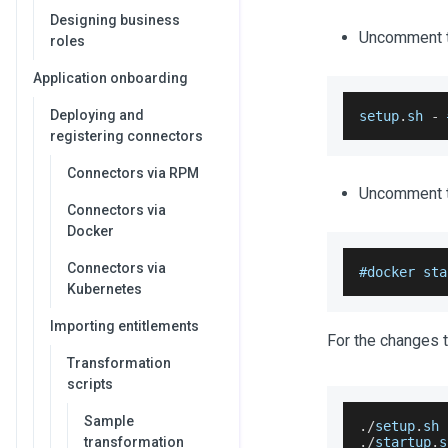
Designing business
Uncomment th
roles
Application onboarding
Deploying and
setup
.
sh
-
 
registering connectors
Connectors via RPM
Uncomment th
Connectors via
Docker
Connectors via
#docker sta
Kubernetes
Importing entitlements
For the changes t
Transformation
scripts
Sample
.
/
setup
.
sh
transformation
.
/
startup
.
s