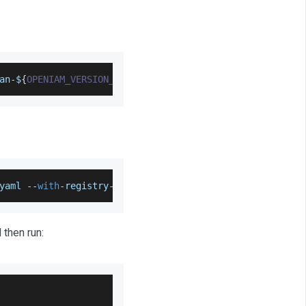
an
-
$
{
OPENIAM_VERSION_NUMBER
}
-
$
{
BUILD_ENVIRONMENT
}
yaml
--
with
-
registry
-
auth rexx
-
connector
 then run: