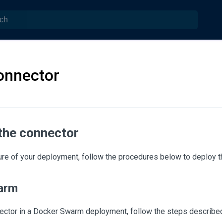
onnector
 the connector
ure of your deployment, follow the procedures below to deploy t
arm
nnector in a Docker Swarm deployment, follow the steps describe