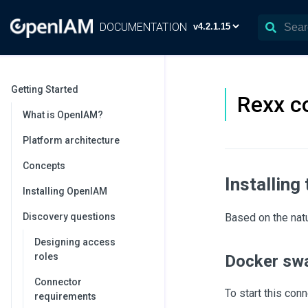
DOCUMENTATION
Getting Started
Rexx c
What is OpenIAM?
Platform architecture
Concepts
Installing
Installing OpenIAM
Discovery questions
Based on the nat
Designing access
roles
Docker sw
Connector
To start this co
requirements