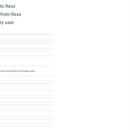
 to Rexx
s from Rexx
ry user