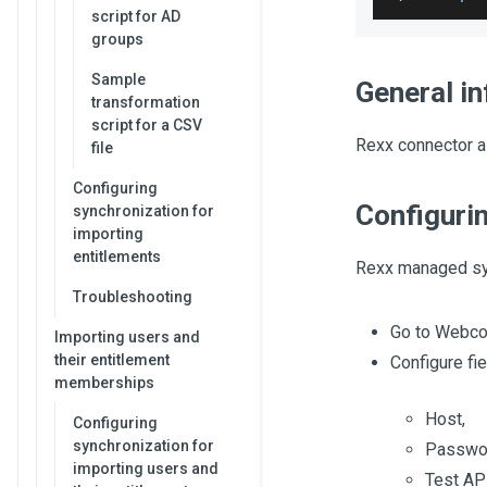
script for AD
groups
Sample
General i
transformation
script for a CSV
Rexx connector a
file
Configuring
Configuri
synchronization for
importing
entitlements
Rexx managed sy
Troubleshooting
Go to Webco
Importing users and
their entitlement
Configure fi
memberships
Host,
Configuring
synchronization for
Passwor
importing users and
Test API