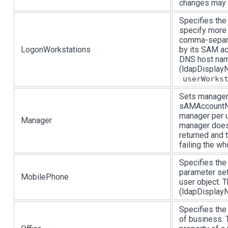
changes may 
Specifies the
specify more 
comma-separat
LogonWorkstations
by its SAM a
DNS host nam
(ldapDisplayN
userWorks
Sets manager 
sAMAccountNa
manager per u
Manager
manager does 
returned and t
failing the wh
Specifies the
parameter se
MobilePhone
user object.
(ldapDisplayN
Specifies the 
of business. 