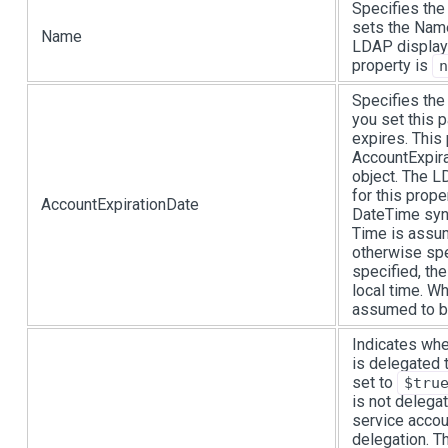
Specifies the
sets the Name
Name
LDAP display
property is
n
Specifies the
you set this 
expires. This
AccountExpira
object. The 
for this prope
AccountExpirationDate
DateTime synt
Time is assum
otherwise spe
specified, th
local time. Wh
assumed to be
Indicates whe
is delegated 
set to
$tru
is not delega
service accou
delegation. T