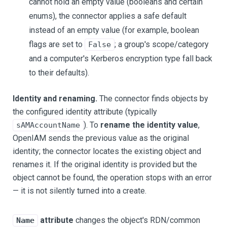
cannot hold an empty value (booleans and certain
enums), the connector applies a safe default
instead of an empty value (for example, boolean
flags are set to
; a group's scope/category
False
and a computer's Kerberos encryption type fall back
to their defaults).
Identity and renaming.
The connector finds objects by
the configured identity attribute (typically
). To
rename the identity value
,
sAMAccountName
OpenIAM sends the previous value as the original
identity; the connector locates the existing object and
renames it. If the original identity is provided but the
object cannot be found, the operation stops with an error
— it is not silently turned into a create.
attribute
changes the object's RDN/common
Name