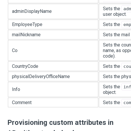
Sets the
ad
adminDisplayName
user object.
EmployeeType
Sets the
em
mailNickname
Sets the mail 
Sets the coun
Co
name, as oppo
code).
CountryCode
Sets the
co
physicalDeliveryOfficeName
Sets the physi
Sets the
in
Info
object.
Comment
Sets the
co
Provisioning custom attributes in