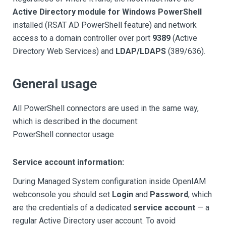
Active Directory module for Windows PowerShell
installed (RSAT AD PowerShell feature) and network
access to a domain controller over port
9389
(Active
Directory Web Services) and
LDAP/LDAPS
(389/636).
General usage
All PowerShell connectors are used in the same way,
which is described in the document:
PowerShell connector usage
Service account information:
During Managed System configuration inside OpenIAM
webconsole you should set
Login
and
Password
, which
are the credentials of a dedicated
service account
— a
regular Active Directory user account. To avoid