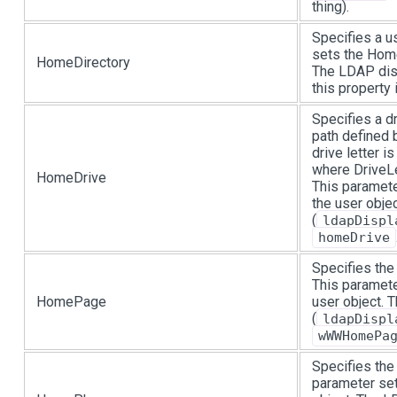
thing).
Specifies a u
sets the Home
HomeDirectory
The LDAP dis
this property
Specifies a d
path defined 
drive letter i
where DriveLe
HomeDrive
This paramete
the user obje
(
ldapDispl
homeDrive
Specifies the
This paramet
HomePage
user object.
(
ldapDispl
wWWHomePa
Specifies the
parameter se