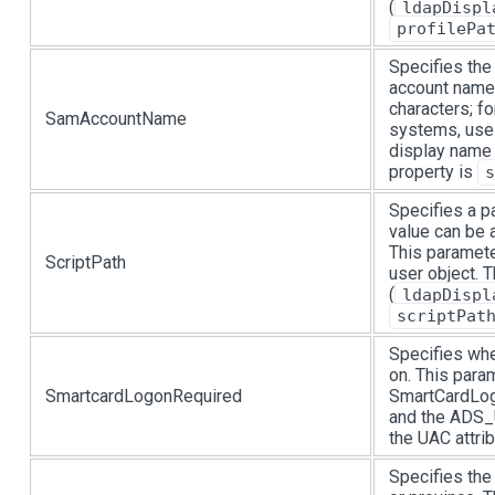
(
ldapDispl
profilePa
Specifies th
account name
characters; fo
SamAccountName
systems, use
display name 
property is
s
Specifies a pa
value can be 
This paramete
ScriptPath
user object.
(
ldapDispl
scriptPat
Specifies whe
on. This para
SmartcardLogonRequired
SmartCardLogi
and the ADS
the UAC attrib
Specifies the 