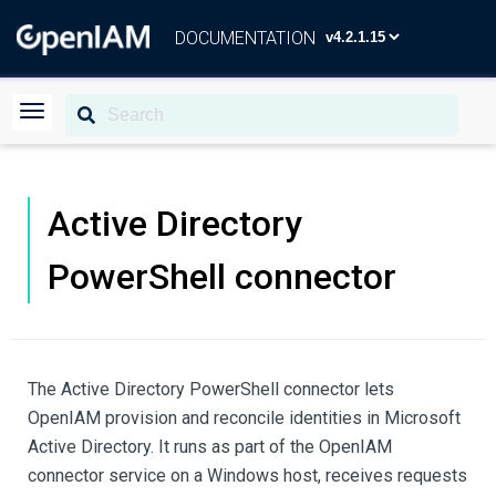
DOCUMENTATION
Active Directory
PowerShell connector
The Active Directory PowerShell connector lets
OpenIAM provision and reconcile identities in Microsoft
Active Directory. It runs as part of the OpenIAM
connector service on a Windows host, receives requests