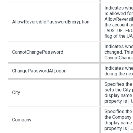
Indicates whe
is allowed fo
AllowReversi
AllowReversiblePasswordEncryption
the account a
ADS_UF_EN
flag of the UA
Indicates wh
CannotChangePassword
changed. This
CannotChange
Indicates wh
ChangePasswordAtLogon
during the ne
Specifies the 
sets the City
City
display name 
property is
l
Specifies the
the Company p
Company
display name 
property is
c