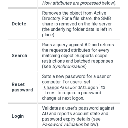
How attributes are processed
below).
Removes the object from Active
Directory. For a file share, the SMB
Delete
share is removed on the file server
(the underlying folder data is left in
place).
Runs a query against AD and returns
the requested attributes for every
Search
matching object. Supports scope
restrictions and batched responses
(see
Synchronization
).
Sets a new password for a user or
computer. For users, set
Reset
to
ChangePasswordAtLogon
password
to require a password
true
change at next logon.
Validates a user's password against
AD and reports account state and
Login
password expiry details (see
Password validation
below).