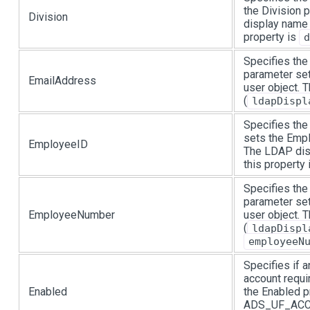
the Division 
Division
display name 
property is
d
Specifies the
parameter set
EmailAddress
user object.
(
ldapDispl
Specifies the
sets the Empl
EmployeeID
The LDAP dis
this property
Specifies the
parameter se
EmployeeNumber
user object.
(
ldapDispl
employeeN
Specifies if 
account requi
Enabled
the Enabled p
ADS_UF_ACCO