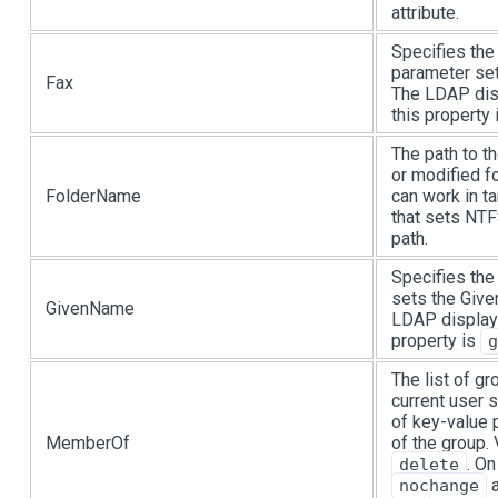
attribute.
Specifies the
parameter set
Fax
The LDAP dis
this property
The path to th
or modified fo
FolderName
can work in t
that sets NT
path.
Specifies the
sets the Give
GivenName
LDAP display
property is
g
The list of g
current user 
of key-value 
MemberOf
of the group.
. On
delete
a
nochange