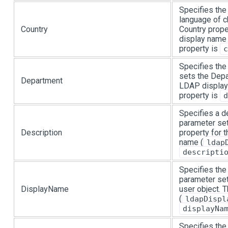
Specifies the 
language of c
Country
Country prope
display name 
property is
c
Specifies the
sets the Depa
Department
LDAP display
property is
d
Specifies a de
parameter set
Description
property for 
name (
ldap
descripti
Specifies the
parameter set
DisplayName
user object.
(
ldapDispl
displayNa
Specifies the