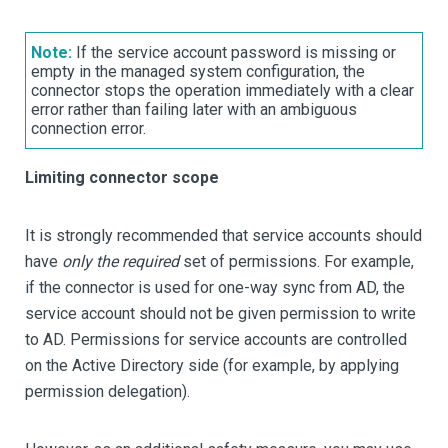
Note:
If the service account password is missing or
empty in the managed system configuration, the
connector stops the operation immediately with a clear
error rather than failing later with an ambiguous
connection error.
Limiting connector scope
It is strongly recommended that service accounts should
have
only the required
set of permissions. For example,
if the connector is used for one-way sync from AD, the
service account should not be given permission to write
to AD. Permissions for service accounts are controlled
on the Active Directory side (for example, by applying
permission delegation).