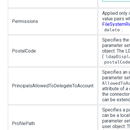
Applied only 
value pairs w
Permissions
FileSystemRi
.
delete
Specifies the
parameter set
PostalCode
object. The 
(
ldapDispl
postalCod
Specifies an a
parameter se
AllowedToA
PrincipalsAllowedToDelegateToAccount
attribute of a
the connector
can be extend
Specifies a pa
can be a loca
parameter set
ProfilePath
user object.