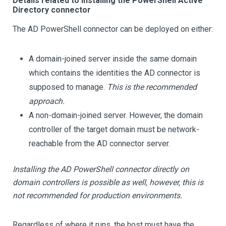
Details related to installing the PowerShell Active
Directory connector
The AD PowerShell connector can be deployed on either:
A domain-joined server inside the same domain
which contains the identities the AD connector is
supposed to manage.
This is the recommended
approach.
A non-domain-joined server. However, the domain
controller of the target domain must be network-
reachable from the AD connector server.
Installing the AD PowerShell connector directly on
domain controllers is possible as well, however, this is
not recommended for production environments.
Regardless of where it runs, the host must have the