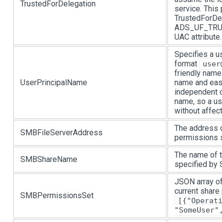
TrustedForDelegation
service. This
TrustedForDel
ADS_UF_TRUS
UAC attribute.
Specifies a u
format
user
friendly name
UserPrincipalName
name and eas
independent o
name, so a u
without affec
The address o
SMBFileServerAddress
permissions s
The name of t
SMBShareName
specified by
JSON array of
current share
SMBPermissionsSet
[{"Operat
"SomeUser"