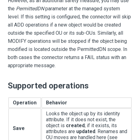
However, as an additional safety measure, you may use
the
PermittedDN
parameter at the managed system
level. If this setting is configured, the connector will skip
all ADD operations if a new object would be created
outside the specified OU or its sub-OUs. Similarly, all
MODIFY operations will be stopped if the object being
modified is located outside the PermittedDN scope. In
both cases the connector returns a FAIL status with an
appropriate message.
Supported operations
Operation
Behavior
Looks the object up by its identity
attribute. If it does not exist, the
object is
created
; if it exists, its
Save
attributes are
updated
. Renames and
OU moves are handled here (see