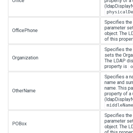
Office
property of a
(ldapDisplayN
physicalD
Specifies the
parameter set
OfficePhone
object. The 
of this proper
Specifies the
sets the Organ
Organization
The LDAP dis
property is
o
Specifies a na
name and surn
name. This p
OtherName
property of a
(ldapDisplayN
middleNam
Specifies the
parameter set
POBox
object. The 
of this proper