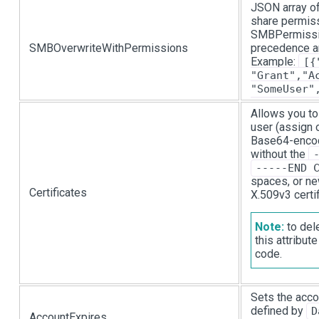
JSON array of
share permiss
SMBPermission
SMBOverwriteWithPermissions
precedence a
Example:
[{
"Grant","A
"SomeUser"
Allows you to
user (assign 
Base64-encode
without the
-----END 
spaces, or ne
Certificates
X.509v3 certif
Note:
to dele
this attribu
code.
Sets the acco
defined by
D
AccountExpires