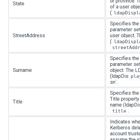
or province. 
State
of a user obj
(
ldapDispl
Specifies the
parameter set
StreetAddress
user object.
(
ldapDispl
streetAdd
Specifies the
parameter set
Surname
object. The 
(ldapDis
pla
sn`.
Specifies the 
Title propert
Title
name (ldapDis
.
title
Indicates whe
Kerberos dele
account trust
assume the id