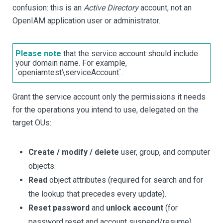
confusion: this is an
Active Directory
account, not an
OpenIAM application user or administrator.
Please note
that the service account should include
your domain name. For example,
`openiamtest\serviceAccount`.
Grant the service account only the permissions it needs
for the operations you intend to use, delegated on the
target OUs:
Create / modify / delete
user, group, and computer
objects.
Read
object attributes (required for search and for
the lookup that precedes every update).
Reset password
and
unlock account
(for
password reset and account suspend/resume).