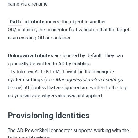
name via a rename.
attribute
moves the object to another
Path
OU/container; the connector first validates that the target
is an existing OU or container.
Unknown attributes
are ignored by default. They can
optionally be written to AD by enabling
in the managed-
isUnknownAttrBindAllowed
system settings (see
Managed-system-level settings
below). Attributes that are ignored are written to the log
so you can see why a value was not applied.
Provisioning identities
The AD PowerShell connector supports working with the