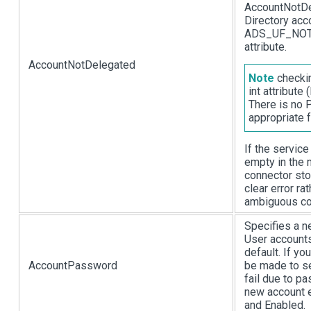
AccountNotDel
Directory acc
ADS_UF_NOT_
attribute.
AccountNotDelegated
Note
checkin
int attribut
There is no 
appropriate f
If the servic
empty in the 
connector sto
clear error rat
ambiguous con
Specifies a n
User accounts
default. If yo
AccountPassword
be made to se
fail due to pa
new account 
and Enabled.