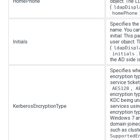
HomePhone
object. The 
(
ldapDispl
homePhone
Specifies the 
name. You can
initial. This 
Initials
user object.
(
ldapDispl
.
initials
the AD side is
Specifies wh
encryption ty
service ticke
,
AES128
A
encryption typ
KDC being una
KerberosEncryptionType
services usin
encryption ty
Windows 7 an
domain-joine
such as clust
SupportedE