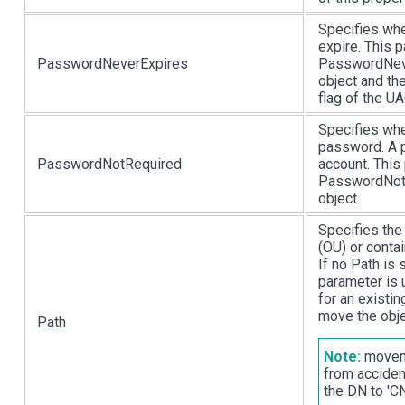
Specifies whe
expire. This 
PasswordNeverExpires
PasswordNeve
object and 
flag of the UA
Specifies whe
password. A p
PasswordNotRequired
account. This
PasswordNotR
object.
Specifies the
(OU) or conta
If no Path is 
parameter is
for an existin
move the obje
Path
Note:
moveme
from acciden
the DN to '