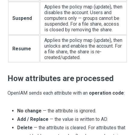
Applies the policy map (update), then
disables the account. Users and
Suspend
computers only — groups cannot be
suspended. For a file share, access
is closed by removing the share.
Applies the policy map (update), then
unlocks and enables the account. For
Resume
a file share, the share is re-
created/updated.
How attributes are processed
OpenIAM sends each attribute with an
operation code
:
No change
— the attribute is ignored.
Add / Replace
— the value is written to AD.
Delete
— the attribute is cleared. For attributes that