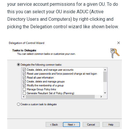
your service account permissions for a given OU. To do
this you can select your OU inside ADUC (Active
Directory Users and Computers) by right-clicking and
picking the Delegation control wizard like shown below.