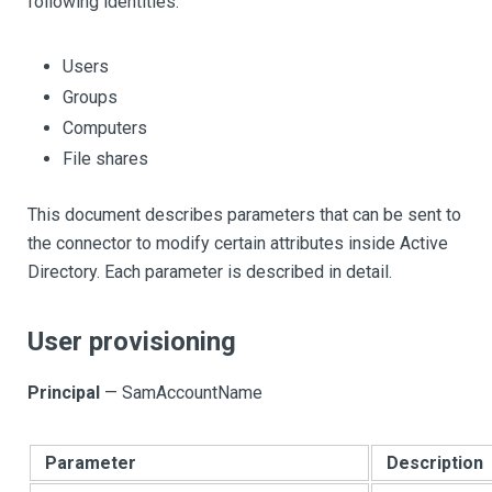
following identities:
Users
Groups
Computers
File shares
This document describes parameters that can be sent to
the connector to modify certain attributes inside Active
Directory. Each parameter is described in detail.
User provisioning
Principal
— SamAccountName
Parameter
Description