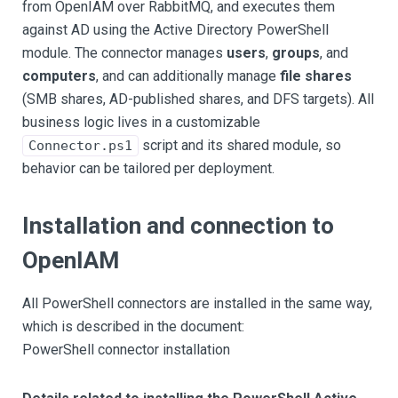
from OpenIAM over RabbitMQ, and executes them
against AD using the Active Directory PowerShell
module. The connector manages
users
,
groups
, and
computers
, and can additionally manage
file shares
(SMB shares, AD-published shares, and DFS targets). All
business logic lives in a customizable
script and its shared module, so
Connector.ps1
behavior can be tailored per deployment.
Installation and connection to
OpenIAM
All PowerShell connectors are installed in the same way,
which is described in the document:
PowerShell connector installation