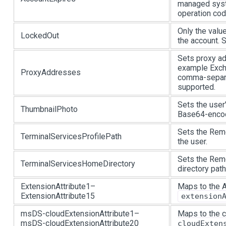
managed syst
operation code
Only the valu
LockedOut
the account.
Sets proxy ad
example Exch
ProxyAddresses
comma-separat
supported.
Sets the user
ThumbnailPhoto
Base64-encod
Sets the Remo
TerminalServicesProfilePath
the user.
Sets the Rem
TerminalServicesHomeDirectory
directory path
ExtensionAttribute1–
Maps to the
ExtensionAttribute15
extension
msDS-cloudExtensionAttribute1–
Maps to the 
msDS-cloudExtensionAttribute20
cloudExten