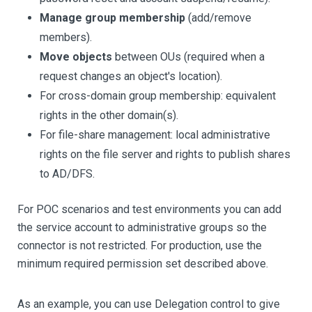
Manage group membership
(add/remove
members).
Move objects
between OUs (required when a
request changes an object's location).
For cross-domain group membership: equivalent
rights in the other domain(s).
For file-share management: local administrative
rights on the file server and rights to publish shares
to AD/DFS.
For POC scenarios and test environments you can add
the service account to administrative groups so the
connector is not restricted. For production, use the
minimum required permission set described above.
As an example, you can use Delegation control to give