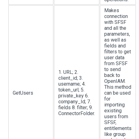
Makes
connection
with SFSF
and all the
parameters,
as well as
fields and
filters to get
user data
from SFSF
to send
1. URL; 2.
back to
client_id; 3.
OpenIAM.
username; 4.
This method
token_url; 5.
GetUsers
can be used
private_key 6.
for
company_Id; 7.
importing
fields 8. filter; 9.
existing
ConnectorFolder.
users from
SFSF,
entitlements
like group