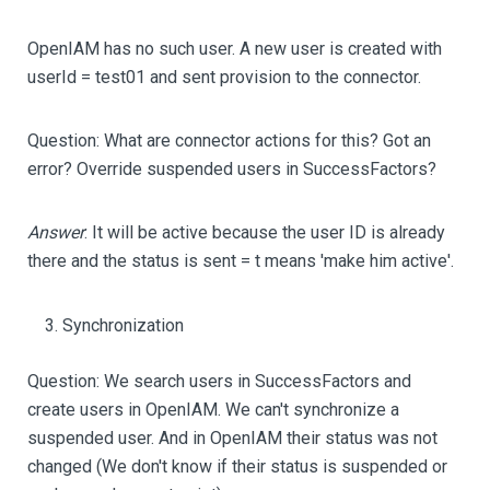
OpenIAM has no such user. A new user is created with
userId = test01 and sent provision to the connector.
Question: What are connector actions for this? Got an
error? Override suspended users in SuccessFactors?
Answer
: It will be active because the user ID is already
there and the status is sent = t means 'make him active'.
Synchronization
Question: We search users in SuccessFactors and
create users in OpenIAM. We can't synchronize a
suspended user. And in OpenIAM their status was not
changed (We don't know if their status is suspended or