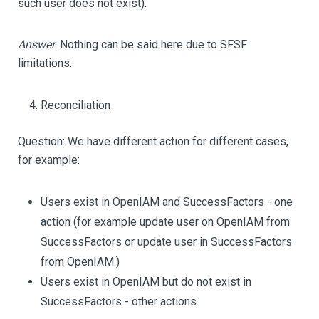
such user does not exist).
Answer
: Nothing can be said here due to SFSF
limitations.
Reconciliation
Question: We have different action for different cases,
for example:
Users exist in OpenIAM and SuccessFactors - one
action (for example update user on OpenIAM from
SuccessFactors or update user in SuccessFactors
from OpenIAM.)
Users exist in OpenIAM but do not exist in
SuccessFactors - other actions.