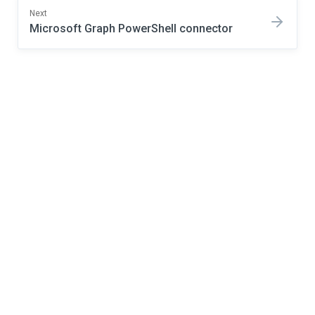
Next
Microsoft Graph PowerShell connector