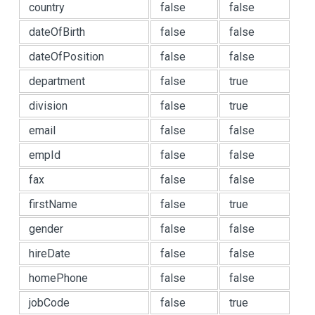
country
false
false
dateOfBirth
false
false
dateOfPosition
false
false
department
false
true
division
false
true
email
false
false
empId
false
false
fax
false
false
firstName
false
true
gender
false
false
hireDate
false
false
homePhone
false
false
jobCode
false
true