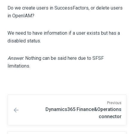
Do we create users in SuccessFactors, or delete users
in OpenIAM?
We need to have information if a user exists but has a
disabled status.
Answer
: Nothing can be said here due to SFSF
limitations.
Previous
Dynamics365 Finance&Operations
connector