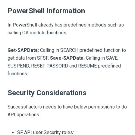
PowerShell Information
In PowerShell already has predefined methods such as
calling C# module functions.
Get-SAPData:
Calling in SEARCH predefined function to
get data from SFSF.
Save-SAPData:
Calling in SAVE,
SUSPEND, RESET-PASSORD and RESUME predefined
functions.
Security Considerations
SuccessFactors needs to have below permissions to do
API operations.
SF API user Security roles: