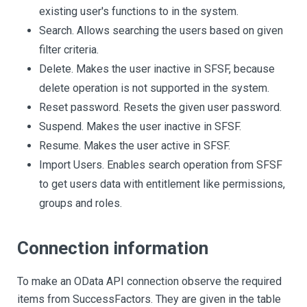
existing user's functions to in the system.
Search. Allows searching the users based on given
filter criteria.
Delete. Makes the user inactive in SFSF, because
delete operation is not supported in the system.
Reset password. Resets the given user password.
Suspend. Makes the user inactive in SFSF.
Resume. Makes the user active in SFSF.
Import Users. Enables search operation from SFSF
to get users data with entitlement like permissions,
groups and roles.
Connection information
To make an OData API connection observe the required
items from SuccessFactors. They are given in the table