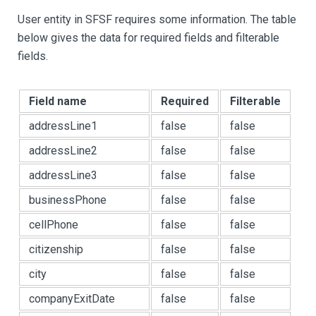
User entity in SFSF requires some information. The table
below gives the data for required fields and filterable
fields.
Field name
Required
Filterable
addressLine1
false
false
addressLine2
false
false
addressLine3
false
false
businessPhone
false
false
cellPhone
false
false
citizenship
false
false
city
false
false
companyExitDate
false
false