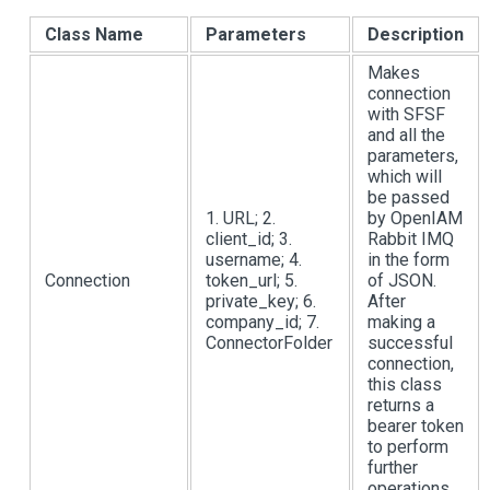
Class Name
Parameters
Description
Makes
connection
with SFSF
and all the
parameters,
which will
be passed
1. URL; 2.
by OpenIAM
client_id; 3.
Rabbit IMQ
username; 4.
in the form
Connection
token_url; 5.
of JSON.
private_key; 6.
After
company_id; 7.
making a
ConnectorFolder
successful
connection,
this class
returns a
bearer token
to perform
further
operations.