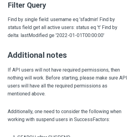
Filter Query
Find by single field: username eq 'sfadmin' Find by
status field get all active users: status eq 't' Find by
delta: lastModified ge '2022-01-01T00:00:00'
Additional notes
If API users will not have required permissions, then
nothing will work. Before starting, please make sure API
users will have all the required permissions as
mentioned above.
Additionally, one need to consider the following when
working with suspend users in SuccessFactors: