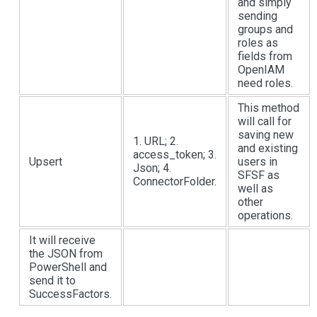
and simply
sending
groups and
roles as
fields from
OpenIAM
need roles.
This method
will call for
saving new
1. URL; 2.
and existing
access_token; 3.
Upsert
users in
Json; 4.
SFSF as
ConnectorFolder.
well as
other
operations.
It will receive
the JSON from
PowerShell and
send it to
SuccessFactors.