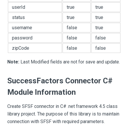
userId
true
true
status
true
true
username
false
true
password
false
false
zipCode
false
false
Note:
Last Modified fields are not for save and update.
SuccessFactors Connector C#
Module Information
Create SFSF connector in C# .net framework 4.5 class
library project. The purpose of this library is to maintain
connection with SFSF with required parameters.