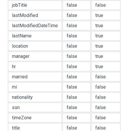
jobTitle
false
false
lastModified
false
true
lastModifiedDateTime
false
true
lastName
false
true
location
false
true
manager
false
true
hr
false
true
married
false
false
mi
false
false
nationality
false
false
ssn
false
false
timeZone
false
false
title
false
false