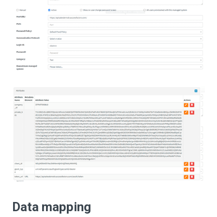
Data mapping