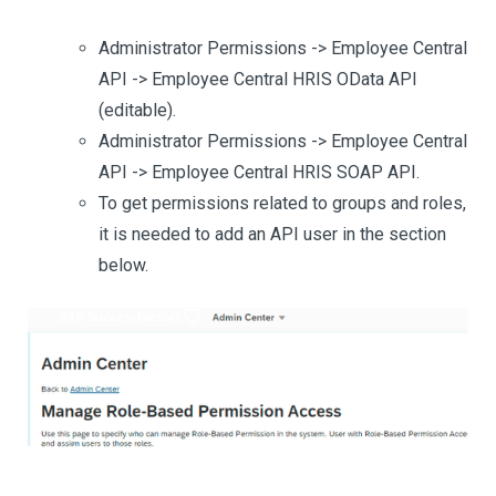
Administrator Permissions -> Employee Central
API -> Employee Central HRIS OData API
(editable).
Administrator Permissions -> Employee Central
API -> Employee Central HRIS SOAP API.
To get permissions related to groups and roles,
it is needed to add an API user in the section
below.