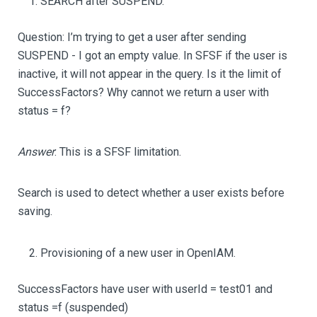
SEARCH after SUSPEND.
Question: I’m trying to get a user after sending
SUSPEND - I got an empty value. In SFSF if the user is
inactive, it will not appear in the query. Is it the limit of
SuccessFactors? Why cannot we return a user with
status = f?
Answer
: This is a SFSF limitation.
Search is used to detect whether a user exists before
saving.
Provisioning of a new user in OpenIAM.
SuccessFactors have user with userId = test01 and
status =f (suspended)