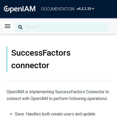
DOCUMENTATION
SuccessFactors
connector
OpenIAM is implementing SuccessFactors Connector to
connect with OpenIAM to perform following operations:
Save. Handles both create users and update