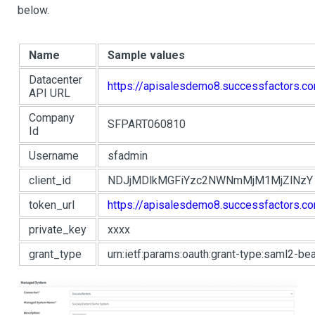
below.
Name
Sample values
Datacenter
https://apisalesdemo8.successfactors.c
API URL
Company
SFPART060810
Id
Username
sfadmin
client_id
NDJjMDlkMGFiYzc2NWNmMjM1MjZlNzY
token_url
https://apisalesdemo8.successfactors.c
private_key
xxxx
grant_type
urn:ietf:params:oauth:grant-type:saml2-bea