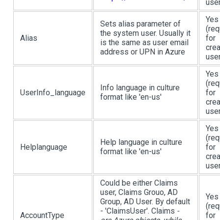
user
Yes
Sets alias parameter of
(req
the system user. Usually it
Alias
for
is the same as user email
crea
address or UPN in Azure
user
Yes
(req
Info language in culture
UserInfo_language
for
format like 'en-us'
crea
user
Yes
(req
Help language in culture
Helplanguage
for
format like 'en-us'
crea
user
Could be either Claims
user, Claims Grouo, AD
Yes
Group, AD User. By default
(req
- 'ClaimsUser'. Claims
-
AccountType
for