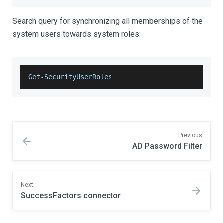
Search query for synchronizing all memberships of the
system users towards system roles:
Get-SecurityUserRoles
Previous
AD Password Filter
Next
SuccessFactors connector