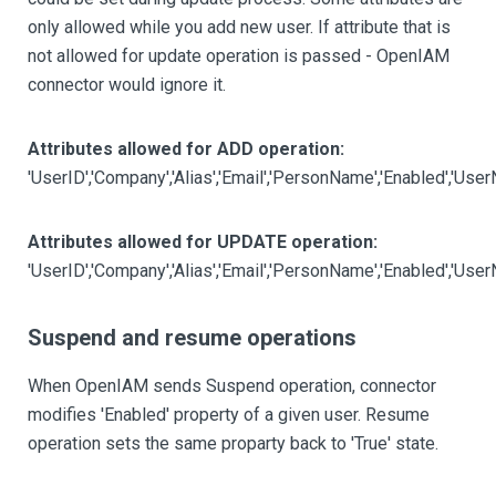
only allowed while you add new user. If attribute that is
not allowed for update operation is passed - OpenIAM
connector would ignore it.
Attributes allowed for ADD operation:
'UserID','Company','Alias','Email','PersonName','Enabled','U
Attributes allowed for UPDATE operation:
'UserID','Company','Alias','Email','PersonName','Enabled','Us
Suspend and resume operations
When OpenIAM sends Suspend operation, connector
modifies 'Enabled' property of a given user. Resume
operation sets the same proparty back to 'True' state.