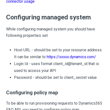
connector usage
Configuring managed system
While configuring managed system you should have
following properties set:
Host URL - should be set to your resource address.
It can be similar to
https://xxxxx.dynamics.com/
Login Id - uses format client_id@tenant_id that is
used to access your API
Password - should be set to client_secret value.
Configuring policy map
To be able to run provisioning requests to Dynamics365
F&O API, you need to configure policy map.