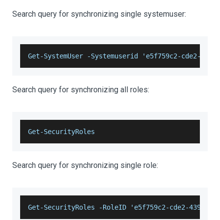
Search query for synchronizing single systemuser:
Get-SystemUser -Systemuserid 'e5f759c2-cde2-4396
Search query for synchronizing all roles:
Get-SecurityRoles
Search query for synchronizing single role:
Get-SecurityRoles -RoleID 'e5f759c2-cde2-4396-a1