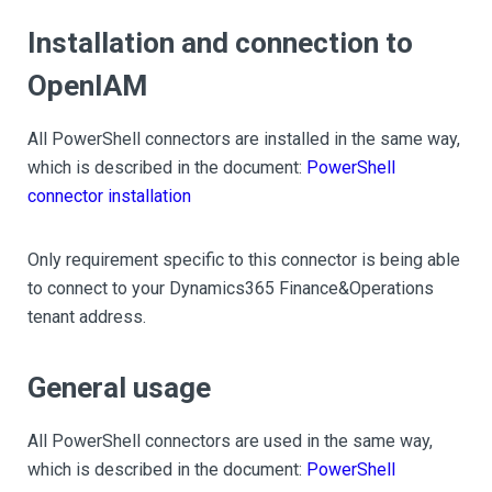
Installation and connection to
OpenIAM
All PowerShell connectors are installed in the same way,
which is described in the document:
PowerShell
connector installation
Only requirement specific to this connector is being able
to connect to your Dynamics365 Finance&Operations
tenant address.
General usage
All PowerShell connectors are used in the same way,
which is described in the document:
PowerShell