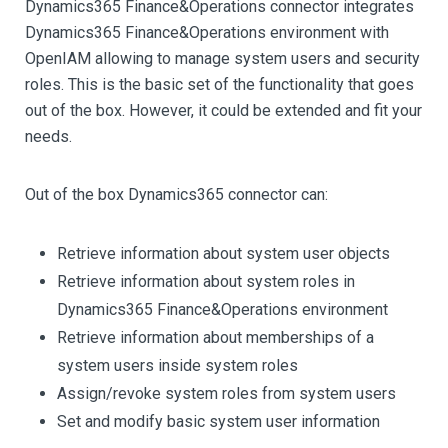
Dynamics365 Finance&Operations connector integrates
Dynamics365 Finance&Operations environment with
OpenIAM allowing to manage system users and security
roles. This is the basic set of the functionality that goes
out of the box. However, it could be extended and fit your
needs.
Out of the box Dynamics365 connector can:
Retrieve information about system user objects
Retrieve information about system roles in
Dynamics365 Finance&Operations environment
Retrieve information about memberships of a
system users inside system roles
Assign/revoke system roles from system users
Set and modify basic system user information