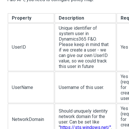
Property
Description
Req
Unique identifier of
system user in
Dynamics365 F&O.
Please keep in mind that
UserID
Yes
if we create a user - we
can give our own UserID
value, so we could track
this user in future
Yes
(req
UserName
Username of this user.
for
crea
user
Yes
Should unuquely identity
(req
network domain for the
NetworkDomain
for
user. Can be set like
crea
"
https://sts.windows.net/"
.