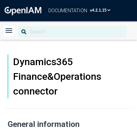
DOCUMENTATION
Dynamics365
Finance&Operations
connector
General information