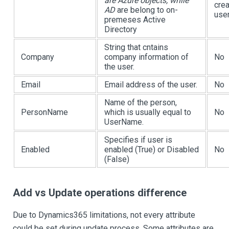
are Azure objects, while
crea
AD
are belong to on-
user
premeses Active
Directory
String that cntains
Company
company information of
No
the user.
Email
Email address of the user.
No
Name of the person,
PersonName
which is usually equal to
No
UserName.
Specifies if user is
Enabled
enabled (True) or Disabled
No
(False)
Add vs Update operations difference
Due to Dynamics365 limitations, not every attribute
could be set during update process. Some attributes are