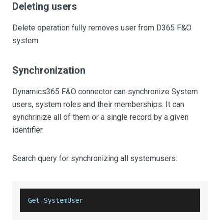
Deleting users
Delete operation fully removes user from D365 F&O
system.
Synchronization
Dynamics365 F&O connector can synchronize System
users, system roles and their memberships. It can
synchrinize all of them or a single record by a given
identifier.
Search query for synchronizing all systemusers:
Get-SystemUser