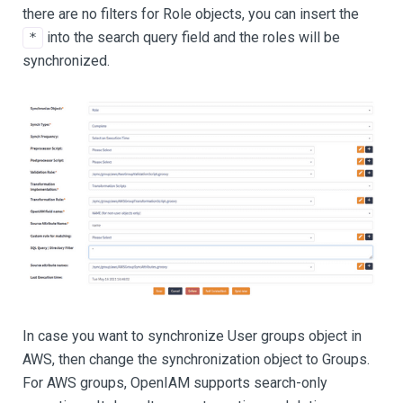
there are no filters for Role objects, you can insert the
into the search query field and the roles will be
*
synchronized.
In case you want to synchronize User groups object in
AWS, then change the synchronization object to Groups.
For AWS groups, OpenIAM supports search-only