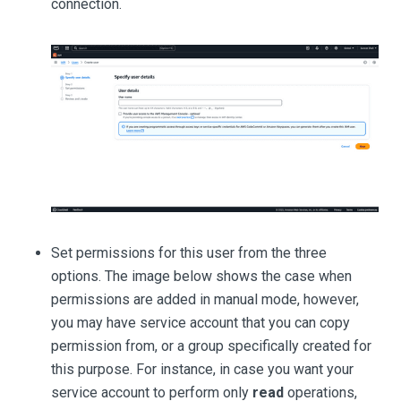
connection.
Set permissions for this user from the three
options. The image below shows the case when
permissions are added in manual mode, however,
you may have service account that you can copy
permission from, or a group specifically created for
this purpose. For instance, in case you want your
service account to perform only
read
operations,