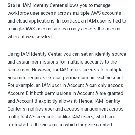
Store
. IAM Identity Center allows you to manage
workforce user access across multiple AWS accounts
and cloud applications. In contrast, an IAM user is tied to
a single AWS account and can only access the account
where it was created.
Using IAM Identity Center, you can set an identity source
and assign permissions for multiple accounts to the
same user. However, for IAM users, access to multiple
accounts requires explicit permissions in each account.
For example, an IAM user in Account A can only access
Account B if both permissions in Account A are granted
and Account B explicitly allows it. Hence, IAM Identity
Center simplifies user and access management across
multiple AWS accounts, unlike IAM users, which are
restricted to the account in which they are created.