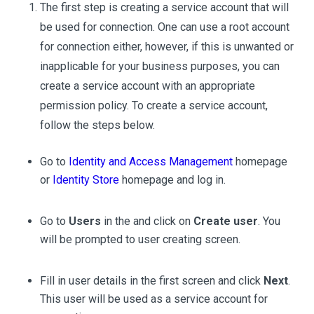
The first step is creating a service account that will
be used for connection. One can use a root account
for connection either, however, if this is unwanted or
inapplicable for your business purposes, you can
create a service account with an appropriate
permission policy. To create a service account,
follow the steps below.
Go to
Identity and Access Management
homepage
or
Identity Store
homepage and log in.
Go to
Users
in the and click on
Create user
. You
will be prompted to user creating screen.
Fill in user details in the first screen and click
Next
.
This user will be used as a service account for