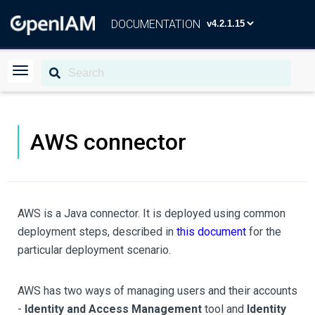
DOCUMENTATION
AWS connector
AWS is a Java connector. It is deployed using common
deployment steps, described in
this document
for the
particular deployment scenario.
AWS has two ways of managing users and their accounts
-
Identity and Access Management
tool and
Identity