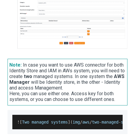
Note:
In case you want to use AWS connector for both
Identity Store and IAM in AWs system, you will need to
create
two
managed systems. In one system the
AWS
Manager
will be Identity store, in the other - Identity
and access Management.
Here, you can use either one. Access key for both
systems, or you can choose to use different ones.
!
[
Two
 managed systems
]
(
img
/
aws
/
two
-
managed
-
syste