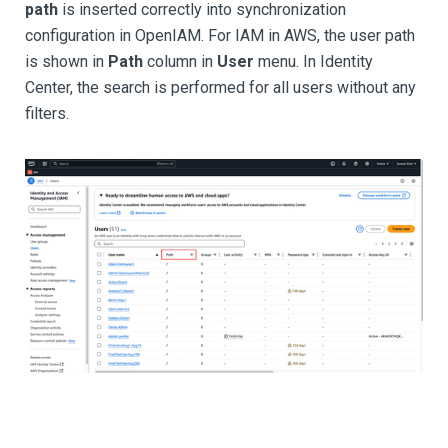
path
is inserted correctly into synchronization
configuration in OpenIAM. For IAM in AWS, the user path
is shown in
Path
column in
User
menu. In Identity
Center, the search is performed for all users without any
filters.