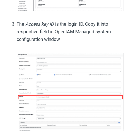
The
Access key ID
is the login ID. Copy it into
respective field in OpenIAM Managed system
configuration window.