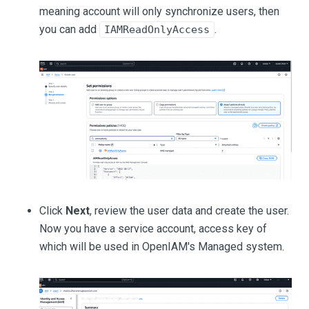
meaning account will only synchronize users, then
you can add
.
IAMReadOnlyAccess
Click
Next
, review the user data and create the user.
Now you have a service account, access key of
which will be used in OpenIAM's Managed system.