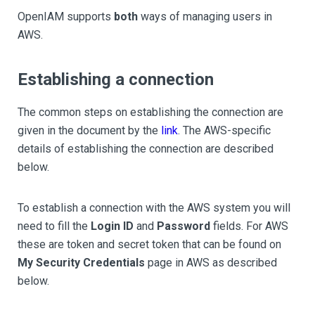
OpenIAM supports
both
ways of managing users in
AWS.
Establishing a connection
The common steps on establishing the connection are
given in the document by the
link
. The AWS-specific
details of establishing the connection are described
below.
To establish a connection with the AWS system you will
need to fill the
Login ID
and
Password
fields. For AWS
these are token and secret token that can be found on
My Security Credentials
page in AWS as described
below.