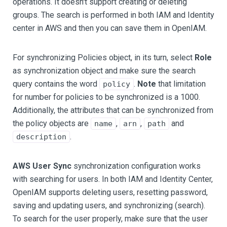
operations. It doesn't support creating or deleting
groups. The search is performed in both IAM and Identity
center in AWS and then you can save them in OpenIAM.
For synchronizing Policies object, in its turn, select
Role
as synchronization object and make sure the search
query contains the word
.
Note
that limitation
policy
for number for policies to be synchronized is a 1000.
Additionally, the attributes that can be synchronized from
the policy objects are
,
,
and
name
arn
path
.
description
AWS User Sync
synchronization configuration works
with searching for users. In both IAM and Identity Center,
OpenIAM supports deleting users, resetting password,
saving and updating users, and synchronizing (search).
To search for the user properly, make sure that the user