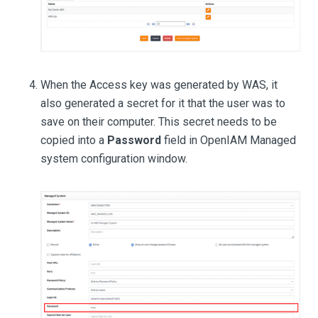
When the Access key was generated by WAS, it
also generated a secret for it that the user was to
save on their computer. This secret needs to be
copied into a
Password
field in OpenIAM Managed
system configuration window.