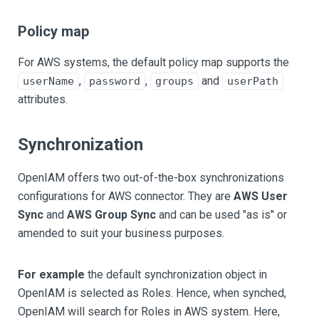
Policy map
For AWS systems, the default policy map supports the
,
,
and
userName
password
groups
userPath
attributes.
Synchronization
OpenIAM offers two out-of-the-box synchronizations
configurations for AWS connector. They are
AWS User
Sync
and
AWS Group Sync
and can be used "as is" or
amended to suit your business purposes.
For example
the default synchronization object in
OpenIAM is selected as Roles. Hence, when synched,
OpenIAM will search for Roles in AWS system. Here,