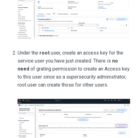
Under the
root
user, create an access key for the
service user you have just created. There is
no
need
of grating permission to create an Access key
to this user since as a supersecurity administrator,
root user can create those for other users.