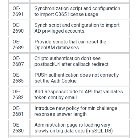
OE-
Synchronization script and configuration
2691
to import O365 license usage.
OE-
Synch script and configuration to import
2690
AD privileged accounts.
OE-
Provide scripts that can reset the
2689
OpenIAM databases.
OE-
Criipto authentication don't see
2687
postbackUrl after callback redirect.
OE-
PUSH authentication does not correctly
2685
set the Auth Cookie.
OE-
Add ResponseCode to API that validates
2682
token sent by email.
OE-
Introduce new policy for min challenge
2681
resonses answer length.
OE-
Administration page is loading very
2680
slowly on big data sets (msSQL DB).