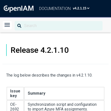
DOCUMENTATION
Release 4.2.1.10
The log below describes the changes in v4.2.1.10.
Issue
Summary
key
OE-
Synchronization script and configuration
2692
to import Azure MFA assignments.