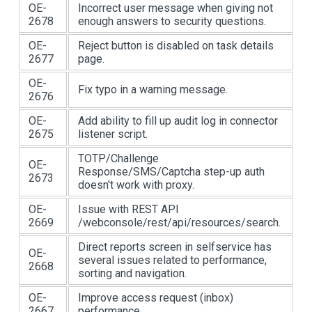
OE-
Incorrect user message when giving not
2678
enough answers to security questions.
OE-
Reject button is disabled on task details
2677
page.
OE-
Fix typo in a warning message.
2676
OE-
Add ability to fill up audit log in connector
2675
listener script.
TOTP/Challenge
OE-
Response/SMS/Captcha step-up auth
2673
doesn't work with proxy.
OE-
Issue with REST API
2669
/webconsole/rest/api/resources/search.
Direct reports screen in selfservice has
OE-
several issues related to performance,
2668
sorting and navigation.
OE-
Improve access request (inbox)
2667
performance.