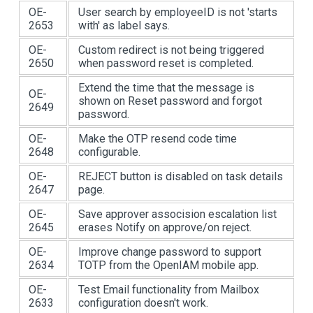
OE-
User search by employeeID is not 'starts
2653
with' as label says.
OE-
Custom redirect is not being triggered
2650
when password reset is completed.
Extend the time that the message is
OE-
shown on Reset password and forgot
2649
password.
OE-
Make the OTP resend code time
2648
configurable.
OE-
REJECT button is disabled on task details
2647
page.
OE-
Save approver assocision escalation list
2645
erases Notify on approve/on reject.
OE-
Improve change password to support
2634
TOTP from the OpenIAM mobile app.
OE-
Test Email functionality from Mailbox
2633
configuration doesn't work.