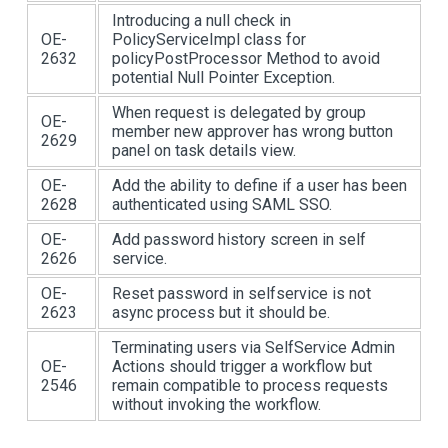
Introducing a null check in
OE-
PolicyServiceImpl class for
2632
policyPostProcessor Method to avoid
potential Null Pointer Exception.
When request is delegated by group
OE-
member new approver has wrong button
2629
panel on task details view.
OE-
Add the ability to define if a user has been
2628
authenticated using SAML SSO.
OE-
Add password history screen in self
2626
service.
OE-
Reset password in selfservice is not
2623
async process but it should be.
Terminating users via SelfService Admin
OE-
Actions should trigger a workflow but
2546
remain compatible to process requests
without invoking the workflow.