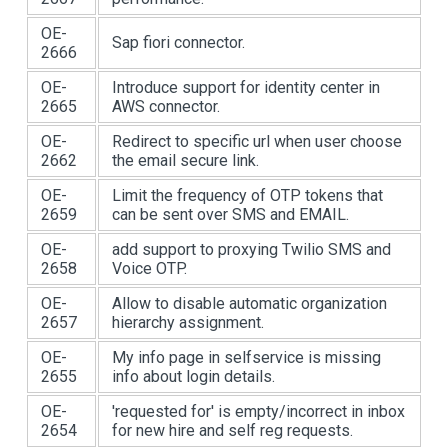
OE-
Sap fiori connector.
2666
OE-
Introduce support for identity center in
2665
AWS connector.
OE-
Redirect to specific url when user choose
2662
the email secure link.
OE-
Limit the frequency of OTP tokens that
2659
can be sent over SMS and EMAIL.
OE-
add support to proxying Twilio SMS and
2658
Voice OTP.
OE-
Allow to disable automatic organization
2657
hierarchy assignment.
OE-
My info page in selfservice is missing
2655
info about login details.
OE-
'requested for' is empty/incorrect in inbox
2654
for new hire and self reg requests.