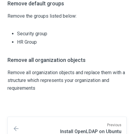
Remove default groups
Remove the groups listed below:
Security group
HR Group
Remove all organization objects
Remove all organization objects and replace them with a
structure which represents your organization and
requirements
Previous
Install OpenLDAP on Ubuntu