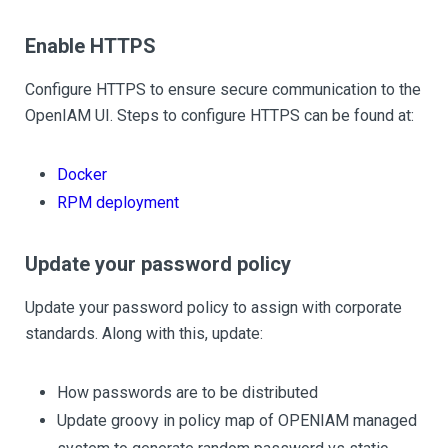
Enable HTTPS
Configure HTTPS to ensure secure communication to the
OpenIAM UI. Steps to configure HTTPS can be found at:
Docker
RPM deployment
Update your password policy
Update your password policy to assign with corporate
standards. Along with this, update:
How passwords are to be distributed
Update groovy in policy map of OPENIAM managed