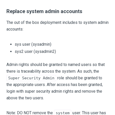
Replace system admin accounts
The out of the box deployment includes to system admin
accounts:
sys user (sysadmin)
sys2 user (sysadmin2)
Admin rights should be granted to named users so that
there is traceability across the system. As such, the
role should be granted to
Super Security Admin
the appropriate users. After access has been granted,
login with super security admin rights and remove the
above the two users.
Note: DO NOT remove the
user. This user has
system