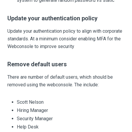
system to generate random password vs static
Update your authentication policy
Update your authentication policy to align with corporate
standards. At a minimum consider enabling MFA for the
Webconsole to improve security
Remove default users
There are number of default users, which should be
removed using the webconsole. The include:
Scott Nelson
Hiring Manager
Security Manager
Help Desk