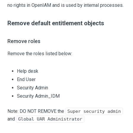
no rights in OpenIAM and is used by internal processes.
Remove default entitlement objects
Remove roles
Remove the roles listed below:
Help desk
End User
Security Admin
Security Admin_IDM
Note: DO NOT REMOVE the
Super security admin
and
Global UAR Administrator