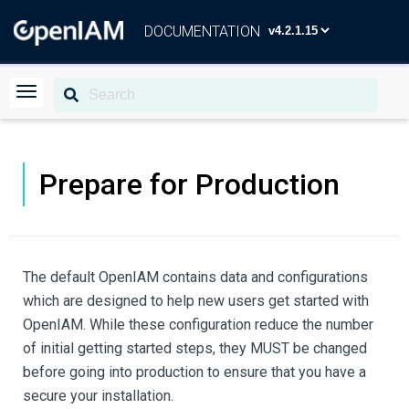
DOCUMENTATION
Prepare for Production
The default OpenIAM contains data and configurations
which are designed to help new users get started with
OpenIAM. While these configuration reduce the number
of initial getting started steps, they MUST be changed
before going into production to ensure that you have a
secure your installation.