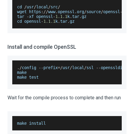
cd 
/
usr
/
local
/
src
/
wget https
:
/
/
www
.
openssl
.
org
/
source
/
openssl
-
1.1
.
tar 
-
xf openssl
-
1.1
.1
k
.
tar
.
gz
cd openssl
-
1.1
.1
k
.
tar
.
gz
Install and compile OpenSSL
.
/
config 
--
prefix
=
/
usr
/
local
/
ssl 
--
openssldir
=
/
u
make
make test
Wait for the compile process to complete and then run
make install