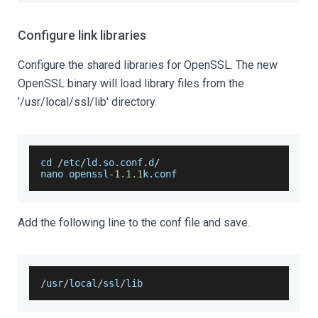
Configure link libraries
Configure the shared libraries for OpenSSL. The new
OpenSSL binary will load library files from the
'/usr/local/ssl/lib' directory.
cd 
/
etc
/
ld
.
so
.
conf
.
d
/
nano openssl
-
1.1
.1
k
.
conf
Add the following line to the conf file and save.
/
usr
/
local
/
ssl
/
lib