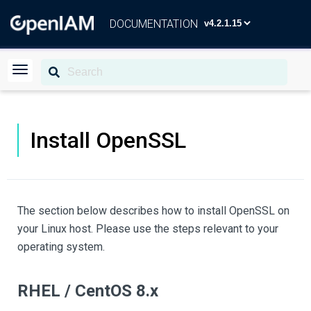
DOCUMENTATION
Install OpenSSL
The section below describes how to install OpenSSL on
your Linux host. Please use the steps relevant to your
operating system.
RHEL / CentOS 8.x