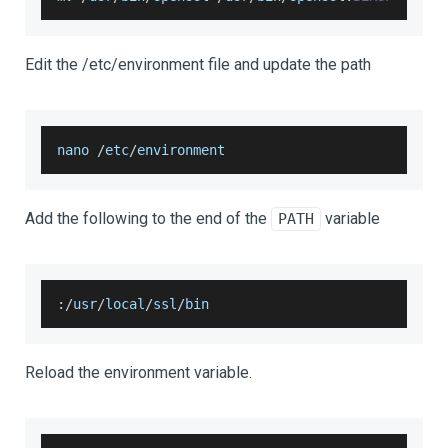
Edit the /etc/environment file and update the path
nano 
/
etc
/
environment
Add the following to the end of the
variable
PATH
:
/
usr
/
local
/
ssl
/
bin
Reload the environment variable.