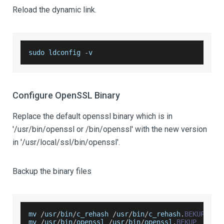
Reload the dynamic link.
sudo ldconfig 
-
v
Configure OpenSSL Binary
Replace the default openssl binary which is in
'/usr/bin/openssl or /bin/openssl' with the new version
in '/usr/local/ssl/bin/openssl'.
Backup the binary files
mv 
/
usr
/
bin
/
c_rehash 
/
usr
/
bin
/
c_rehash
.
BEKUP
mv 
/
usr
/
bin
/
openssl 
/
usr
/
bin
/
openssl
.
BEKUP