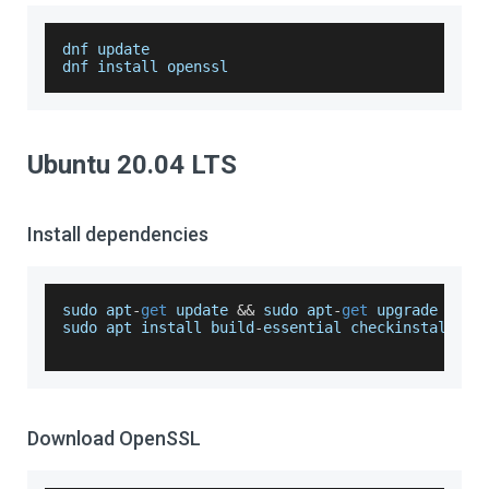
dnf update
dnf install openssl
Ubuntu 20.04 LTS
Install dependencies
sudo apt
-
get
 update 
&&
 sudo apt
-
get
 upgrade
sudo apt install build
-
essential checkinstall zl
Download OpenSSL