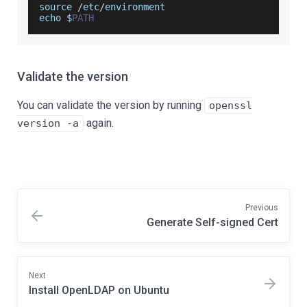
source 
/
etc
/
environment
echo $
PATH
Validate the version
You can validate the version by running
openssl
again.
version -a
Previous
Generate Self-signed Cert
Next
Install OpenLDAP on Ubuntu